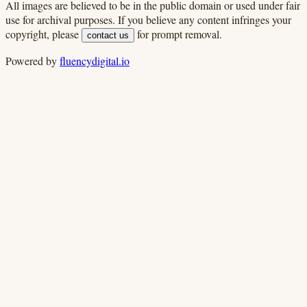
All images are believed to be in the public domain or used under fair
use for archival purposes. If you believe any content infringes your
copyright, please
for prompt removal.
contact us
Powered by
fluencydigital.io