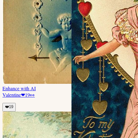
Enhance with AI
Valentine
❤
19
👀
❤️
19