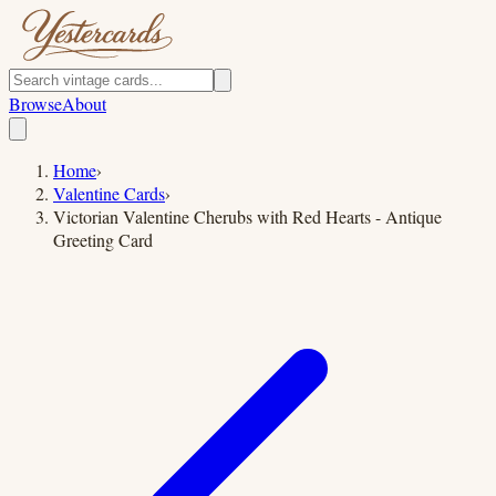
Browse
About
Home
›
Valentine Cards
›
Victorian Valentine Cherubs with Red Hearts - Antique
Greeting Card