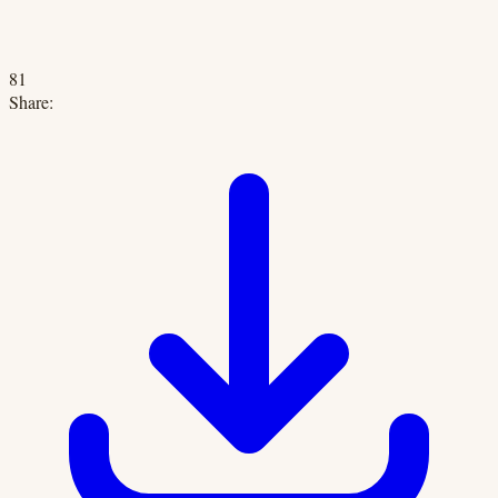
81
Share: