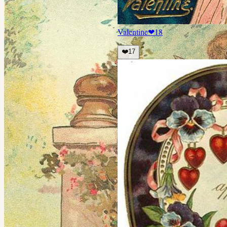
Valentine
❤
18
❤️
17