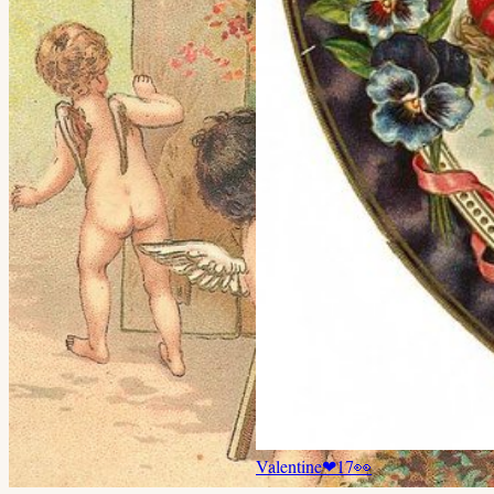
Valentine
❤
17
👀