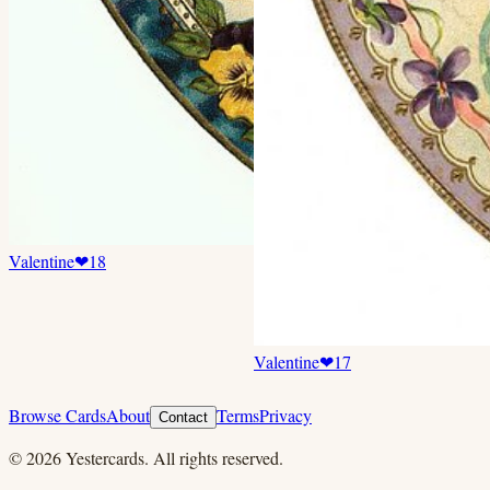
Valentine
❤
18
Valentine
❤
17
Browse Cards
About
Terms
Privacy
Contact
©
2026
Yestercards. All rights reserved.