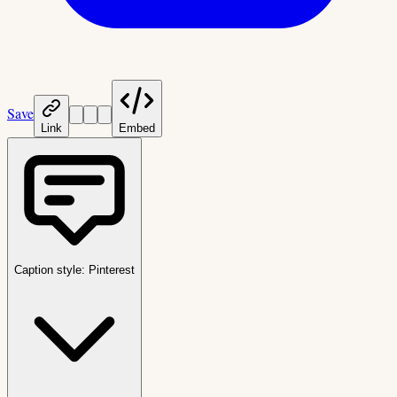
Save
Link
Embed
Caption style:
Pinterest