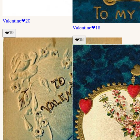
Valentine
❤
20
Valentine
❤
18
❤️
19
❤️
18