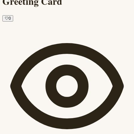
Greeting Card
🤍
0