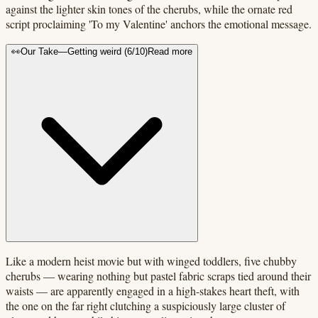
against the lighter skin tones of the cherubs, while the ornate red
script proclaiming 'To my Valentine' anchors the emotional message.
👀
Our Take
—
Getting weird
(
6
/10)
Read more
Like a modern heist movie but with winged toddlers, five chubby
cherubs — wearing nothing but pastel fabric scraps tied around their
waists — are apparently engaged in a high-stakes heart theft, with
the one on the far right clutching a suspiciously large cluster of