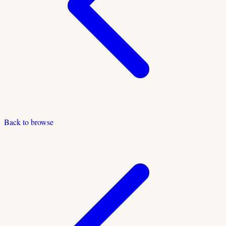
Back to browse