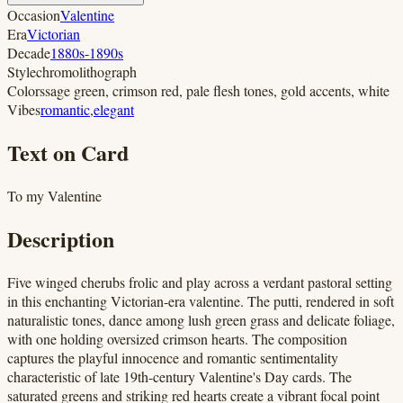
Occasion
Valentine
Era
Victorian
Decade
1880s-1890s
Style
chromolithograph
Colors
sage green, crimson red, pale flesh tones, gold accents, white
Vibes
romantic
,
elegant
Text on Card
To my Valentine
Description
Five winged cherubs frolic and play across a verdant pastoral setting
in this enchanting Victorian-era valentine. The putti, rendered in soft
naturalistic tones, dance among lush green grass and delicate foliage,
with one holding oversized crimson hearts. The composition
captures the playful innocence and romantic sentimentality
characteristic of late 19th-century Valentine's Day cards. The
saturated greens and striking red hearts create a vibrant focal point