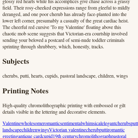
glossy red hearts while his accomplices give chase across a grassy
field. Their rosy-cheeked expressions range from gleeful to mildly
deranged, and one poor cherub has already face-planted into the
lower left corner, presumably a casualty of the great cardiac heist.
The cheerful red cursive 'To my Valentine' floating above this
chaotic mob scene suggests that Victorian-era courtship involved
sending your beloved a postcard of semi-nude toddler criminals
sprinting through shrubbery, which, honestly, tracks.
Subjects
cherubs, putti, hearts, cupids, pastoral landscape, children, wings
Printing Notes
High-quality chromolithographic printing with embossed or gilt
details visible in the lettering and decorative elements.
Valentine
wholesome
romantic
sentimental
whimsical
elegant
cherubs
putt
landscape
children
wings
Victorian valentine
cherub
putti
romantic
greeting
antique card
cupid
19th century
chromolithograph
pastoral