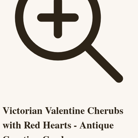
Victorian Valentine Cherubs
with Red Hearts - Antique