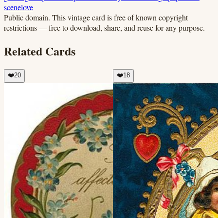
scene
love
Public domain.
This vintage card is free of known copyright
restrictions — free to download, share, and reuse for any purpose.
Related Cards
❤️
20
❤️
18