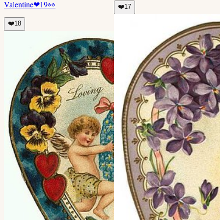
Valentine
❤
19
👀
❤️
17
❤️
18