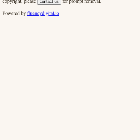
copyright, please
for prompt removal.
contact us
Powered by
fluencydigital.io