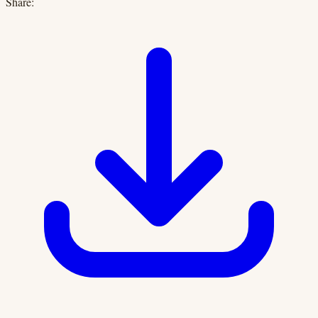
Share: