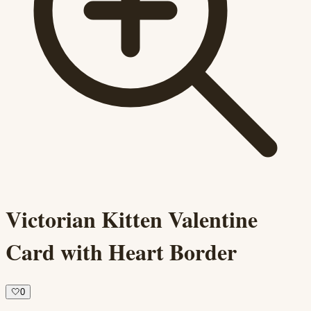
Victorian Kitten Valentine
Card with Heart Border
🤍
0