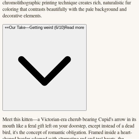
chromolithographic printing technique creates rich, naturalistic fur
coloring that contrasts beautifully with the pale background and
decorative elements.
👀
Our Take
—
Getting weird
(
6
/10)
Read more
Meet this kitten—a Victorian-era cherub bearing Cupid's arrow in its
mouth like a feral gift left on your doorstep, except instead of a dead
bird, it's the concept of romantic obligation. Framed inside a heart-
shaped border adorned with alternating red and teal hearts, the