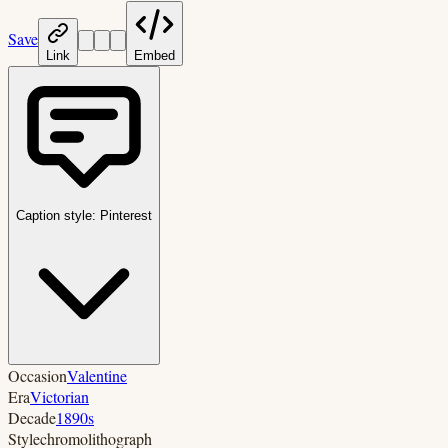
Save
Link
Embed
Caption style:
Pinterest
Occasion
Valentine
Era
Victorian
Decade
1890s
Style
chromolithograph