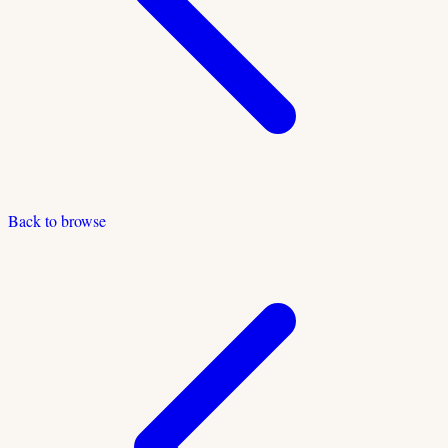
Back to browse