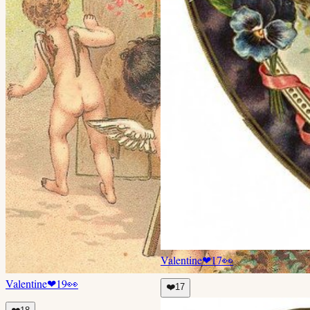
Valentine
❤
17
👀
Valentine
❤
19
👀
❤️
17