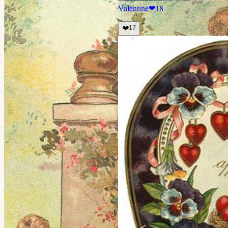
Valentine
❤
18
❤️
17