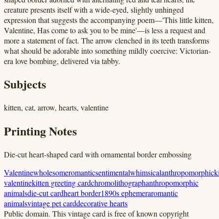
creature presents itself with a wide-eyed, slightly unhinged
expression that suggests the accompanying poem—'This little kitten,
Valentine, Has come to ask you to be mine'—is less a request and
more a statement of fact. The arrow clenched in its teeth transforms
what should be adorable into something mildly coercive: Victorian-
era love bombing, delivered via tabby.
Subjects
kitten, cat, arrow, hearts, valentine
Printing Notes
Die-cut heart-shaped card with ornamental border embossing
Valentine
wholesome
romantic
sentimental
whimsical
anthropomorphic
k
valentine
kitten greeting card
chromolithograph
anthropomorphic
animals
die-cut card
heart border
1890s ephemera
romantic
animals
vintage pet card
decorative hearts
Public domain.
This vintage card is free of known copyright