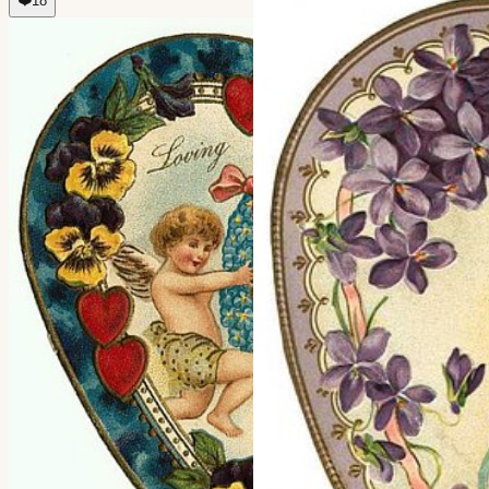
❤️
18