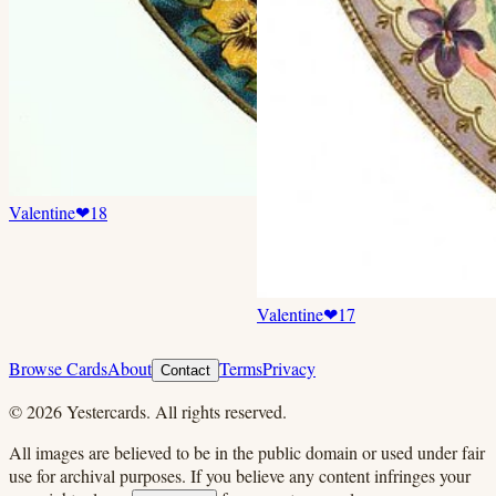
Valentine
❤
18
Valentine
❤
17
Browse Cards
About
Terms
Privacy
Contact
©
2026
Yestercards. All rights reserved.
All images are believed to be in the public domain or used under fair
use for archival purposes. If you believe any content infringes your