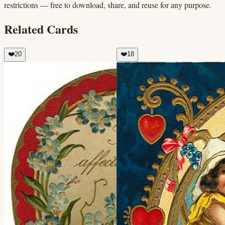
restrictions — free to download, share, and reuse for any purpose.
Related Cards
❤️
20
❤️
18