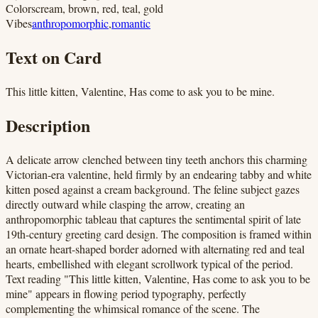
Colors
cream, brown, red, teal, gold
Vibes
anthropomorphic
,
romantic
Text on Card
This little kitten, Valentine, Has come to ask you to be mine.
Description
A delicate arrow clenched between tiny teeth anchors this charming
Victorian-era valentine, held firmly by an endearing tabby and white
kitten posed against a cream background. The feline subject gazes
directly outward while clasping the arrow, creating an
anthropomorphic tableau that captures the sentimental spirit of late
19th-century greeting card design. The composition is framed within
an ornate heart-shaped border adorned with alternating red and teal
hearts, embellished with elegant scrollwork typical of the period.
Text reading "This little kitten, Valentine, Has come to ask you to be
mine" appears in flowing period typography, perfectly
complementing the whimsical romance of the scene. The