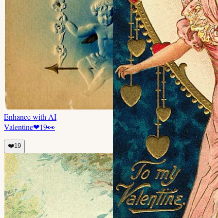
Enhance with AI
Valentine
❤
19
👀
❤️
19