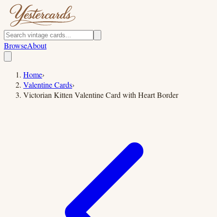
Browse
About
Home
›
Valentine Cards
›
Victorian Kitten Valentine Card with Heart Border