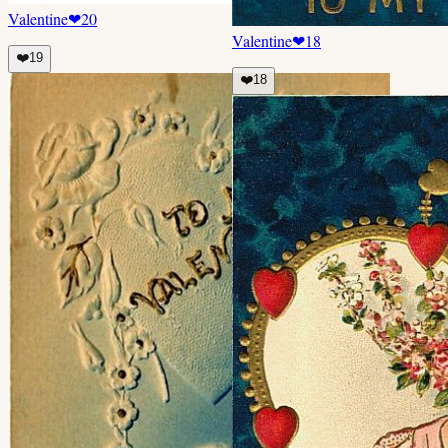
Valentine
❤
20
Valentine
❤
18
❤️
19
❤️
18