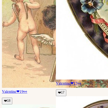
Valentine
❤
17
👀
Valentine
❤
19
👀
❤️
17
❤️
18