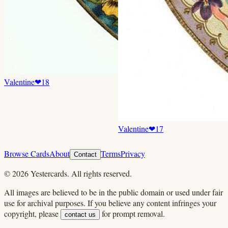
Valentine
❤
18
Valentine
❤
17
Browse Cards
About
Terms
Privacy
Contact
©
2026
Yestercards. All rights reserved.
All images are believed to be in the public domain or used under fair
use for archival purposes. If you believe any content infringes your
copyright, please
for prompt removal.
contact us