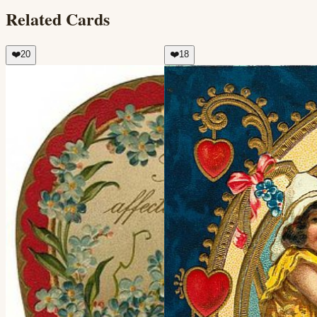
Related Cards
❤️
20
❤️
18