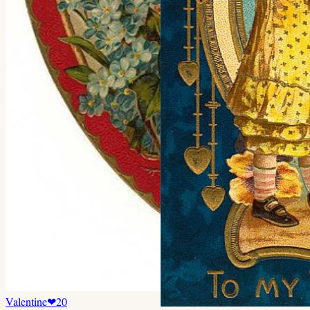
Valentine
❤
20