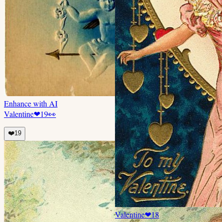
Enhance with AI
Valentine
❤
19
👀
❤️
19
Valentine
❤
18