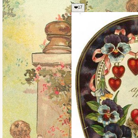
❤️
17