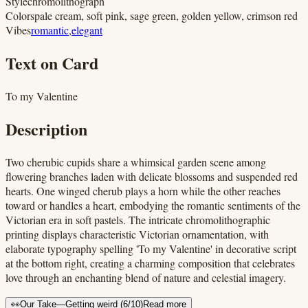
Style
chromolithograph
Colors
pale cream, soft pink, sage green, golden yellow, crimson red
Vibes
romantic
,
elegant
Text on Card
To my Valentine
Description
Two cherubic cupids share a whimsical garden scene among
flowering branches laden with delicate blossoms and suspended red
hearts. One winged cherub plays a horn while the other reaches
toward or handles a heart, embodying the romantic sentiments of the
Victorian era in soft pastels. The intricate chromolithographic
printing displays characteristic Victorian ornamentation, with
elaborate typography spelling 'To my Valentine' in decorative script
at the bottom right, creating a charming composition that celebrates
love through an enchanting blend of nature and celestial imagery.
👀
Our Take
—
Getting weird
(
6
/10)
Read more