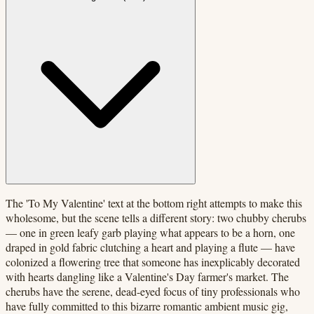
The 'To My Valentine' text at the bottom right attempts to make this
wholesome, but the scene tells a different story: two chubby cherubs
— one in green leafy garb playing what appears to be a horn, one
draped in gold fabric clutching a heart and playing a flute — have
colonized a flowering tree that someone has inexplicably decorated
with hearts dangling like a Valentine's Day farmer's market. The
cherubs have the serene, dead-eyed focus of tiny professionals who
have fully committed to this bizarre romantic ambient music gig,