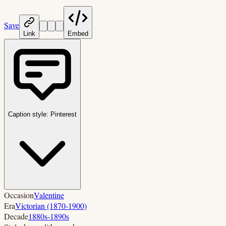
Save
Link
Embed
Caption style:
Pinterest
Occasion
Valentine
Era
Victorian (1870-1900)
Decade
1880s-1890s