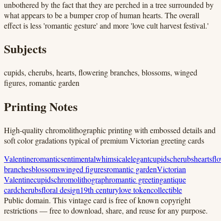
unbothered by the fact that they are perched in a tree surrounded by
what appears to be a bumper crop of human hearts. The overall
effect is less 'romantic gesture' and more 'love cult harvest festival.'
Subjects
cupids, cherubs, hearts, flowering branches, blossoms, winged
figures, romantic garden
Printing Notes
High-quality chromolithographic printing with embossed details and
soft color gradations typical of premium Victorian greeting cards
Valentine
romantic
sentimental
whimsical
elegant
cupids
cherubs
hearts
fl
branches
blossoms
winged figures
romantic garden
Victorian
Valentine
cupids
chromolithograph
romantic greeting
antique
card
cherubs
floral design
19th century
love token
collectible
Public domain.
This vintage card is free of known copyright
restrictions — free to download, share, and reuse for any purpose.