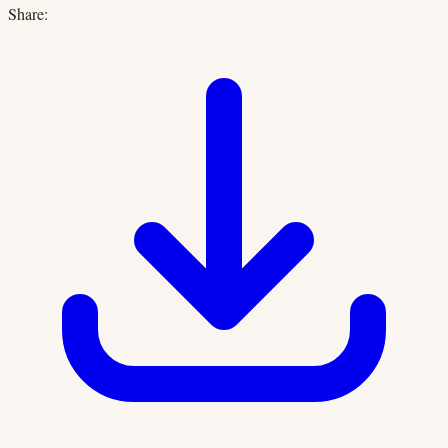
Share: