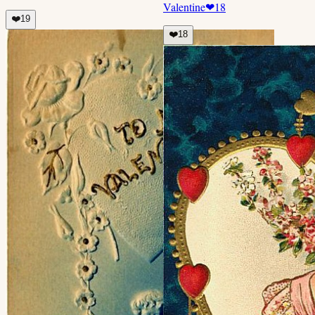
Valentine
❤
18
❤️
19
❤️
18