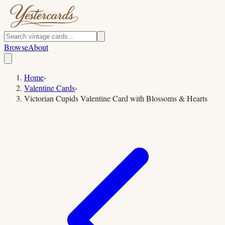
Browse
About
Home
›
Valentine Cards
›
Victorian Cupids Valentine Card with Blossoms & Hearts