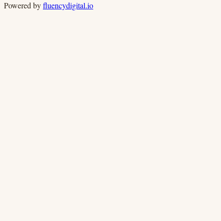
Powered by
fluencydigital.io