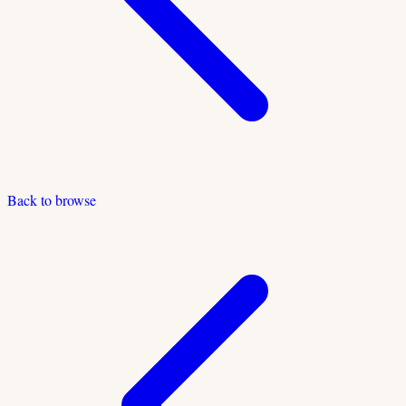
Back to browse