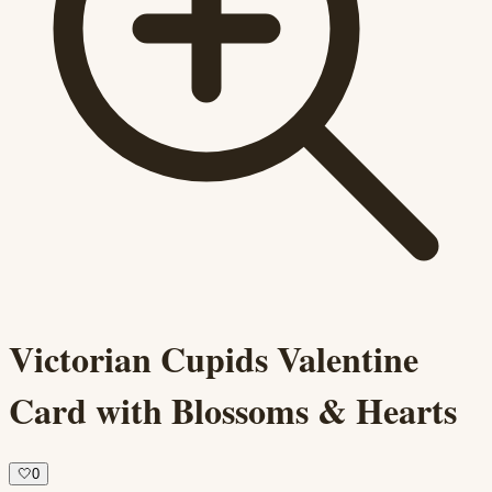
Victorian Cupids Valentine
Card with Blossoms & Hearts
🤍
0