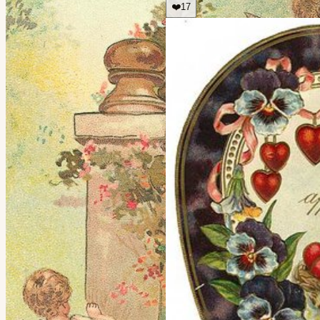
❤️
17