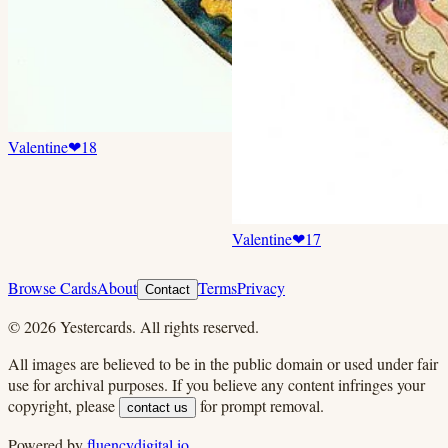
Valentine
❤
18
Valentine
❤
17
Browse Cards
About
Terms
Privacy
Contact
©
2026
Yestercards. All rights reserved.
All images are believed to be in the public domain or used under fair
use for archival purposes. If you believe any content infringes your
copyright, please
for prompt removal.
contact us
Powered by
fluencydigital.io