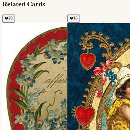
Related Cards
❤️
20
❤️
18