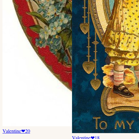
Valentine
❤
20
Valentine
❤
18