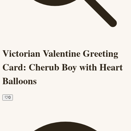
Victorian Valentine Greeting
Card: Cherub Boy with Heart
Balloons
🤍
0