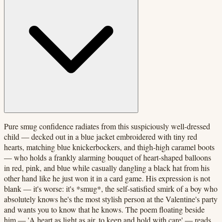
Pure smug confidence radiates from this suspiciously well-dressed
child — decked out in a blue jacket embroidered with tiny red
hearts, matching blue knickerbockers, and thigh-high caramel boots
— who holds a frankly alarming bouquet of heart-shaped balloons
in red, pink, and blue while casually dangling a black hat from his
other hand like he just won it in a card game. His expression is not
blank — it's worse: it's *smug*, the self-satisfied smirk of a boy who
absolutely knows he's the most stylish person at the Valentine's party
and wants you to know that he knows. The poem floating beside
him — 'A heart as light as air, to keep and hold with care' — reads