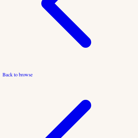
Back to browse