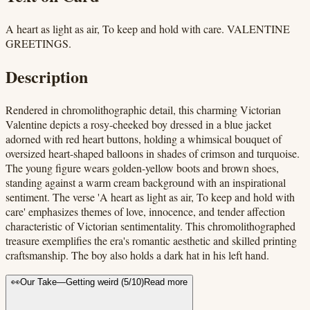
A heart as light as air, To keep and hold with care. VALENTINE
GREETINGS.
Description
Rendered in chromolithographic detail, this charming Victorian
Valentine depicts a rosy-cheeked boy dressed in a blue jacket
adorned with red heart buttons, holding a whimsical bouquet of
oversized heart-shaped balloons in shades of crimson and turquoise.
The young figure wears golden-yellow boots and brown shoes,
standing against a warm cream background with an inspirational
sentiment. The verse 'A heart as light as air, To keep and hold with
care' emphasizes themes of love, innocence, and tender affection
characteristic of Victorian sentimentality. This chromolithographed
treasure exemplifies the era's romantic aesthetic and skilled printing
craftsmanship. The boy also holds a dark hat in his left hand.
👀
Our Take
—
Getting weird
(
5
/10)
Read more