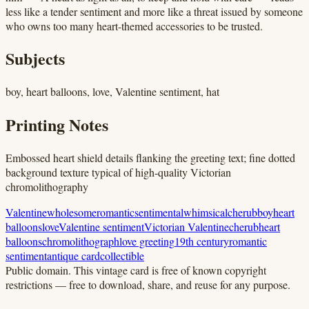
less like a tender sentiment and more like a threat issued by someone
who owns too many heart-themed accessories to be trusted.
Subjects
boy, heart balloons, love, Valentine sentiment, hat
Printing Notes
Embossed heart shield details flanking the greeting text; fine dotted
background texture typical of high-quality Victorian
chromolithography
Valentine
wholesome
romantic
sentimental
whimsical
cherub
boy
heart
balloons
love
Valentine sentiment
Victorian Valentine
cherub
heart
balloons
chromolithograph
love greeting
19th century
romantic
sentiment
antique card
collectible
Public domain.
This vintage card is free of known copyright
restrictions — free to download, share, and reuse for any purpose.