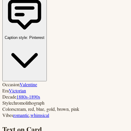
Caption style:
Pinterest
Occasion
Valentine
Era
Victorian
Decade
1880s-1890s
Style
chromolithograph
Colors
cream, red, blue, gold, brown, pink
Vibes
romantic
,
whimsical
Text on Card