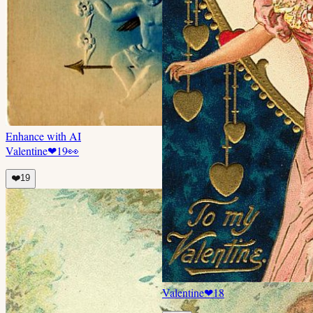
Enhance with AI
Valentine
❤
19
👀
❤️
19
Valentine
❤
18