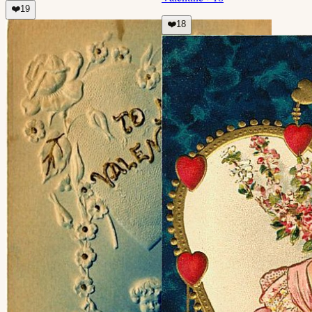
❤️
19
❤️
18