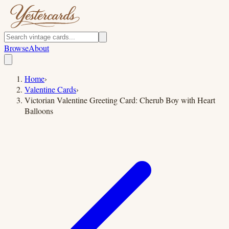
Browse
About
Home
›
Valentine Cards
›
Victorian Valentine Greeting Card: Cherub Boy with Heart
Balloons