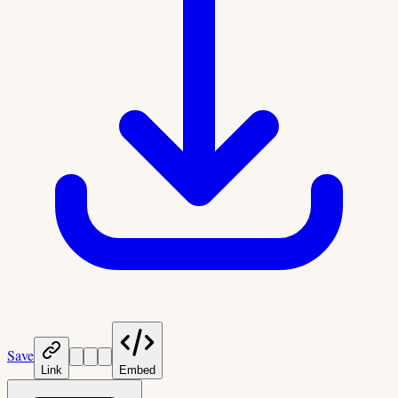
Save
Link
Embed