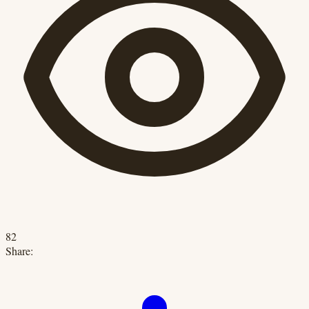
82
Share: