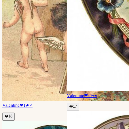
Valentine
❤
17
👀
Valentine
❤
19
👀
❤️
17
❤️
18