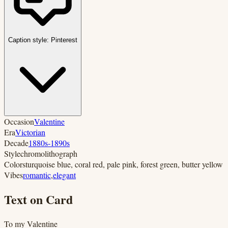
Caption style:
Pinterest
Occasion
Valentine
Era
Victorian
Decade
1880s-1890s
Style
chromolithograph
Colors
turquoise blue, coral red, pale pink, forest green, butter yellow
Vibes
romantic
,
elegant
Text on Card
To my Valentine