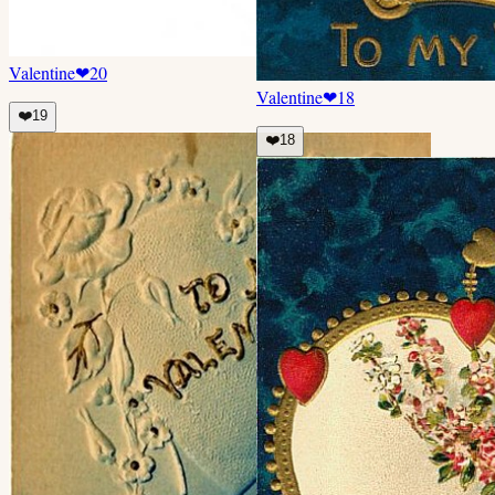
Valentine
❤
20
Valentine
❤
18
❤️
19
❤️
18