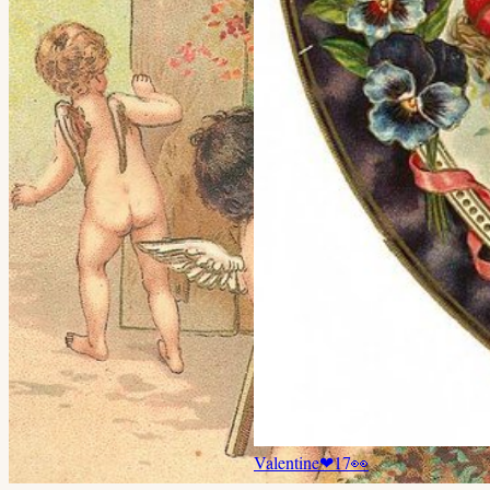
Valentine
❤
17
👀