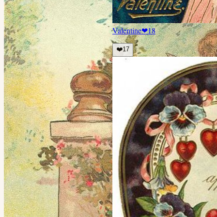
Valentine
❤
18
❤️
17