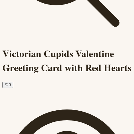
Victorian Cupids Valentine
Greeting Card with Red Hearts
🤍
0