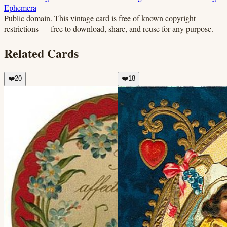
Ephemera
Public domain.
This vintage card is free of known copyright
restrictions — free to download, share, and reuse for any purpose.
Related Cards
❤️
20
❤️
18