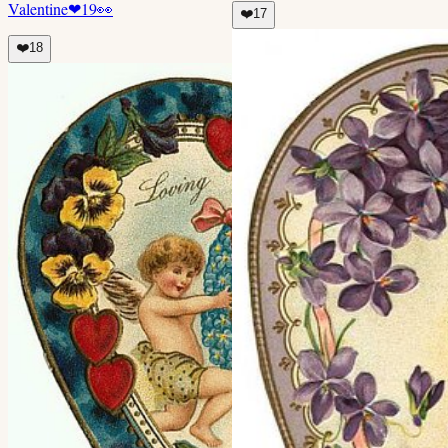
Valentine
❤
19
👀
❤️
17
❤️
18