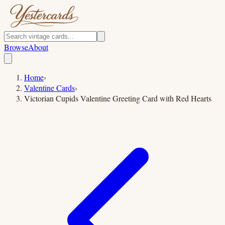
Browse
About
Home
›
Valentine Cards
›
Victorian Cupids Valentine Greeting Card with Red Hearts