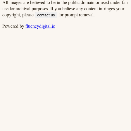
All images are believed to be in the public domain or used under fair
use for archival purposes. If you believe any content infringes your
copyright, please
for prompt removal.
contact us
Powered by
fluencydigital.io