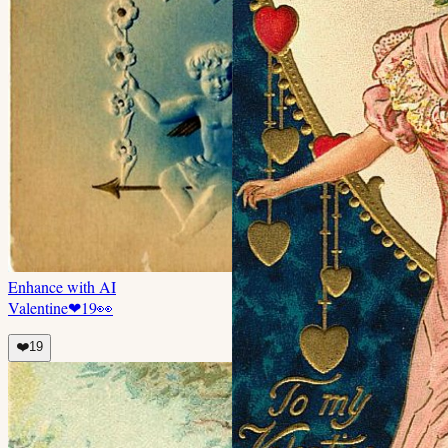
Enhance with AI
Valentine
❤
19
👀
❤️
19