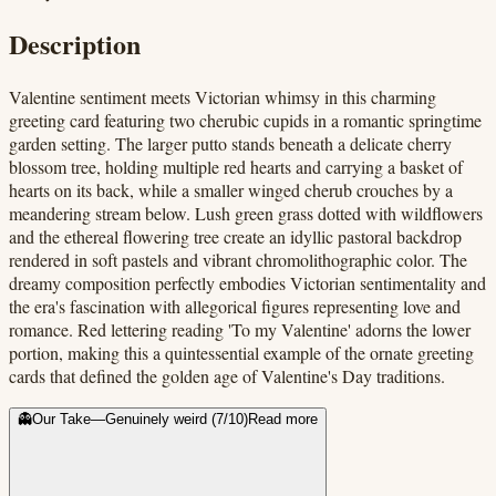
Description
Valentine sentiment meets Victorian whimsy in this charming
greeting card featuring two cherubic cupids in a romantic springtime
garden setting. The larger putto stands beneath a delicate cherry
blossom tree, holding multiple red hearts and carrying a basket of
hearts on its back, while a smaller winged cherub crouches by a
meandering stream below. Lush green grass dotted with wildflowers
and the ethereal flowering tree create an idyllic pastoral backdrop
rendered in soft pastels and vibrant chromolithographic color. The
dreamy composition perfectly embodies Victorian sentimentality and
the era's fascination with allegorical figures representing love and
romance. Red lettering reading 'To my Valentine' adorns the lower
portion, making this a quintessential example of the ornate greeting
cards that defined the golden age of Valentine's Day traditions.
👻
Our Take
—
Genuinely weird
(
7
/10)
Read more