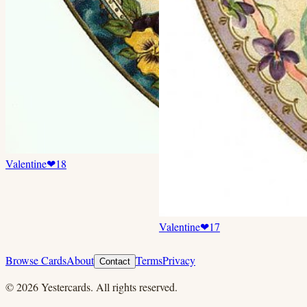
Valentine
❤
18
Valentine
❤
17
Browse Cards
About
Terms
Privacy
Contact
©
2026
Yestercards. All rights reserved.