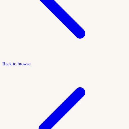
Back to browse