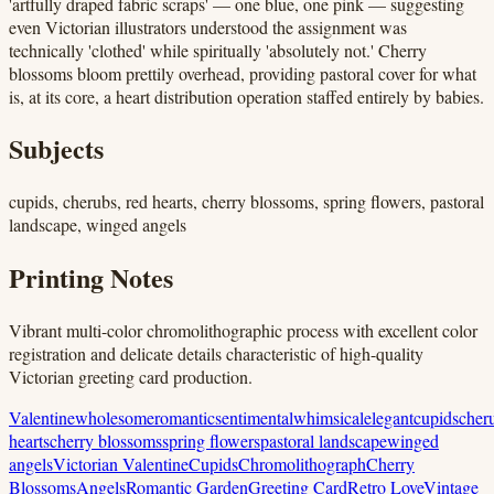
'artfully draped fabric scraps' — one blue, one pink — suggesting
even Victorian illustrators understood the assignment was
technically 'clothed' while spiritually 'absolutely not.' Cherry
blossoms bloom prettily overhead, providing pastoral cover for what
is, at its core, a heart distribution operation staffed entirely by babies.
Subjects
cupids, cherubs, red hearts, cherry blossoms, spring flowers, pastoral
landscape, winged angels
Printing Notes
Vibrant multi-color chromolithographic process with excellent color
registration and delicate details characteristic of high-quality
Victorian greeting card production.
Valentine
wholesome
romantic
sentimental
whimsical
elegant
cupids
cher
hearts
cherry blossoms
spring flowers
pastoral landscape
winged
angels
Victorian Valentine
Cupids
Chromolithograph
Cherry
Blossoms
Angels
Romantic Garden
Greeting Card
Retro Love
Vintage