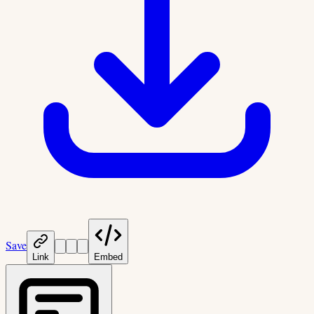
Save
Link
Embed