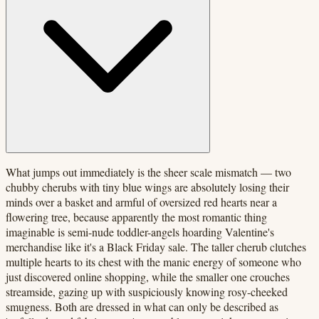
What jumps out immediately is the sheer scale mismatch — two
chubby cherubs with tiny blue wings are absolutely losing their
minds over a basket and armful of oversized red hearts near a
flowering tree, because apparently the most romantic thing
imaginable is semi-nude toddler-angels hoarding Valentine's
merchandise like it's a Black Friday sale. The taller cherub clutches
multiple hearts to its chest with the manic energy of someone who
just discovered online shopping, while the smaller one crouches
streamside, gazing up with suspiciously knowing rosy-cheeked
smugness. Both are dressed in what can only be described as