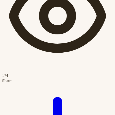
174
Share: