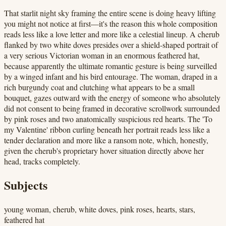
That starlit night sky framing the entire scene is doing heavy lifting
you might not notice at first—it's the reason this whole composition
reads less like a love letter and more like a celestial lineup. A cherub
flanked by two white doves presides over a shield-shaped portrait of
a very serious Victorian woman in an enormous feathered hat,
because apparently the ultimate romantic gesture is being surveilled
by a winged infant and his bird entourage. The woman, draped in a
rich burgundy coat and clutching what appears to be a small
bouquet, gazes outward with the energy of someone who absolutely
did not consent to being framed in decorative scrollwork surrounded
by pink roses and two anatomically suspicious red hearts. The 'To
my Valentine' ribbon curling beneath her portrait reads less like a
tender declaration and more like a ransom note, which, honestly,
given the cherub's proprietary hover situation directly above her
head, tracks completely.
Subjects
young woman, cherub, white doves, pink roses, hearts, stars,
feathered hat