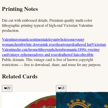
Printing Notes
Die-cut with embossed details. Premium quality multi-color
lithographic printing typical of high-end Victorian Valentine
production.
Valentine
romantic
sentimental
elegant
wholesome
young
woman
cherub
white doves
pink roses
hearts
stars
feathered hat
Victorian
Valentine
die-cut
chromolithograph
cherub
romantic
1890s greeting
card
vintage ephemera
doves and roses
feathered hat
collectible
Public domain.
This vintage card is free of known copyright
restrictions — free to download, share, and reuse for any purpose.
Related Cards
❤️
20
❤️
18