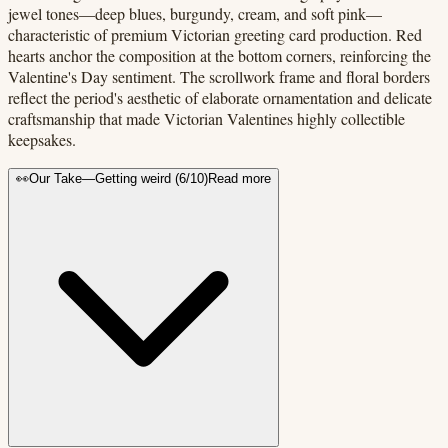
jewel tones—deep blues, burgundy, cream, and soft pink—
characteristic of premium Victorian greeting card production. Red
hearts anchor the composition at the bottom corners, reinforcing the
Valentine's Day sentiment. The scrollwork frame and floral borders
reflect the period's aesthetic of elaborate ornamentation and delicate
craftsmanship that made Victorian Valentines highly collectible
keepsakes.
👀
Our Take
—
Getting weird
(
6
/10)
Read more