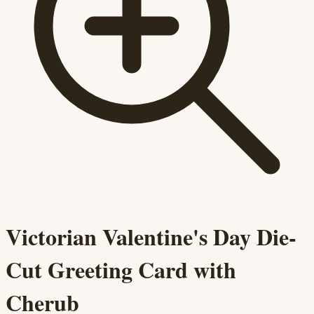
Victorian Valentine's Day Die-
Cut Greeting Card with
Cherub