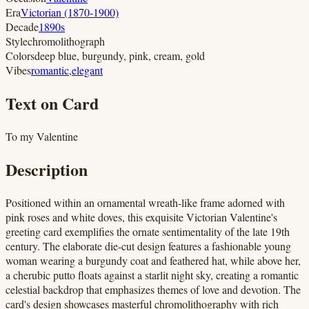
Era
Victorian (1870-1900)
Decade
1890s
Style
chromolithograph
Colors
deep blue, burgundy, pink, cream, gold
Vibes
romantic
,
elegant
Text on Card
To my Valentine
Description
Positioned within an ornamental wreath-like frame adorned with
pink roses and white doves, this exquisite Victorian Valentine's
greeting card exemplifies the ornate sentimentality of the late 19th
century. The elaborate die-cut design features a fashionable young
woman wearing a burgundy coat and feathered hat, while above her,
a cherubic putto floats against a starlit night sky, creating a romantic
celestial backdrop that emphasizes themes of love and devotion. The
card's design showcases masterful chromolithography with rich