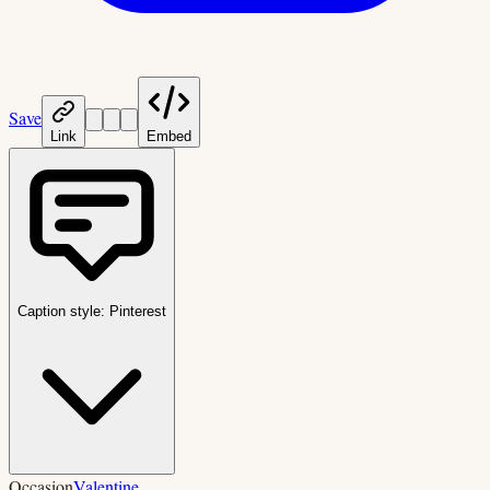
Save
Link
Embed
Caption style:
Pinterest
Occasion
Valentine