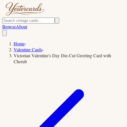
Browse
About
Home
›
Valentine Cards
›
Victorian Valentine's Day Die-Cut Greeting Card with
Cherub