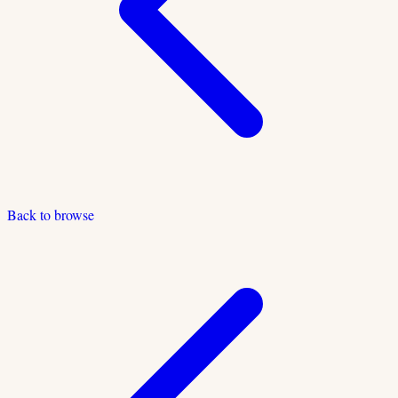
Back to browse