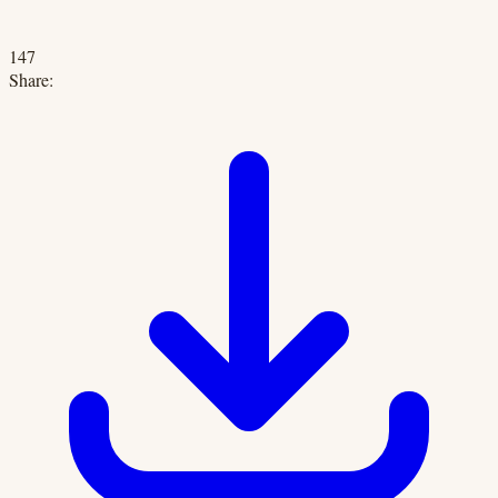
147
Share: