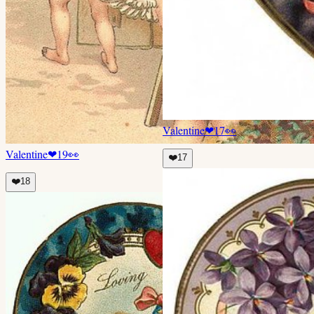
Valentine
❤
17
👀
Valentine
❤
19
👀
❤️
17
❤️
18