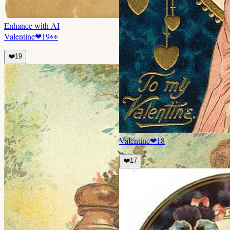
Enhance with AI
Valentine
❤
19
👀
❤️
19
Valentine
❤
18
❤️
17