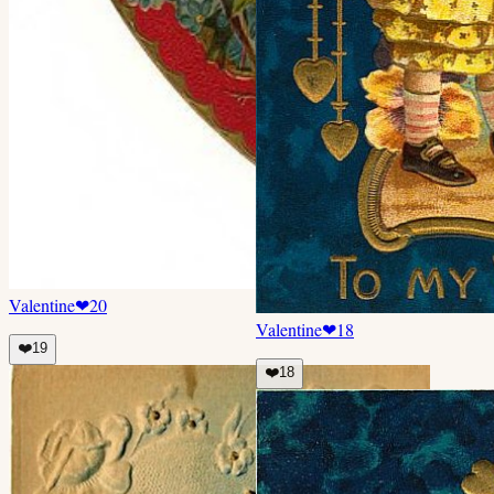
Valentine
❤
20
Valentine
❤
18
❤️
19
❤️
18