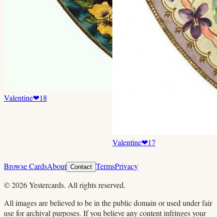
Valentine
❤
18
Valentine
❤
17
Browse Cards
About
Terms
Privacy
Contact
©
2026
Yestercards. All rights reserved.
All images are believed to be in the public domain or used under fair
use for archival purposes. If you believe any content infringes your