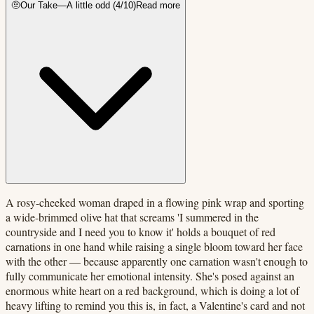
🤨
Our Take
—
A little odd
(
4
/10)
Read more
A rosy-cheeked woman draped in a flowing pink wrap and sporting
a wide-brimmed olive hat that screams 'I summered in the
countryside and I need you to know it' holds a bouquet of red
carnations in one hand while raising a single bloom toward her face
with the other — because apparently one carnation wasn't enough to
fully communicate her emotional intensity. She's posed against an
enormous white heart on a red background, which is doing a lot of
heavy lifting to remind you this is, in fact, a Valentine's card and not