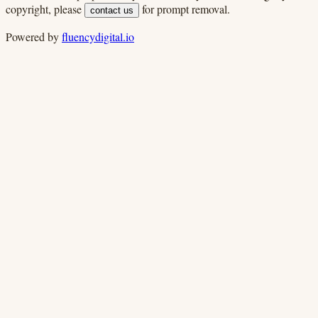
copyright, please
for prompt removal.
contact us
Powered by
fluencydigital.io