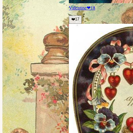
Valentine
❤
18
❤️
17