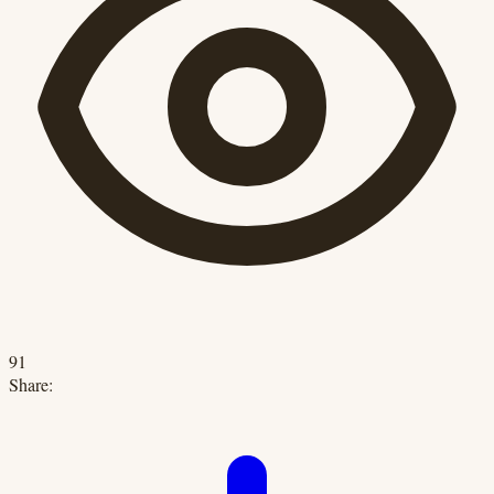
91
Share: