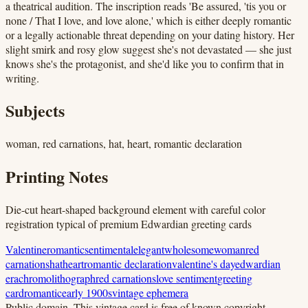
a theatrical audition. The inscription reads 'Be assured, 'tis you or
none / That I love, and love alone,' which is either deeply romantic
or a legally actionable threat depending on your dating history. Her
slight smirk and rosy glow suggest she's not devastated — she just
knows she's the protagonist, and she'd like you to confirm that in
writing.
Subjects
woman, red carnations, hat, heart, romantic declaration
Printing Notes
Die-cut heart-shaped background element with careful color
registration typical of premium Edwardian greeting cards
Valentine
romantic
sentimental
elegant
wholesome
woman
red
carnations
hat
heart
romantic declaration
valentine's day
edwardian
era
chromolithograph
red carnations
love sentiment
greeting
card
romantic
early 1900s
vintage ephemera
Public domain.
This vintage card is free of known copyright