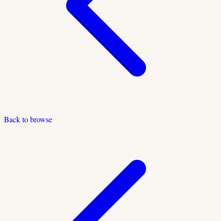
Back to browse