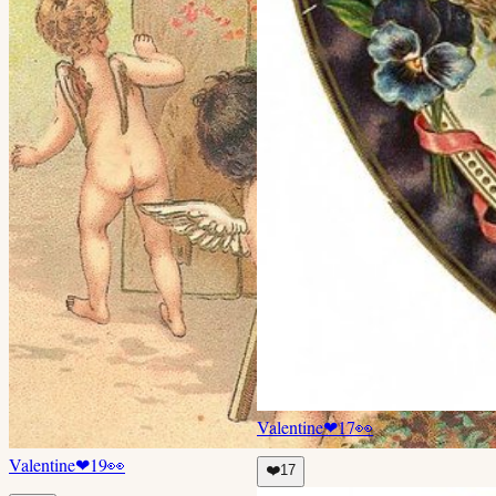
Valentine
❤
17
👀
Valentine
❤
19
👀
❤️
17