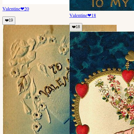
Valentine
❤
20
Valentine
❤
18
❤️
19
❤️
18