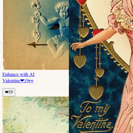
Enhance with AI
Valentine
❤
19
👀
❤️
19