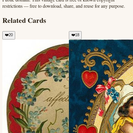
restrictions — free to download, share, and reuse for any purpose.
Related Cards
❤️
20
❤️
18