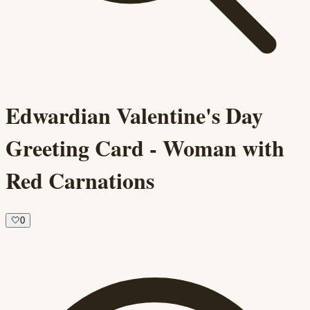
Edwardian Valentine's Day
Greeting Card - Woman with
Red Carnations
🤍
0