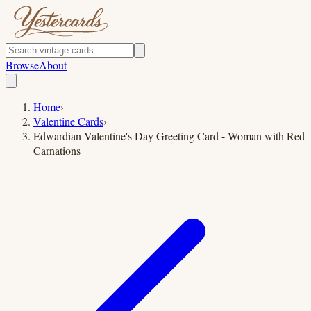
Browse
About
Home
›
Valentine Cards
›
Edwardian Valentine's Day Greeting Card - Woman with Red
Carnations