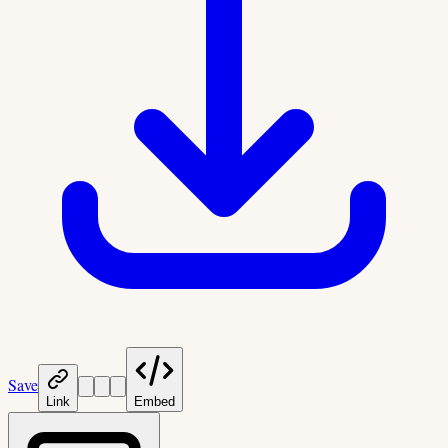
Save
Link
Embed