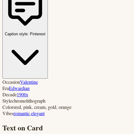
Caption style:
Pinterest
Occasion
Valentine
Era
Edwardian
Decade
1900s
Style
chromolithograph
Colors
red, pink, cream, gold, orange
Vibes
romantic
,
elegant
Text on Card