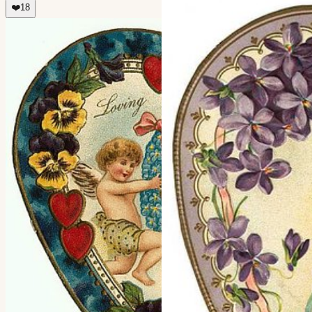
❤️
18