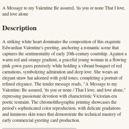
A Message to my Valentine Be assured, 'tis you or none That I love,
and love alone
Description
A striking white heart dominates the composition of this exquisite
Edwardian Valentine's greeting, anchoring a romantic scene that
captures the sentimentality of early 20th-century courtship. Against a
warm red and orange gradient, a graceful young woman in a flowing
pink gown gazes pensively while holding a vibrant bouquet of red
carnations, symbolizing admiration and deep love. She wears an
elegant straw hat adorned with gold tones, completing a portrait of
refined elegance. The tender message reads, "A Message to my
Valentine: Be assured, 'tis you or none / That I love, and love alone,"
expressing passionate devotion with characteristic Victorian-era
poetic restraint. The chromolithographic printing showcases the
period's sophisticated color reproduction, with delicate gradations
and luminous skin tones that demonstrate the technical mastery of
early commercial greeting card production.