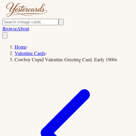
Browse
About
Home
›
Valentine Cards
›
Cowboy Cupid Valentine Greeting Card, Early 1900s