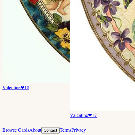
Valentine
❤
18
Valentine
❤
17
Browse Cards
About
Terms
Privacy
Contact