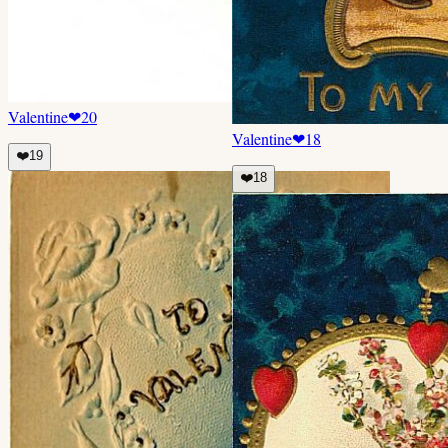
Valentine
❤
20
Valentine
❤
18
❤️
19
❤️
18