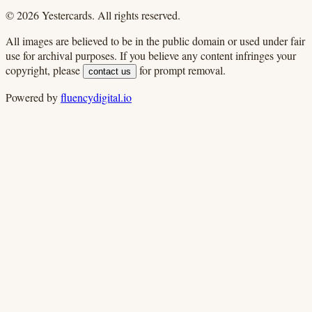
©
2026
Yestercards. All rights reserved.
All images are believed to be in the public domain or used under fair
use for archival purposes. If you believe any content infringes your
copyright, please
for prompt removal.
contact us
Powered by
fluencydigital.io