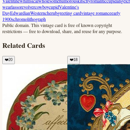
Valentine
whimsical
wholesome
humorous
kitschy
romantic
cupid
angel
c
wear
lasso
revolver
cowboy
cupid
Valentine's
Day
Edwardian
Western
cherub
greeting card
vintage romance
early
1900s
chromolithograph
Public domain.
This vintage card is free of known copyright
restrictions — free to download, share, and reuse for any purpose.
Related Cards
❤️
20
❤️
18