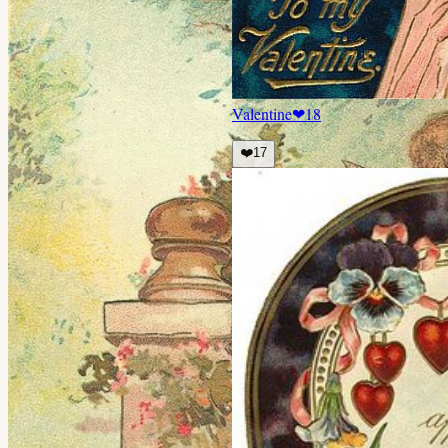
Valentine
❤
18
❤️
17