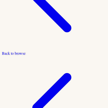
Back to browse