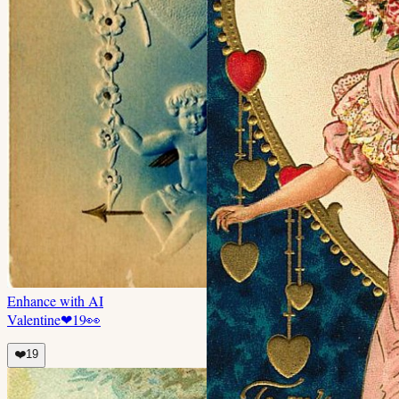
Enhance with AI
Valentine
❤
19
👀
❤️
19