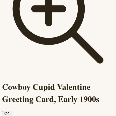
Cowboy Cupid Valentine
Greeting Card, Early 1900s
🤍
0