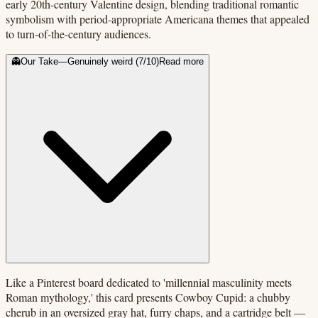
early 20th-century Valentine design, blending traditional romantic
symbolism with period-appropriate Americana themes that appealed
to turn-of-the-century audiences.
👻
Our Take
—
Genuinely weird
(
7
/10)
Read more
Like a Pinterest board dedicated to 'millennial masculinity meets
Roman mythology,' this card presents Cowboy Cupid: a chubby
cherub in an oversized gray hat, furry chaps, and a cartridge belt —