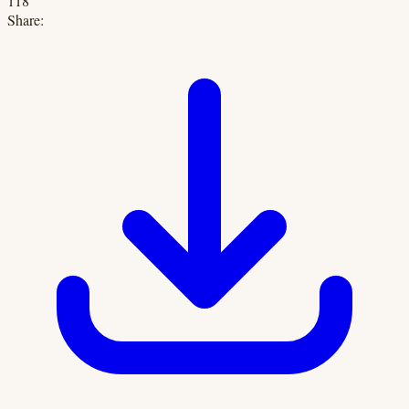
118
Share: