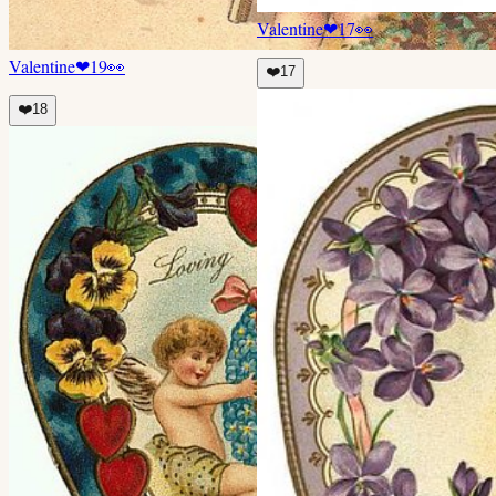
Valentine
❤
17
👀
Valentine
❤
19
👀
❤️
17
❤️
18