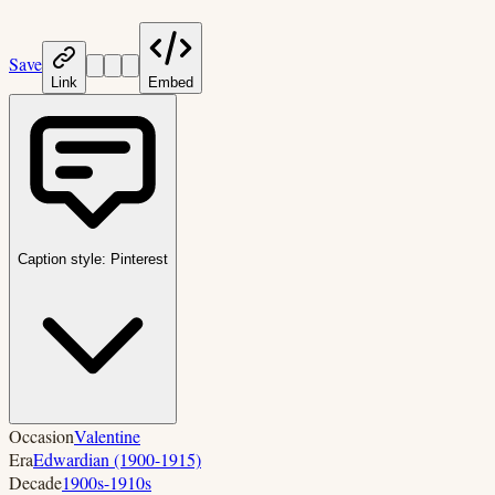
Save
Link
Embed
Caption style:
Pinterest
Occasion
Valentine
Era
Edwardian (1900-1915)
Decade
1900s-1910s