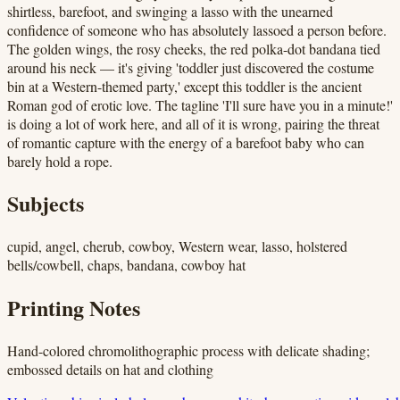
shirtless, barefoot, and swinging a lasso with the unearned
confidence of someone who has absolutely lassoed a person before.
The golden wings, the rosy cheeks, the red polka-dot bandana tied
around his neck — it's giving 'toddler just discovered the costume
bin at a Western-themed party,' except this toddler is the ancient
Roman god of erotic love. The tagline 'I'll sure have you in a minute!'
is doing a lot of work here, and all of it is wrong, pairing the threat
of romantic capture with the energy of a barefoot baby who can
barely hold a rope.
Subjects
cupid, angel, cherub, cowboy, Western wear, lasso, holstered
bells/cowbell, chaps, bandana, cowboy hat
Printing Notes
Hand-colored chromolithographic process with delicate shading;
embossed details on hat and clothing