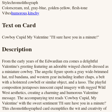
Style
chromolithograph
Colors
cream, red, gray-blue, golden-yellow, flesh-tone
Vibes
humorous
,
kitschy
Text on Card
Cowboy Cupid My Valentine "I'll sure have you in a minute!"
Description
From the early years of the Edwardian era comes a delightful
Valentine's greeting featuring an adorable winged cherub dressed as
a miniature cowboy. The angelic figure sports a gray wide-brimmed
hat, red bandana, and western gear including leather chaps, a belt
with a holstered cowbell or similar object, and a lasso. The playful
composition juxtaposes innocent cupid imagery with rugged Wild
West aesthetics, creating a charming and humorous Valentine
message. The accompanying text reads 'Cowboy Cupid, My
Valentine' with the sweet sentiment 'I'll sure have you in a minute!'
This chromolithographed card exemplifies the wit and creativity of