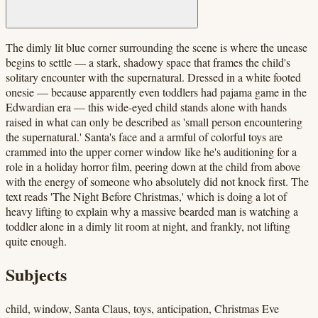
The dimly lit blue corner surrounding the scene is where the unease
begins to settle — a stark, shadowy space that frames the child's
solitary encounter with the supernatural. Dressed in a white footed
onesie — because apparently even toddlers had pajama game in the
Edwardian era — this wide-eyed child stands alone with hands
raised in what can only be described as 'small person encountering
the supernatural.' Santa's face and a armful of colorful toys are
crammed into the upper corner window like he's auditioning for a
role in a holiday horror film, peering down at the child from above
with the energy of someone who absolutely did not knock first. The
text reads 'The Night Before Christmas,' which is doing a lot of
heavy lifting to explain why a massive bearded man is watching a
toddler alone in a dimly lit room at night, and frankly, not lifting
quite enough.
Subjects
child, window, Santa Claus, toys, anticipation, Christmas Eve