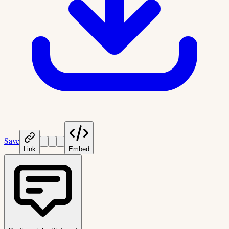
Save
Link
Embed