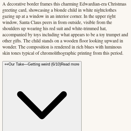
A decorative border frames this charming Edwardian-era Christmas
greeting card, showcasing a blonde child in white nightclothes
gazing up at a window in an interior corner. In the upper right
window, Santa Claus peers in from outside, visible from the
shoulders up wearing his red suit and white-trimmed hat,
accompanied by toys including what appears to be a toy trumpet and
other gifts. The child stands on a wooden floor looking upward in
wonder. The composition is rendered in rich blues with luminous
skin tones typical of chromolithographic printing from this period.
👀
Our Take
—
Getting weird
(
6
/10)
Read more