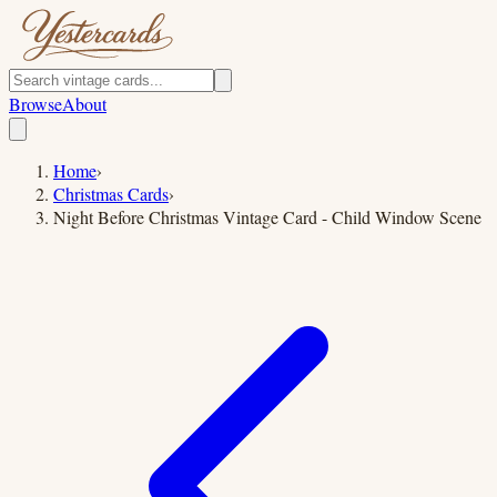
Browse
About
Home
›
Christmas Cards
›
Night Before Christmas Vintage Card - Child Window Scene