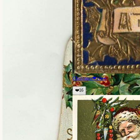
Christmas
❤
16
👀
❤️
16