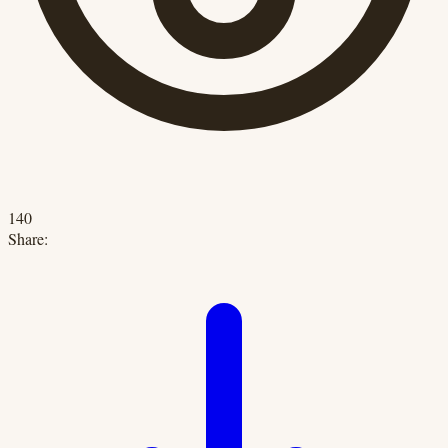
140
Share: