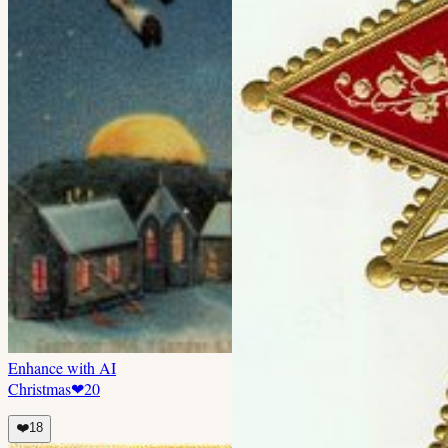
Enhance with AI
Christmas
❤
20
❤️
18