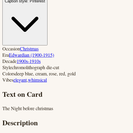
Caption style:
Pinterest
Occasion
Christmas
Era
Edwardian (1900-1915)
Decade
1900s-1910s
Style
chromolithograph die-cut
Colors
deep blue, cream, rose, red, gold
Vibes
elegant
,
whimsical
Text on Card
The Night before christmas
Description