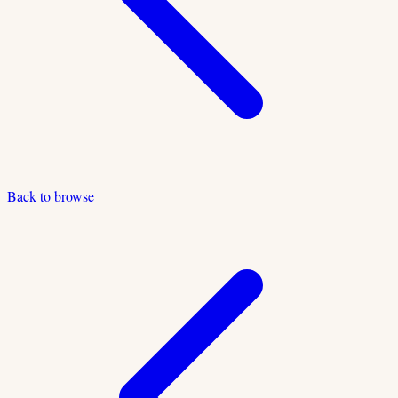
Back to browse