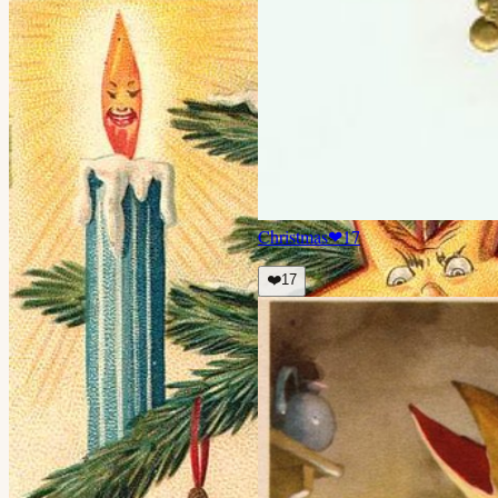
Christmas
❤
17
❤️
17