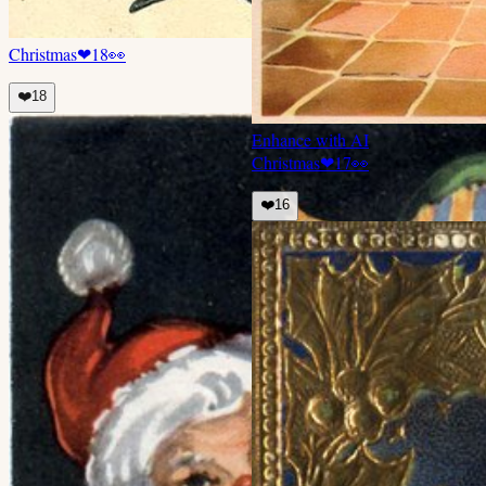
Christmas
❤
18
👀
❤️
18
Enhance with AI
Christmas
❤
17
👀
❤️
16