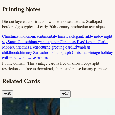
Printing Notes
Die-cut layered construction with embossed details. Scalloped
border edges typical of early 20th-century production techniques.
Christmas
wholesome
sentimental
whimsical
elegant
child
window
night
sky
Santa Claus
chimney
anticipation
Christmas Eve
Clement Clarke
Moore
Christmas Eve
nocturne greeting card
Edwardian
childhood
chimney Santa
chromolithograph Christmas
vintage holiday
collectible
window scene card
Public domain.
This vintage card is free of known copyright
restrictions — free to download, share, and reuse for any purpose.
Related Cards
❤️
20
❤️
17