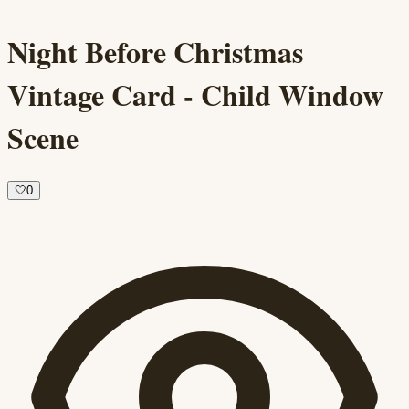
Night Before Christmas
Vintage Card - Child Window
Scene
🤍
0