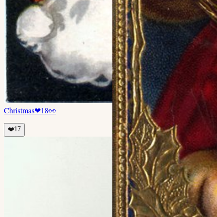
Christmas
❤
18
👀
❤️
17