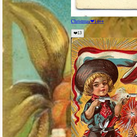
Christmas
❤
14
👀
❤️
13