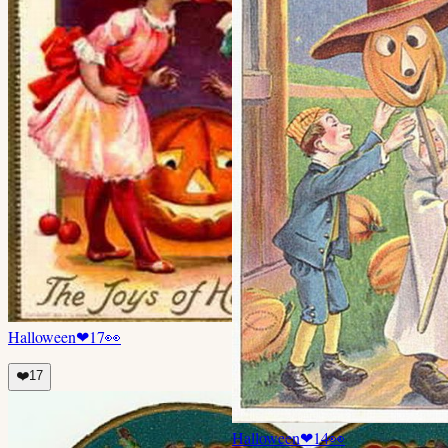
Halloween
❤
17
👀
❤️
17
Halloween
❤
14
👀