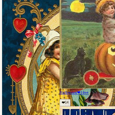
Halloween
❤
14
👀
❤️
14