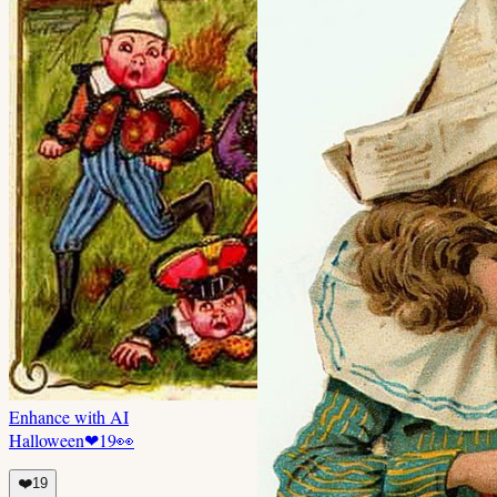
Enhance with AI
Halloween
❤
19
👀
❤️
19