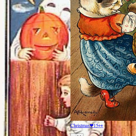
Christmas
❤
15
👀