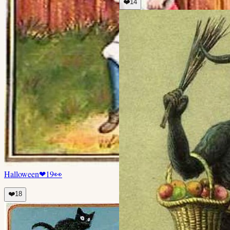
❤️
14
Halloween
❤
19
👀
❤️
18