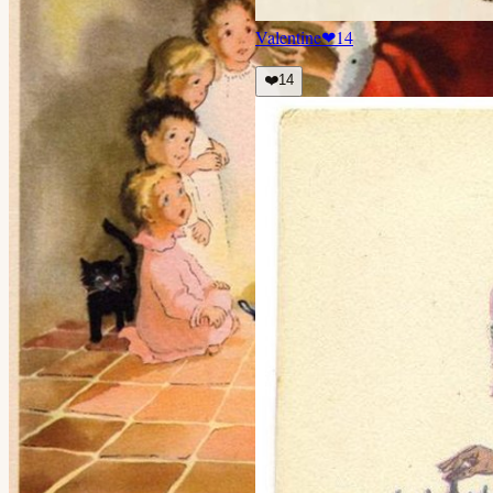
Valentine
❤
14
❤️
14