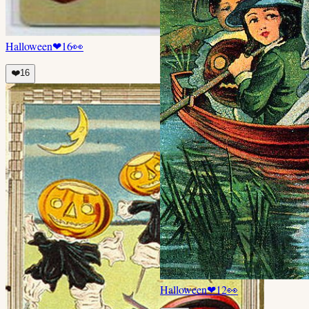
Halloween
❤
16
👀
❤️
16
Halloween
❤
12
👀