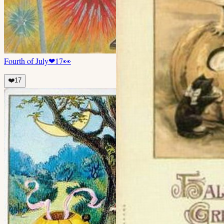
Fourth of July
❤
17
👀
❤️
17