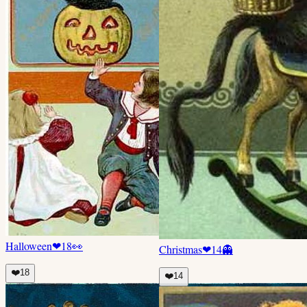
Halloween
❤
18
👀
Christmas
❤
14
👻
❤️
18
❤️
14