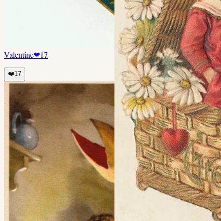
Valentine
❤
17
❤️
17