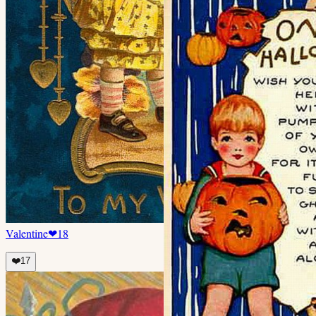
Valentine
❤
18
❤️
17