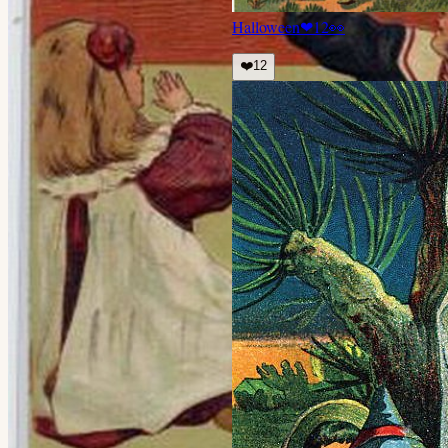
Halloween
❤
12
👀
❤️
12