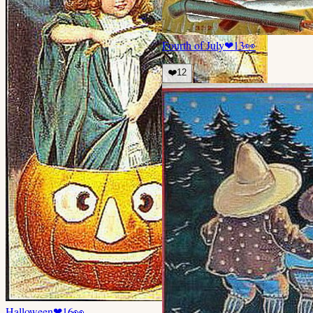
Fourth of July
❤
13
👀
❤️
12
Halloween
❤
16
👀