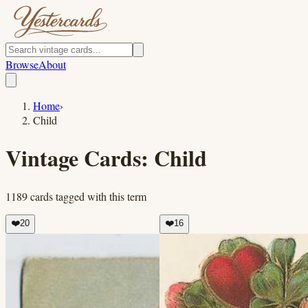
Browse
About
Home
›
Child
Vintage Cards:
Child
1189
cards
tagged with this term
❤️
20
❤️
16