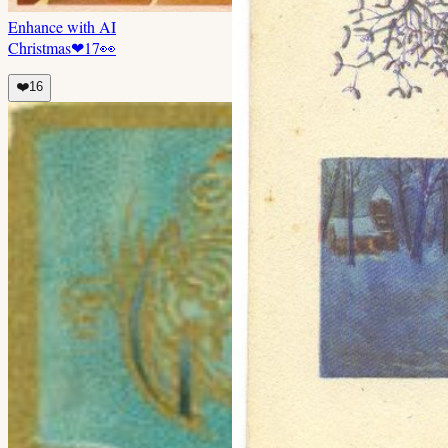
Enhance with AI
Christmas
❤
17
👀
❤️
16