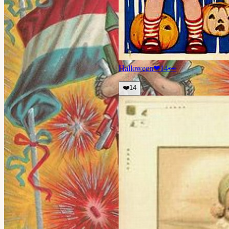
Halloween
❤
14
👀
❤️
14