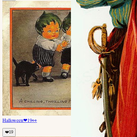
Halloween
❤
19
👀
❤️
19