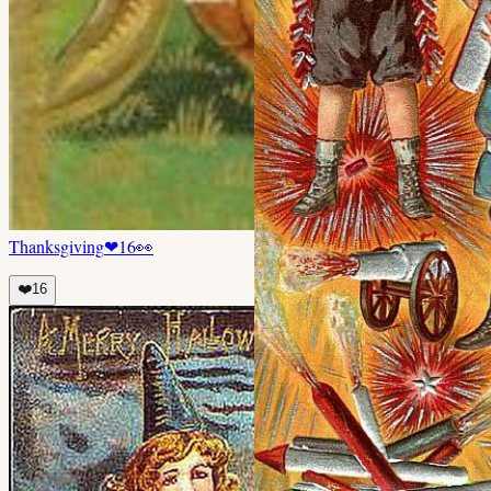
Thanksgiving
❤
16
👀
❤️
16