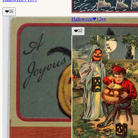
❤️
16
Halloween
❤
12
👀
❤️
12