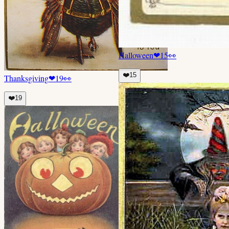
Halloween
❤
15
👀
❤️
15
Thanksgiving
❤
19
👀
❤️
19