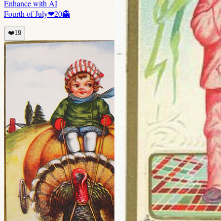
Enhance with AI
Fourth of July
❤
20
👻
❤️
19