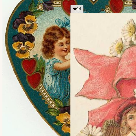
❤️
14