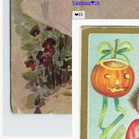
Valentine
❤
16
❤️
15