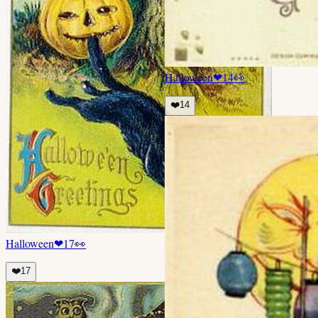
Halloween
❤
14
👀
❤️
14
Halloween
❤
17
👀
❤️
17