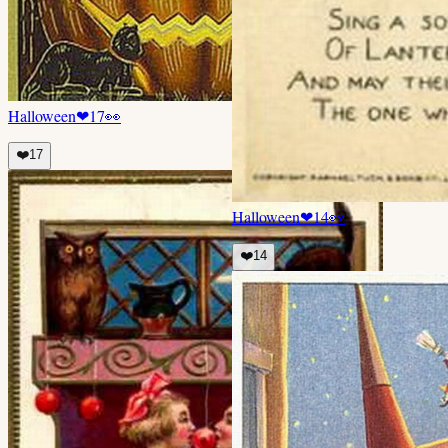
Halloween
❤
17
👀
❤️
17
Halloween
❤
14
👀
❤️
14