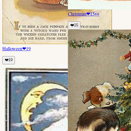
Christmas
❤
15
👀
❤️
15
Halloween
❤
19
❤️
19