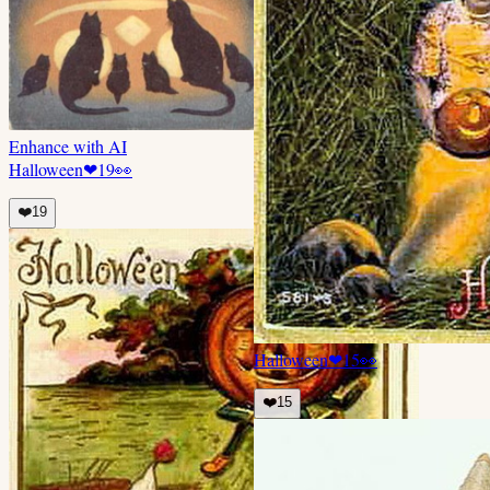
Enhance with AI
Halloween
❤
19
👀
❤️
19
Halloween
❤
15
👀
❤️
15