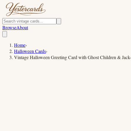
Browse
About
Home
›
Halloween Cards
›
Vintage Halloween Greeting Card with Ghost Children & Jack-