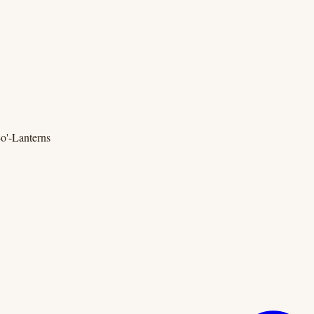
o'-Lanterns