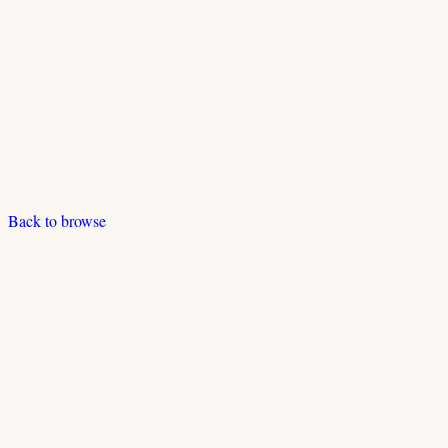
Back to browse