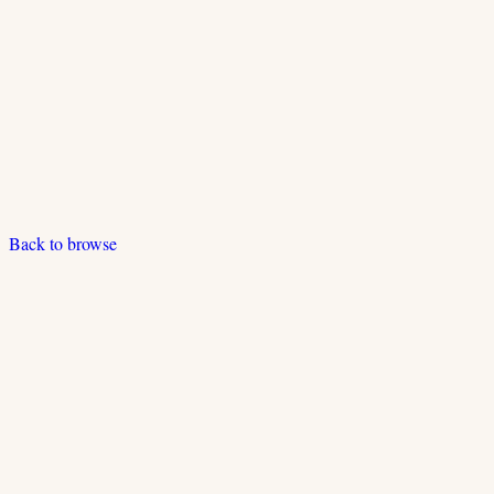
Back to browse