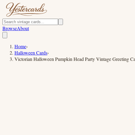
Browse
About
Home
›
Halloween Cards
›
Victorian Halloween Pumpkin Head Party Vintage Greeting C