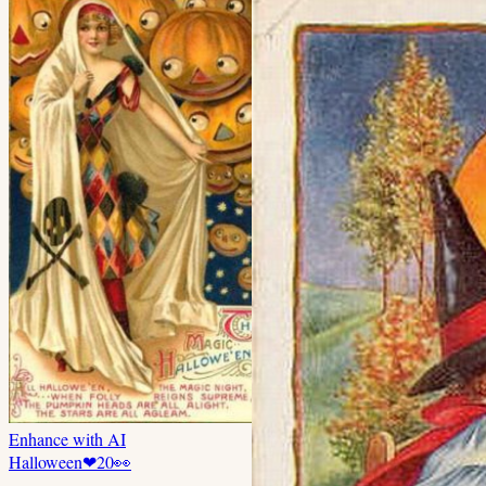
Enhance with AI
Halloween
❤
20
👀