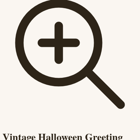
Vintage Halloween Greeting