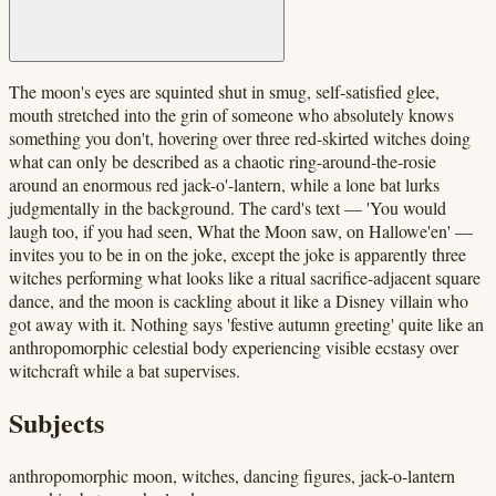
The moon's eyes are squinted shut in smug, self-satisfied glee,
mouth stretched into the grin of someone who absolutely knows
something you don't, hovering over three red-skirted witches doing
what can only be described as a chaotic ring-around-the-rosie
around an enormous red jack-o'-lantern, while a lone bat lurks
judgmentally in the background. The card's text — 'You would
laugh too, if you had seen, What the Moon saw, on Hallowe'en' —
invites you to be in on the joke, except the joke is apparently three
witches performing what looks like a ritual sacrifice-adjacent square
dance, and the moon is cackling about it like a Disney villain who
got away with it. Nothing says 'festive autumn greeting' quite like an
anthropomorphic celestial body experiencing visible ecstasy over
witchcraft while a bat supervises.
Subjects
anthropomorphic moon, witches, dancing figures, jack-o-lantern