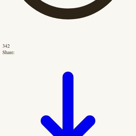
342
Share: