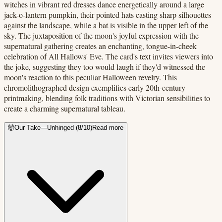
witches in vibrant red dresses dance energetically around a large
jack-o-lantern pumpkin, their pointed hats casting sharp silhouettes
against the landscape, while a bat is visible in the upper left of the
sky. The juxtaposition of the moon's joyful expression with the
supernatural gathering creates an enchanting, tongue-in-cheek
celebration of All Hallows' Eve. The card's text invites viewers into
the joke, suggesting they too would laugh if they'd witnessed the
moon's reaction to this peculiar Halloween revelry. This
chromolithographed design exemplifies early 20th-century
printmaking, blending folk traditions with Victorian sensibilities to
create a charming supernatural tableau.
🤯
Our Take
—
Unhinged
(
8
/10)
Read more