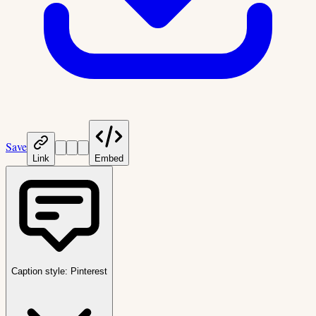
Save
Link
Embed
Caption style:
Pinterest