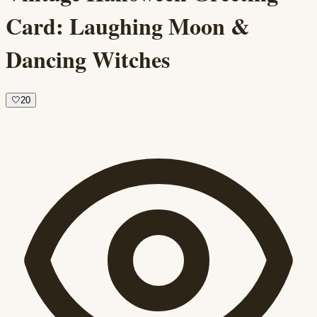
Card: Laughing Moon &
Dancing Witches
🤍
20