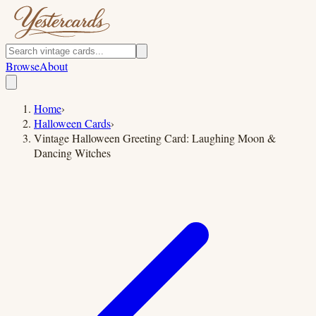
Browse
About
Home
›
Halloween Cards
›
Vintage Halloween Greeting Card: Laughing Moon &
Dancing Witches