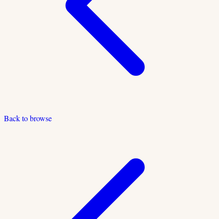
Back to browse