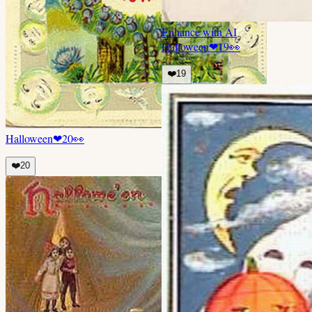
Enhance with AI
Halloween
❤
19
👀
❤️
19
Halloween
❤
20
👀
❤️
20