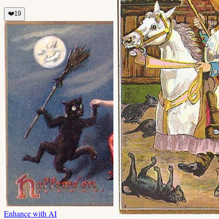
❤️
19
Enhance with AI