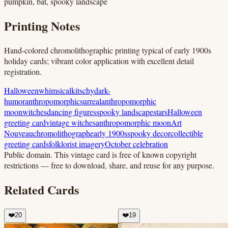
pumpkin, bat, spooky landscape
Printing Notes
Hand-colored chromolithographic printing typical of early 1900s
holiday cards; vibrant color application with excellent detail
registration.
Halloween
whimsical
kitschy
dark-
humor
anthropomorphic
surreal
anthropomorphic
moon
witches
dancing figures
spooky landscape
stars
Halloween
greeting card
vintage witches
anthropomorphic moon
Art
Nouveau
chromolithograph
early 1900s
spooky decor
collectible
greeting cards
folklorist imagery
October celebration
Public domain.
This vintage card is free of known copyright
restrictions — free to download, share, and reuse for any purpose.
Related Cards
❤️
20
❤️
19