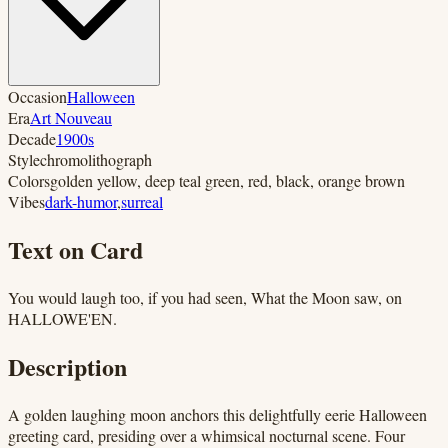
Occasion
Halloween
Era
Art Nouveau
Decade
1900s
Style
chromolithograph
Colors
golden yellow, deep teal green, red, black, orange brown
Vibes
dark-humor
,
surreal
Text on Card
You would laugh too, if you had seen, What the Moon saw, on
HALLOWE'EN.
Description
A golden laughing moon anchors this delightfully eerie Halloween
greeting card, presiding over a whimsical nocturnal scene. Four