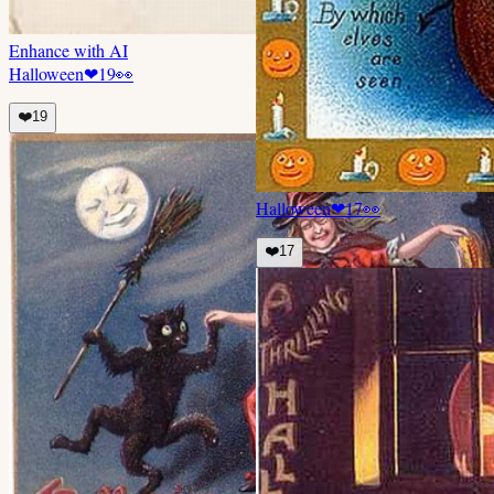
Enhance with AI
Halloween
❤
19
👀
❤️
19
Halloween
❤
17
👀
❤️
17