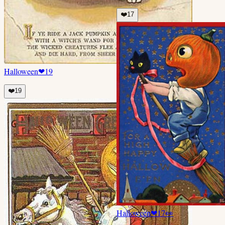
❤️
17
Halloween
❤
19
❤️
19
Halloween
❤
17
👀