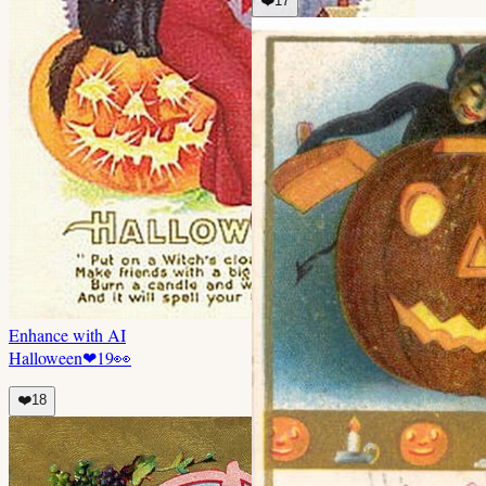
❤️
17
Enhance with AI
Halloween
❤
19
👀
❤️
18