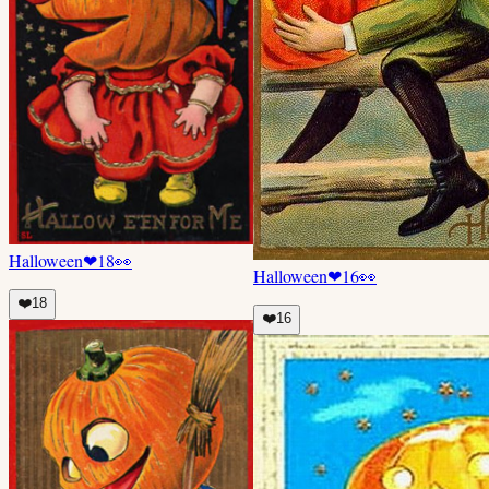
Halloween
❤
18
👀
Halloween
❤
16
👀
❤️
18
❤️
16