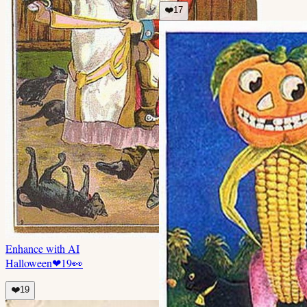
❤️
17
Enhance with AI
Halloween
❤
19
👀
❤️
19