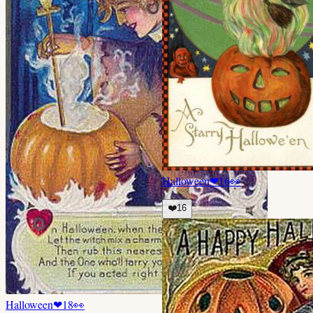
Halloween
❤
16
👀
❤️
16
Halloween
❤
18
👀