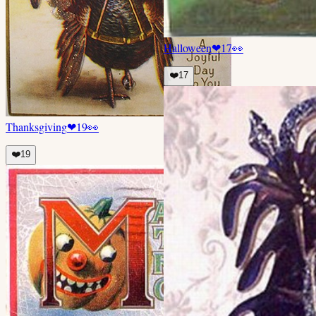
Halloween
❤
17
👀
❤️
17
Thanksgiving
❤
19
👀
❤️
19