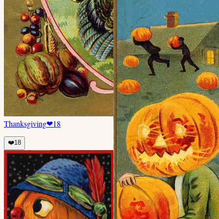
Thanksgiving
❤
18
❤️
18