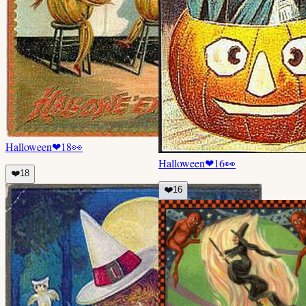
Halloween
❤
18
👀
Halloween
❤
16
👀
❤️
18
❤️
16