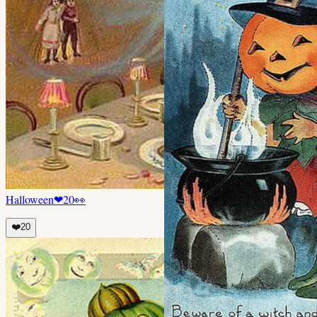
Halloween
❤
20
👀
❤️
20