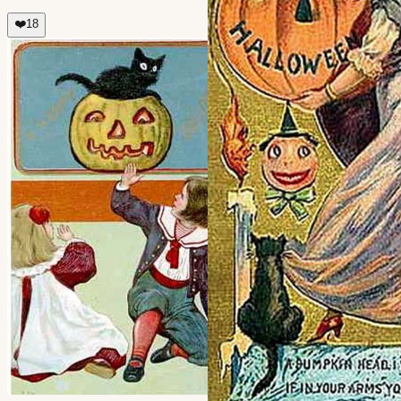
❤️
18