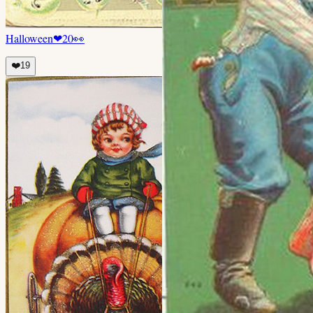
Halloween
❤
20
👀
❤️
19