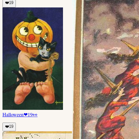
❤️
19
Halloween
❤
19
👀
❤️
19