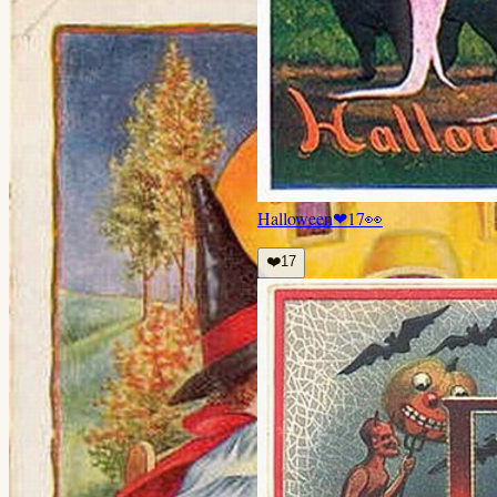
Halloween
❤
17
👀
❤️
17