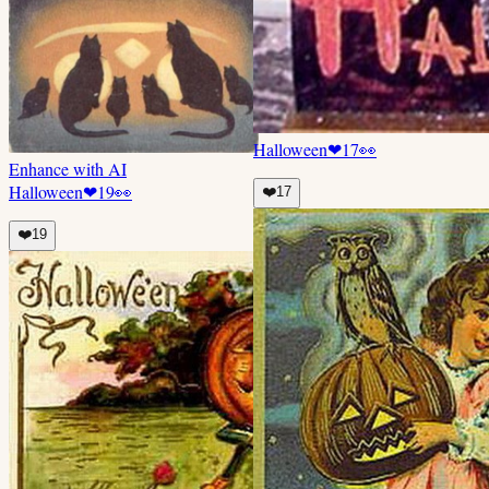
Halloween
❤
17
👀
Enhance with AI
Halloween
❤
19
👀
❤️
17
❤️
19