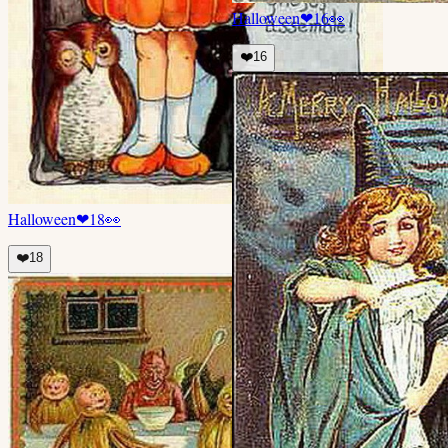
Halloween
❤
16
👀
❤️
16
Halloween
❤
18
👀
❤️
18