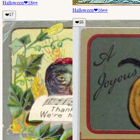
Halloween
❤
18
👀
Halloween
❤
16
👀
❤️
17
❤️
16