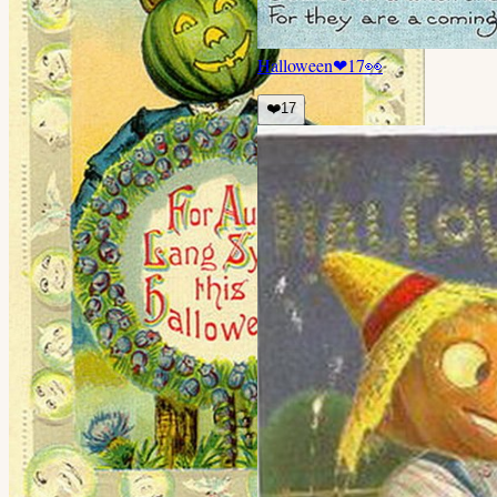
Halloween
❤
17
👀
❤️
17