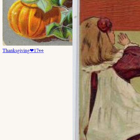
Thanksgiving
❤
17
👀