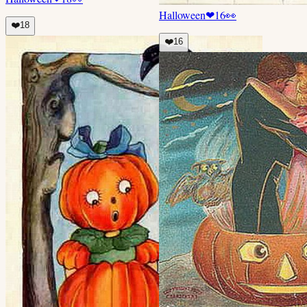
Halloween
❤
16
👀
❤️
18
❤️
16