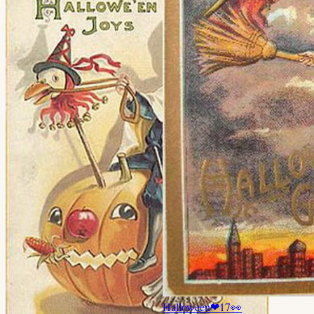
Halloween
❤
17
👀