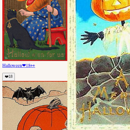
Halloween
❤
18
👀
❤️
18