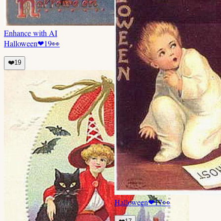
Enhance with AI
Halloween
❤
19
👀
❤️
19
Halloween
❤
17
👀