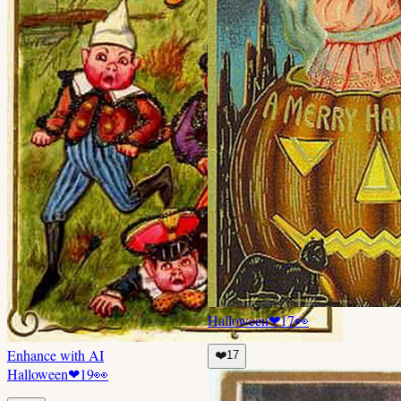
Halloween
❤
17
👀
Enhance with AI
❤️
17
Halloween
❤
19
👀