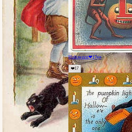
Halloween
❤
17
👀
❤️
17