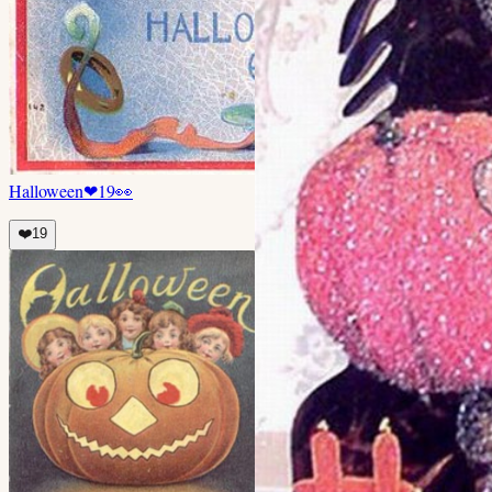
Halloween
❤
19
👀
❤️
19