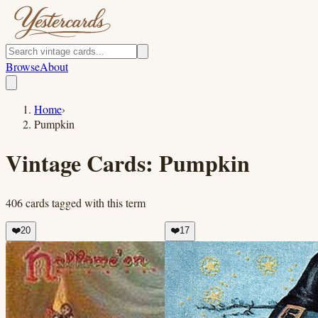
Browse
About
Home
›
Pumpkin
Vintage Cards:
Pumpkin
406
cards
tagged with this term
❤️
20
❤️
17