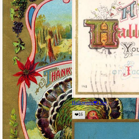
Halloween
❤
17
👀
❤️
16