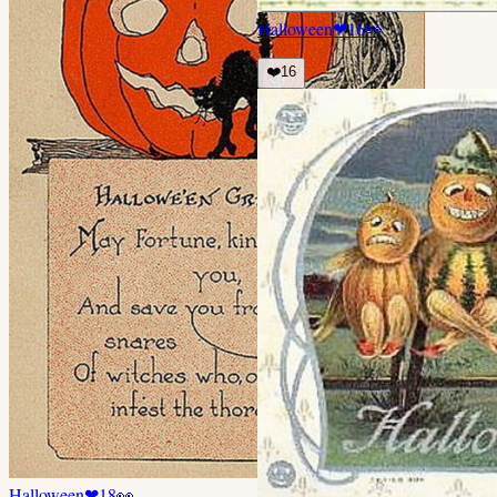
Halloween
❤
16
👀
❤️
16
Halloween
❤
18
👀