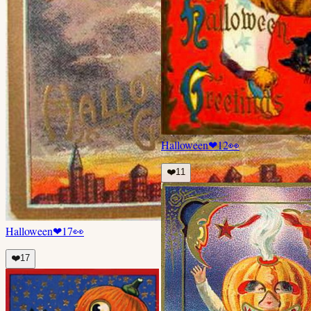
Halloween
❤
12
👀
❤️
11
Halloween
❤
17
👀
❤️
17