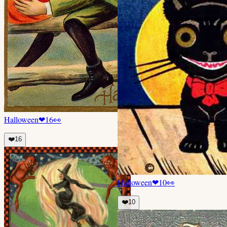
Halloween
❤
16
👀
❤️
16
Halloween
❤
10
👀
❤️
10