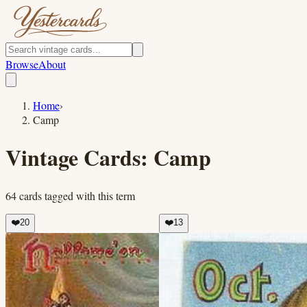
Browse
About
Home
›
Camp
Vintage Cards:
Camp
64
cards
tagged with this term
❤️
20
❤️
13