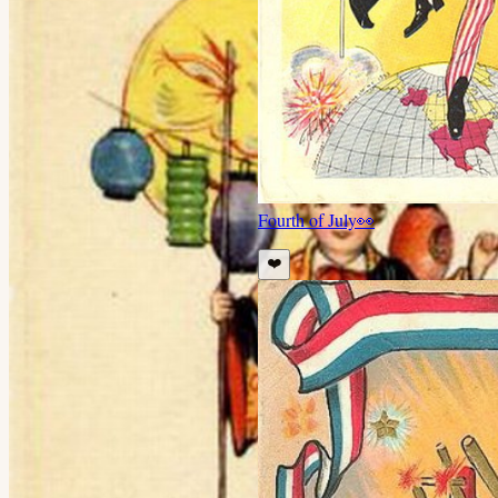
Fourth of July
👀
❤️