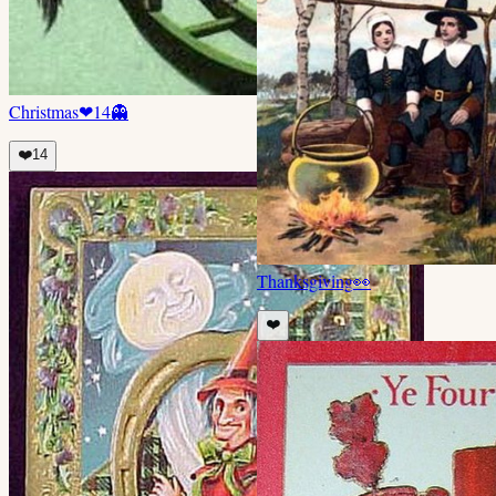
Christmas
❤
14
👻
❤️
14
Thanksgiving
👀
❤️