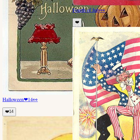
Fourth of July
👀
❤️
Halloween
❤
14
👀
❤️
14