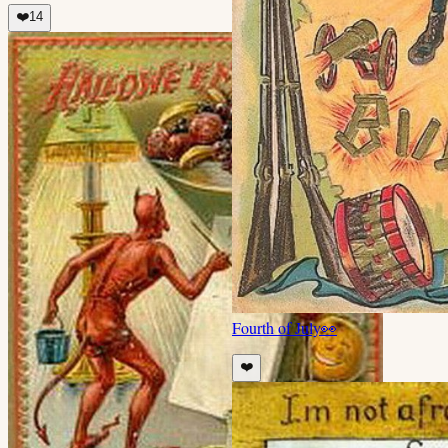
❤️
14
Fourth of July
👀
❤️