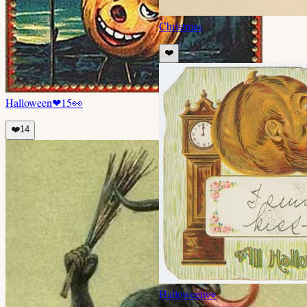
Christmas
❤️
Halloween
❤
15
👀
❤️
14
Halloween
👀