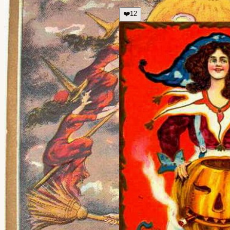
❤️
12