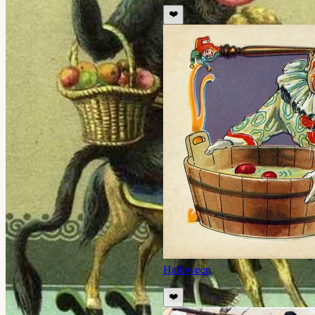
❤️
Halloween
❤️