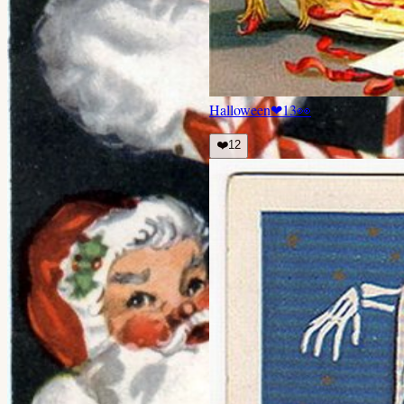
Halloween
❤
13
👀
❤️
12