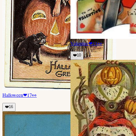
Valentine
❤
11
👀
❤️
10
Halloween
❤
17
👀
❤️
16