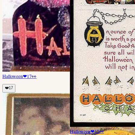
Halloween
❤
17
👀
❤️
17
Halloween
❤
12
👀