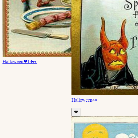
Halloween
❤
14
👀
Halloween
👀
❤️