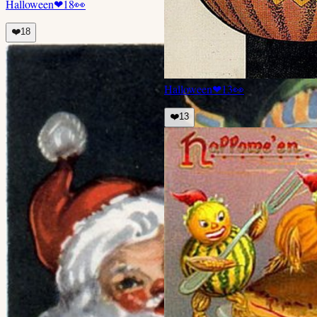
Halloween
❤
18
👀
❤️
18
Halloween
❤
13
👀
❤️
13