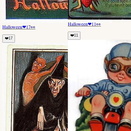
Halloween
❤
11
👀
Halloween
❤
17
👀
❤️
11
❤️
17