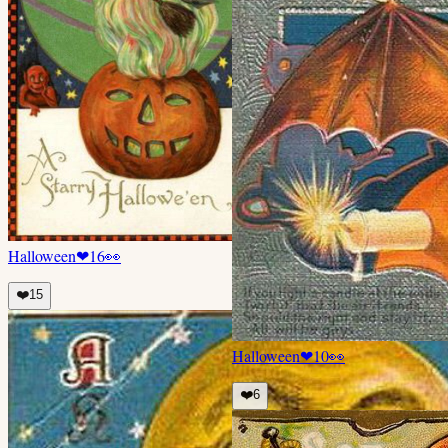
Halloween
❤
16
👀
❤️
15
Halloween
❤
10
👀
❤️
6