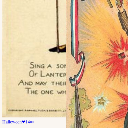
Halloween
❤
14
👀