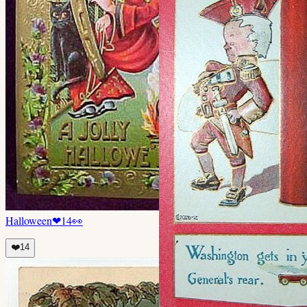
Halloween
❤
14
👀
❤️
14