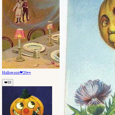
Halloween
❤
20
👀
❤️
19