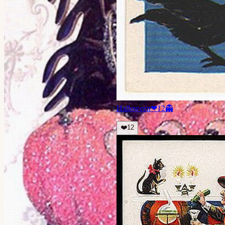
Halloween
❤
12
👻
❤️
12