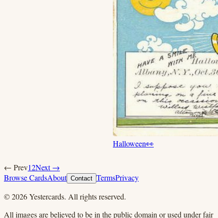
Halloween
👀
← Prev
1
2
Next →
Browse Cards
About
Terms
Privacy
Contact
©
2026
Yestercards. All rights reserved.
All images are believed to be in the public domain or used under fair