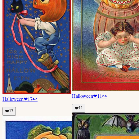
Halloween
❤
11
👀
Halloween
❤
17
👀
❤️
11
❤️
17