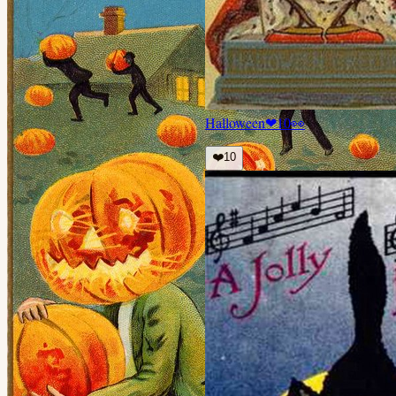
Halloween
❤
10
👀
❤️
10