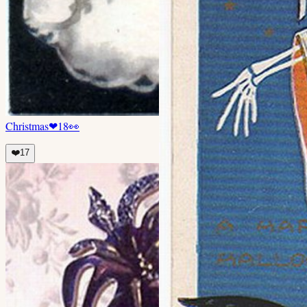
Christmas
❤
18
👀
❤️
17