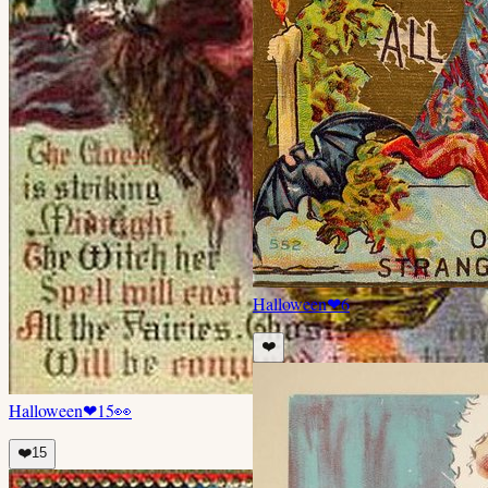
Halloween
❤
6
❤️
Halloween
❤
15
👀
❤️
15