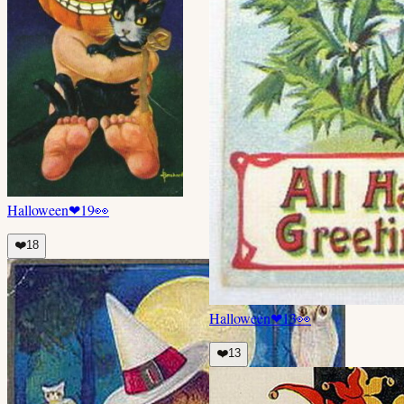
Halloween
❤
19
👀
❤️
18
Halloween
❤
13
👀
❤️
13