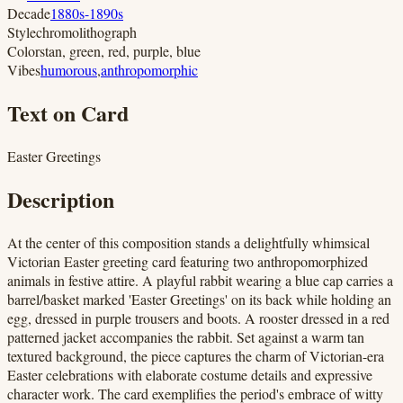
Decade
1880s-1890s
Style
chromolithograph
Colors
tan, green, red, purple, blue
Vibes
humorous
,
anthropomorphic
Text on Card
Easter Greetings
Description
At the center of this composition stands a delightfully whimsical
Victorian Easter greeting card featuring two anthropomorphized
animals in festive attire. A playful rabbit wearing a blue cap carries a
barrel/basket marked 'Easter Greetings' on its back while holding an
egg, dressed in purple trousers and boots. A rooster dressed in a red
patterned jacket accompanies the rabbit. Set against a warm tan
textured background, the piece captures the charm of Victorian-era
Easter celebrations with elaborate costume details and expressive
character work. The card exemplifies the period's embrace of witty