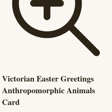
Victorian Easter Greetings
Anthropomorphic Animals
Card