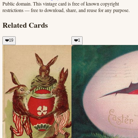
Public domain.
This vintage card is free of known copyright
restrictions — free to download, share, and reuse for any purpose.
Related Cards
❤️
19
❤️
1