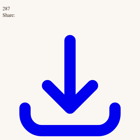
287
Share: