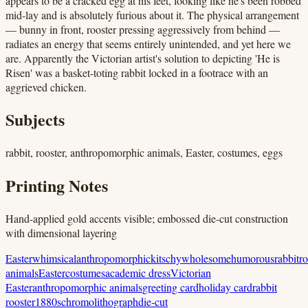
appears to be a cracked egg at his feet, looking like he's been robbed
mid-lay and is absolutely furious about it. The physical arrangement
— bunny in front, rooster pressing aggressively from behind —
radiates an energy that seems entirely unintended, and yet here we
are. Apparently the Victorian artist's solution to depicting 'He is
Risen' was a basket-toting rabbit locked in a footrace with an
aggrieved chicken.
Subjects
rabbit, rooster, anthropomorphic animals, Easter, costumes, eggs
Printing Notes
Hand-applied gold accents visible; embossed die-cut construction
with dimensional layering
Easter
whimsical
anthropomorphic
kitschy
wholesome
humorous
rabbit
ro
animals
Easter
costumes
academic dress
Victorian
Easter
anthropomorphic animals
greeting card
holiday card
rabbit
rooster
1880s
chromolithograph
die-cut