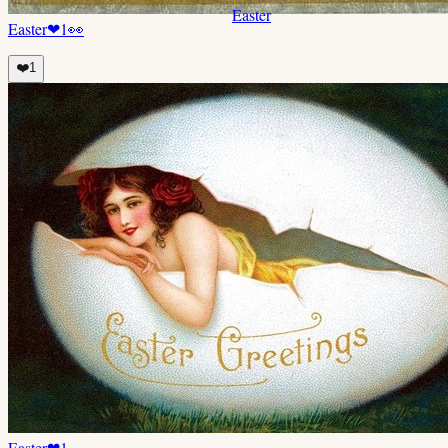
Easter
Easter
❤
1
👀
❤️
1
Easter
❤
1