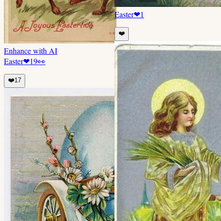
Easter
❤
1
❤️
Enhance with AI
Easter
❤
19
👀
❤️
17