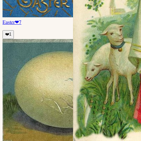
Easter
❤
7
❤️
1