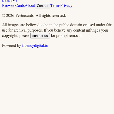
Browse Cards
About
Terms
Privacy
Contact
©
2026
Yestercards. All rights reserved.
All images are believed to be in the public domain or used under fair
use for archival purposes. If you believe any content infringes your
copyright, please
for prompt removal.
contact us
Powered by
fluencydigital.io