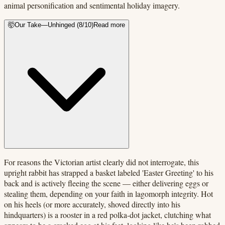
animal personification and sentimental holiday imagery.
🤯
Our Take
—
Unhinged
(
8
/10)
Read more
For reasons the Victorian artist clearly did not interrogate, this
upright rabbit has strapped a basket labeled 'Easter Greeting' to his
back and is actively fleeing the scene — either delivering eggs or
stealing them, depending on your faith in lagomorph integrity. Hot
on his heels (or more accurately, shoved directly into his
hindquarters) is a rooster in a red polka-dot jacket, clutching what