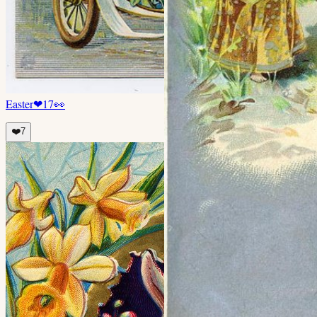
Easter
❤
17
👀
❤️
7