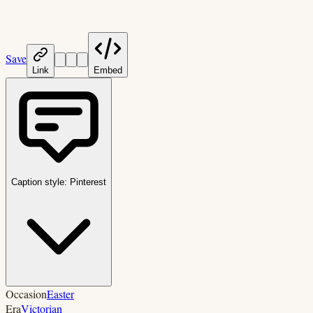
Save
Link
Embed
Caption style:
Pinterest
Occasion
Easter
Era
Victorian