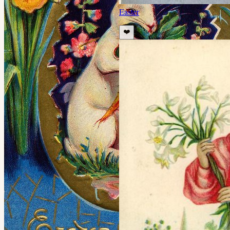
Easter
❤️