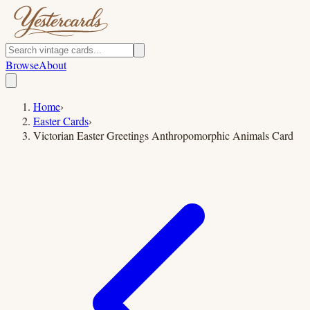
Browse
About
Home
›
Easter Cards
›
Victorian Easter Greetings Anthropomorphic Animals Card