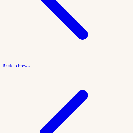
Back to browse