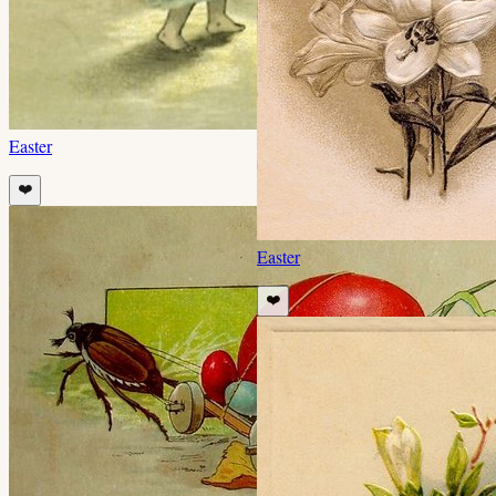
Easter
❤️
Easter
❤️