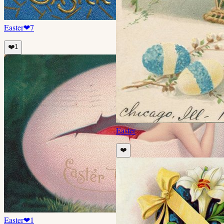
Easter
❤
7
❤️
1
Easter
❤️
Easter
❤
1