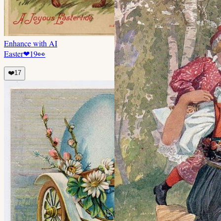
Enhance with AI
Easter
❤
19
👀
❤️
17