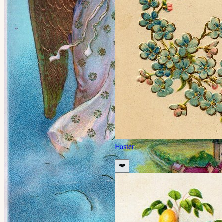
Easter
❤️