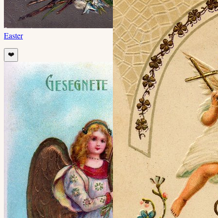
Easter
❤️