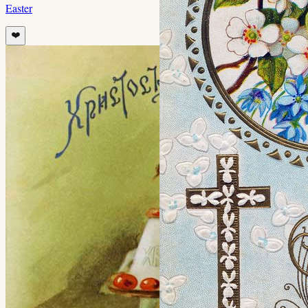
Easter
❤️