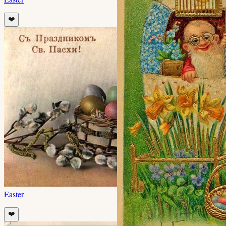
❤️
Easter
❤️