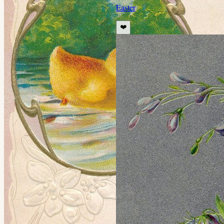
Easter
❤️