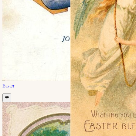
Easter
❤️