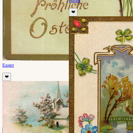
Easter
❤️
Easter
❤️