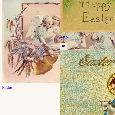
Easter
❤️
Easter