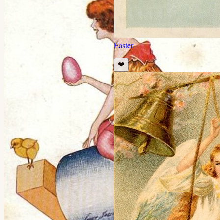
Easter
❤️