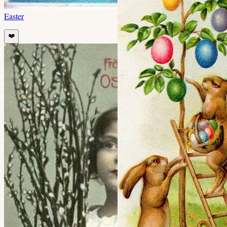
Easter
❤️