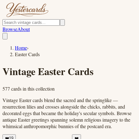
Browse
About
Home
›
Easter Cards
Vintage
Easter
Cards
577
cards in this collection
Vintage Easter cards blend the sacred and the springlike —
resurrection lilies and crosses alongside the chicks, rabbits, and
decorated eggs that became the holiday's secular symbols. Browse
antique Easter greetings spanning solemn religious imagery to the
whimsical anthropomorphic bunnies of the postcard era.
❤️
19
❤️