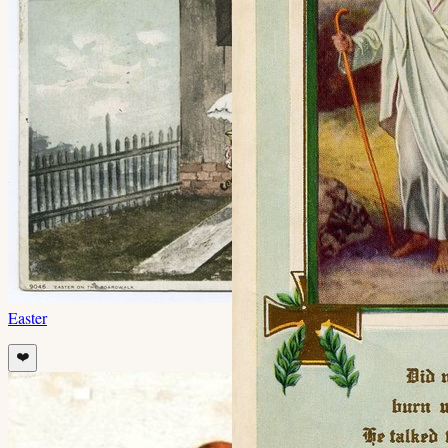
Easter
❤️