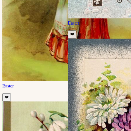
Easter
❤️
Easter
❤️