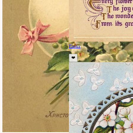
Easter
❤️