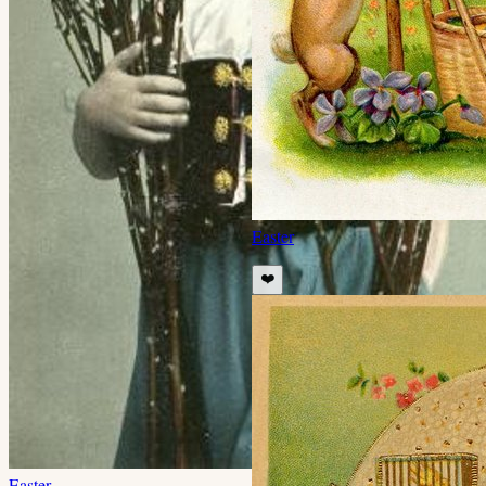
Easter
❤️
Easter