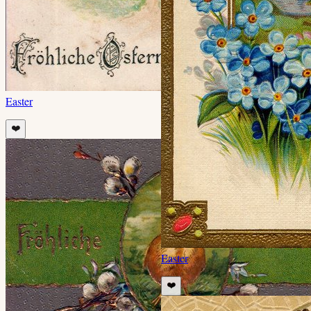
Easter
❤️
Easter
❤️