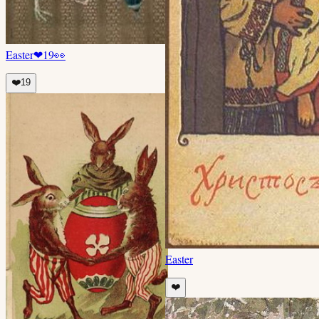
Easter
❤
19
👀
❤️
19
Easter
❤️