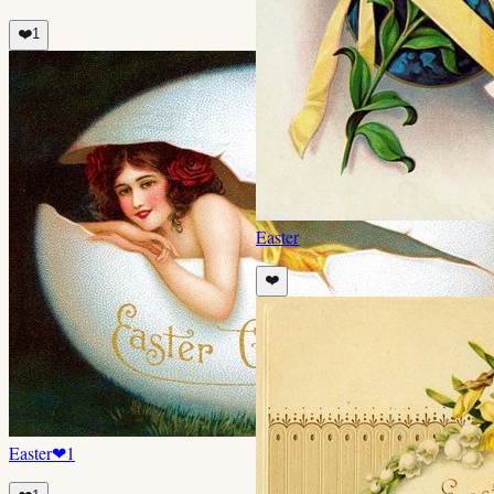
❤️
1
Easter
❤️
Easter
❤
1