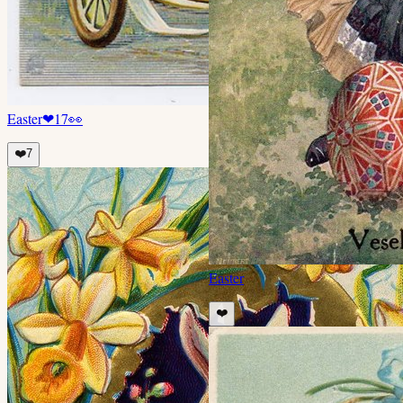
Easter
❤
17
👀
❤️
7
Easter
❤️