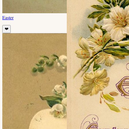
Easter
❤️