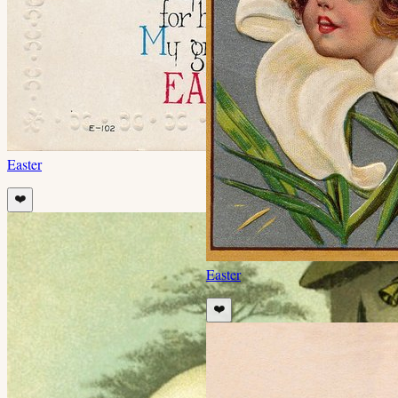
Easter
❤️
Easter
❤️