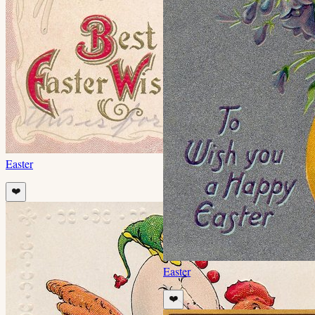
Easter
❤️
Easter
❤️