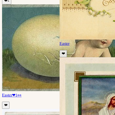
❤️
1
Easter
❤️
Easter
❤
1
👀
❤️