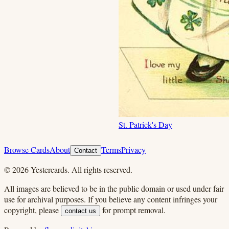
St. Patrick's Day
Browse Cards
About
Terms
Privacy
Contact
©
2026
Yestercards. All rights reserved.
All images are believed to be in the public domain or used under fair
use for archival purposes. If you believe any content infringes your
copyright, please
for prompt removal.
contact us