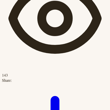
143
Share: