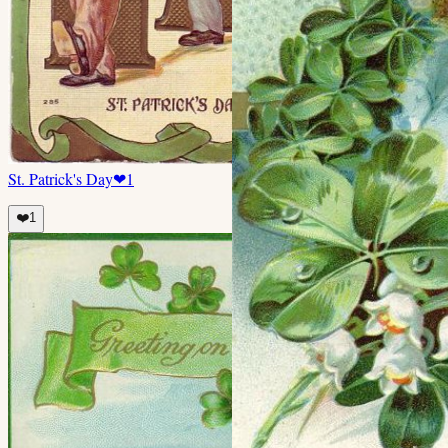
St. Patrick's Day
❤
1
❤️
1