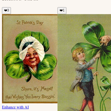
❤️
3
❤️
1
Enhance with AI