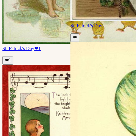
St. Patrick's Day
❤️
St. Patrick's Day
❤
1
❤️
1