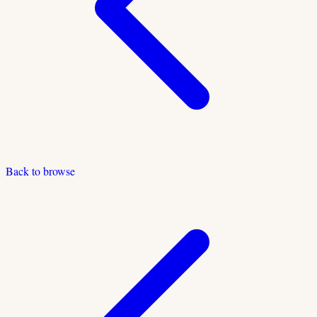
Back to browse