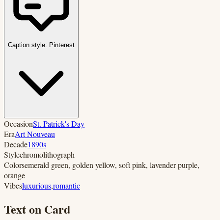
Caption style:
Pinterest
Occasion
St. Patrick's Day
Era
Art Nouveau
Decade
1890s
Style
chromolithograph
Colors
emerald green, golden yellow, soft pink, lavender purple,
orange
Vibes
luxurious
,
romantic
Text on Card