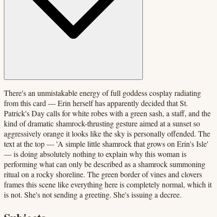
There's an unmistakable energy of full goddess cosplay radiating
from this card — Erin herself has apparently decided that St.
Patrick's Day calls for white robes with a green sash, a staff, and the
kind of dramatic shamrock-thrusting gesture aimed at a sunset so
aggressively orange it looks like the sky is personally offended. The
text at the top — 'A simple little shamrock that grows on Erin's Isle'
— is doing absolutely nothing to explain why this woman is
performing what can only be described as a shamrock summoning
ritual on a rocky shoreline. The green border of vines and clovers
frames this scene like everything here is completely normal, which it
is not. She's not sending a greeting. She's issuing a decree.