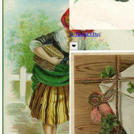
St. Patrick's Day
❤️