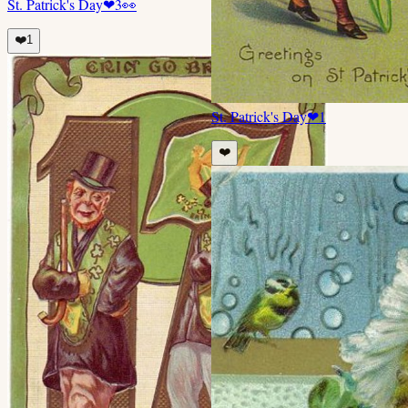
St. Patrick's Day
❤
3
👀
❤️
1
St. Patrick's Day
❤
1
❤️