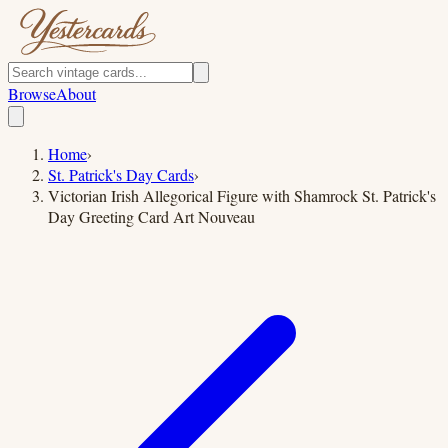
Browse
About
Home
›
St. Patrick's Day Cards
›
Victorian Irish Allegorical Figure with Shamrock St. Patrick's
Day Greeting Card Art Nouveau