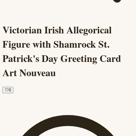
Victorian Irish Allegorical
Figure with Shamrock St.
Patrick's Day Greeting Card
Art Nouveau
🤍
0