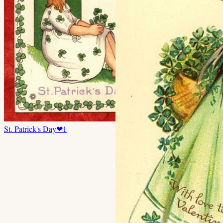
St. Patrick's Day
❤
1