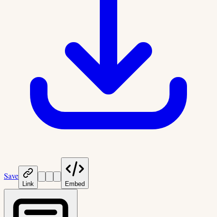
Save
Link
Embed