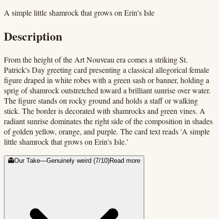
A simple little shamrock that grows on Erin's Isle
Description
From the height of the Art Nouveau era comes a striking St.
Patrick's Day greeting card presenting a classical allegorical female
figure draped in white robes with a green sash or banner, holding a
sprig of shamrock outstretched toward a brilliant sunrise over water.
The figure stands on rocky ground and holds a staff or walking
stick. The border is decorated with shamrocks and green vines. A
radiant sunrise dominates the right side of the composition in shades
of golden yellow, orange, and purple. The card text reads 'A simple
little shamrock that grows on Erin's Isle.'
👻
Our Take
—
Genuinely weird
(
7
/10)
Read more