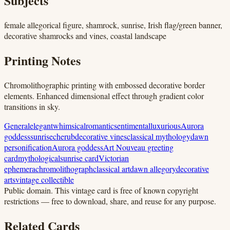
Subjects
female allegorical figure, shamrock, sunrise, Irish flag/green banner,
decorative shamrocks and vines, coastal landscape
Printing Notes
Chromolithographic printing with embossed decorative border
elements. Enhanced dimensional effect through gradient color
transitions in sky.
General
elegant
whimsical
romantic
sentimental
luxurious
Aurora
goddess
sunrise
cherub
decorative vines
classical mythology
dawn
personification
Aurora goddess
Art Nouveau greeting
card
mythological
sunrise card
Victorian
ephemera
chromolithograph
classical art
dawn allegory
decorative
arts
vintage collectible
Public domain.
This vintage card is free of known copyright
restrictions — free to download, share, and reuse for any purpose.
Related Cards