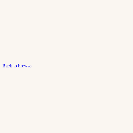
Back to browse