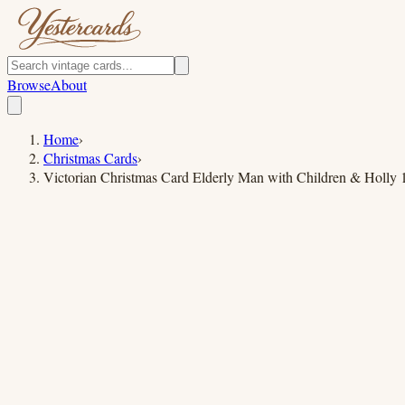
Browse
About
Home
›
Christmas Cards
›
Victorian Christmas Card Elderly Man with Children & Holly 