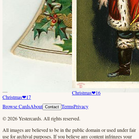
Christmas
❤
16
Christmas
❤
17
Browse Cards
About
Terms
Privacy
Contact
©
2026
Yestercards. All rights reserved.
All images are believed to be in the public domain or used under fair
use for archival purposes. If you believe any content infringes your