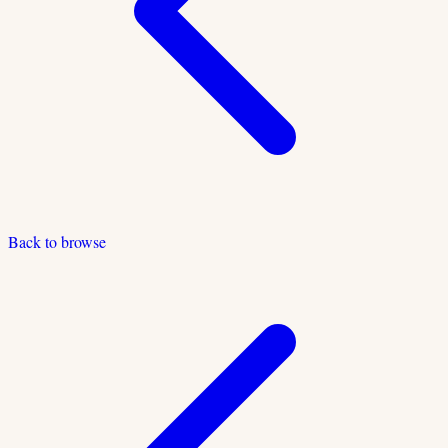
Back to browse