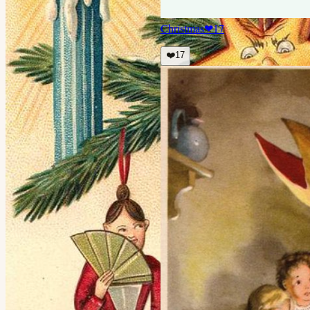
Christmas
❤
17
❤️
17