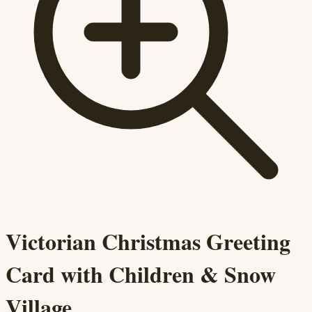
Victorian Christmas Greeting
Card with Children & Snow
Village