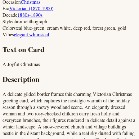
Occasion
Christmas
Era
Victorian (1870-1900)
Decade
1880s-1890s
Style
chromolithograph
Colors
teal blue-green, cream white, deep red, forest green, gold
Vibes
elegant
,
whimsical
Text on Card
A Joyful Christmas
Description
A delicate gilded border frames this charming Victorian Christmas
greeting card, which captures the nostalgic warmth of the holiday
season through a snowy woodland scene. An elegantly dressed
woman and two rosy-cheeked children carry fresh holly and
evergreen branches, their figures rendered in delicate detail against a
winter landscape. A snow-covered church and village buildings
nestle in the distant background, while a teal sky dusted with falling