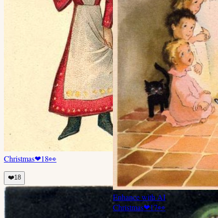
Christmas
❤
18
👀
❤️
18
Enhance with AI
Christmas
❤
17
👀