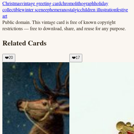
Christmas
vintage greeting card
chromolithograph
holiday
collectible
winter scene
ephemera
nostalgic
children illustration
festive
art
Public domain.
This vintage card is free of known copyright
restrictions — free to download, share, and reuse for any purpose.
Related Cards
❤️
20
❤️
17