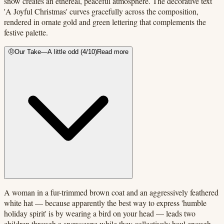
snow creates an ethereal, peaceful atmosphere. The decorative text
'A Joyful Christmas' curves gracefully across the composition,
rendered in ornate gold and green lettering that complements the
festive palette.
🤨
Our Take
—
A little odd
(
4
/10)
Read more
A woman in a fur-trimmed brown coat and an aggressively feathered
white hat — because apparently the best way to express 'humble
holiday spirit' is by wearing a bird on your head — leads two
children through a snowscape while they collectively haul enough