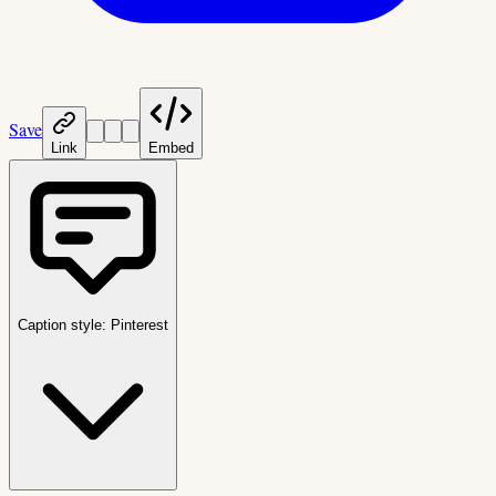
Save
Link
Embed
Caption style:
Pinterest