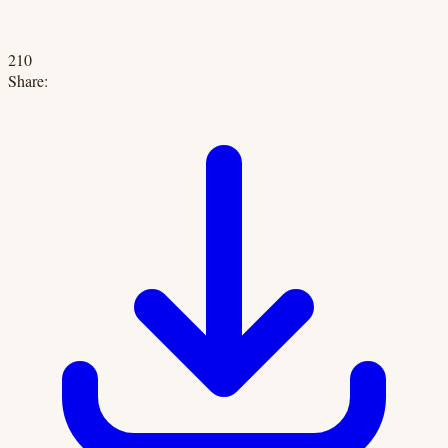
210
Share: