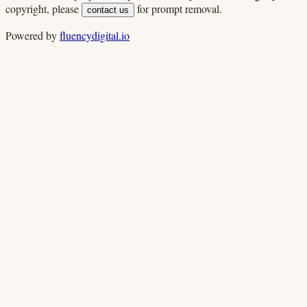
copyright, please
for prompt removal.
contact us
Powered by
fluencydigital.io