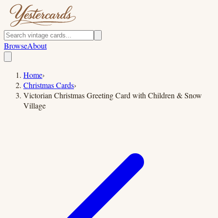
Browse
About
Home
›
Christmas Cards
›
Victorian Christmas Greeting Card with Children & Snow
Village