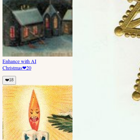
Enhance with AI
Christmas
❤
20
❤️
18