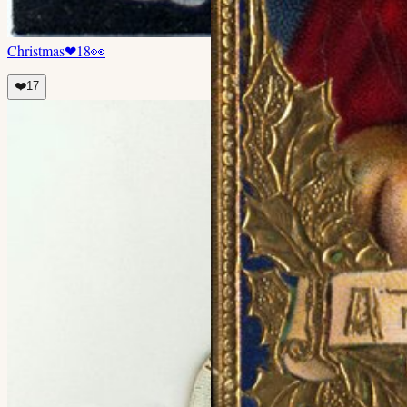
Christmas
❤
18
👀
❤️
17