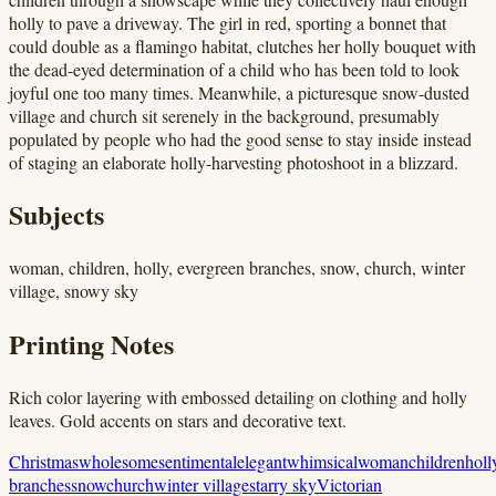
holly to pave a driveway. The girl in red, sporting a bonnet that
could double as a flamingo habitat, clutches her holly bouquet with
the dead-eyed determination of a child who has been told to look
joyful one too many times. Meanwhile, a picturesque snow-dusted
village and church sit serenely in the background, presumably
populated by people who had the good sense to stay inside instead
of staging an elaborate holly-harvesting photoshoot in a blizzard.
Subjects
woman, children, holly, evergreen branches, snow, church, winter
village, snowy sky
Printing Notes
Rich color layering with embossed detailing on clothing and holly
leaves. Gold accents on stars and decorative text.
Christmas
wholesome
sentimental
elegant
whimsical
woman
children
holl
branches
snow
church
winter village
starry sky
Victorian