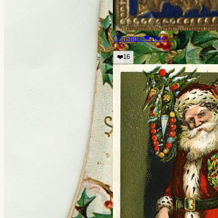
Christmas
❤
16
👀
❤️
16