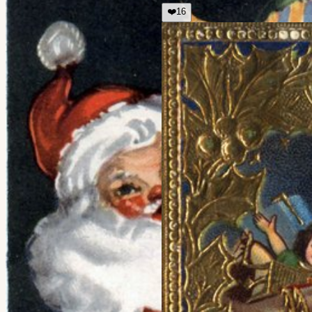
❤️
16