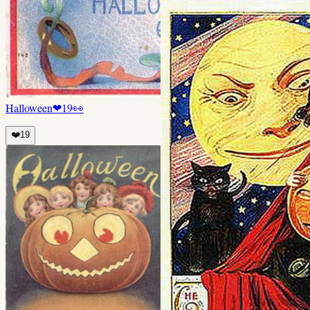
Halloween
❤
19
👀
❤️
19