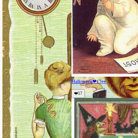
Halloween
❤
17
👀
❤️
17