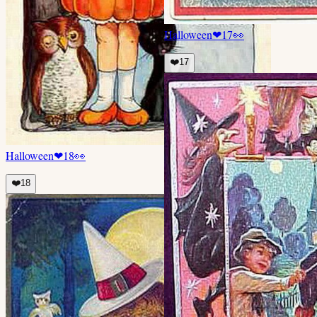
Halloween
❤
17
👀
❤️
17
Halloween
❤
18
👀
❤️
18