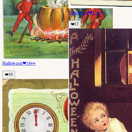
Halloween
❤
17
👀
❤️
17
Halloween
❤
18
👀
❤️
18