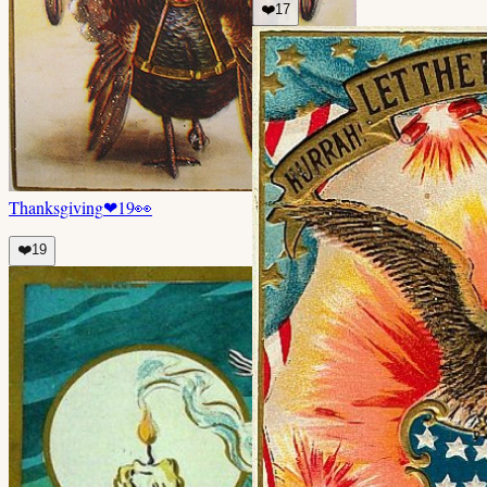
❤️
17
Thanksgiving
❤
19
👀
❤️
19