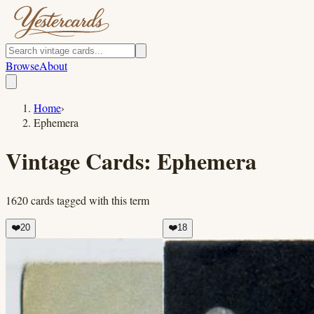
Browse
About
Home
›
Ephemera
Vintage Cards:
Ephemera
1620
cards
tagged with this term
❤️
20
❤️
18