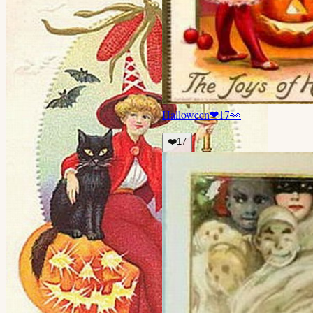
Halloween
❤
17
👀
❤️
17