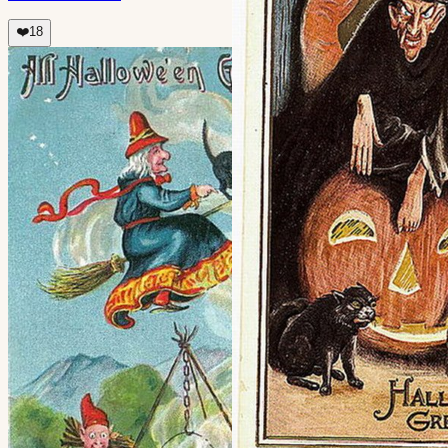
❤️
18