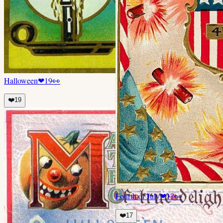
Halloween
❤
19
👀
❤️
19
Fourth of July
❤
17
👀
❤️
17