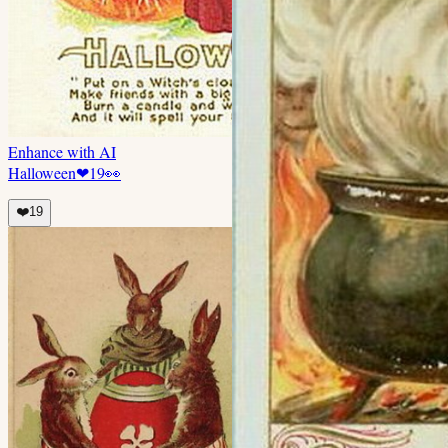
Enhance with AI
Halloween
❤
19
👀
❤️
19