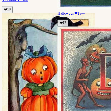
❤️
18
Halloween
❤
17
👀
❤️
17