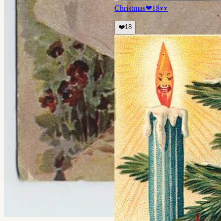
Christmas
❤
18
👀
❤️
18