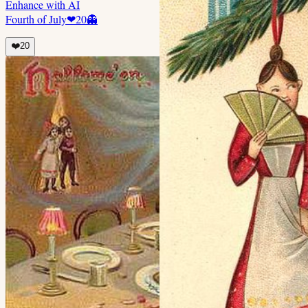
Enhance with AI
Fourth of July
❤
20
👻
❤️
20