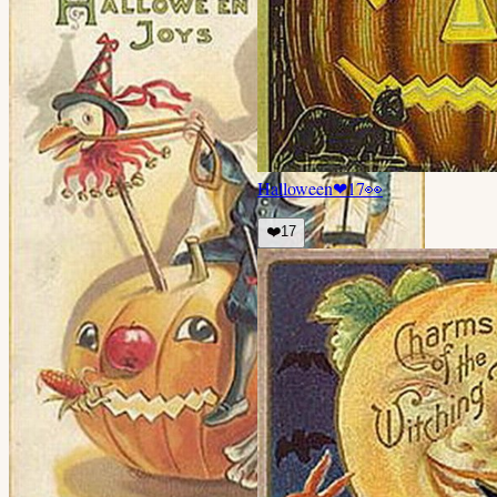
Halloween
❤
17
👀
❤️
17