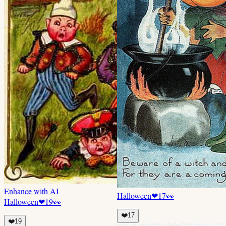
Enhance with AI
Halloween
❤
17
👀
Halloween
❤
19
👀
❤️
17
❤️
19