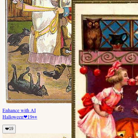
Enhance with AI
Halloween
❤
19
👀
❤️
19