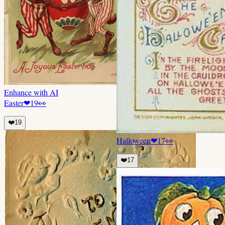
Enhance with AI
Easter
❤
19
👀
❤️
19
Halloween
❤
17
👀
❤️
17