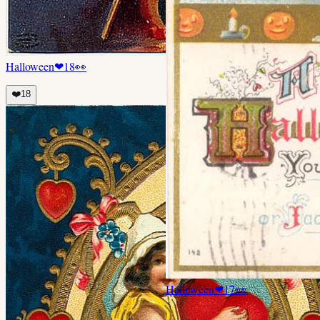
Halloween
❤
18
👀
❤️
18
Halloween
❤
17
👀