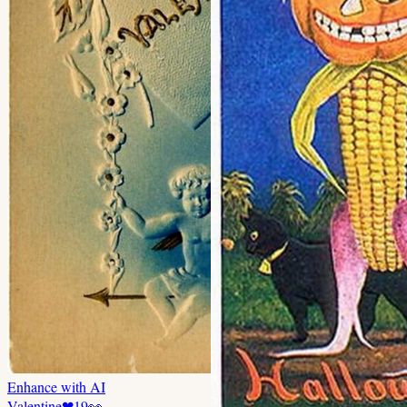
Enhance with AI
Valentine
❤
19
👀