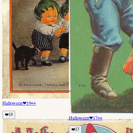
Halloween
❤
19
👀
❤️
19
Halloween
❤
17
👀
❤️
17