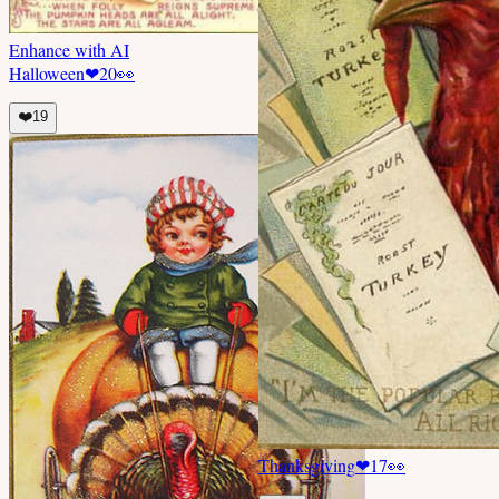
Enhance with AI
Halloween
❤
20
👀
❤️
19
Thanksgiving
❤
17
👀