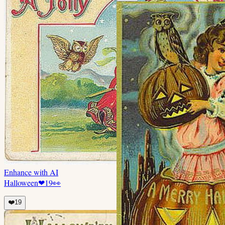
Enhance with AI
Halloween
❤
19
👀
❤️
19