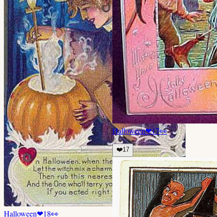
Halloween
❤
17
👀
❤️
17
Halloween
❤
18
👀