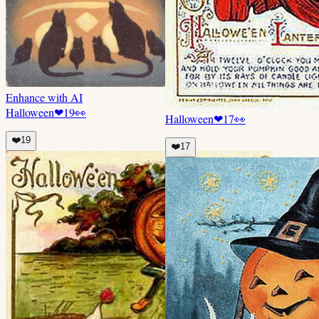
Enhance with AI
Halloween
❤
19
👀
Halloween
❤
17
👀
❤️
19
❤️
17