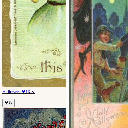
Halloween
❤
18
👀
❤️
18