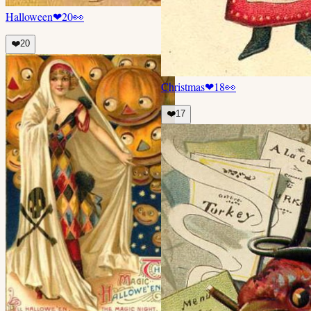
Halloween
❤
20
👀
❤️
20
Christmas
❤
18
👀
❤️
17