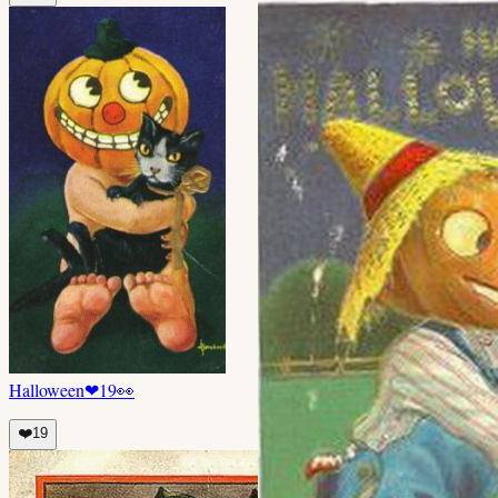
Halloween
❤
19
👀
❤️
19