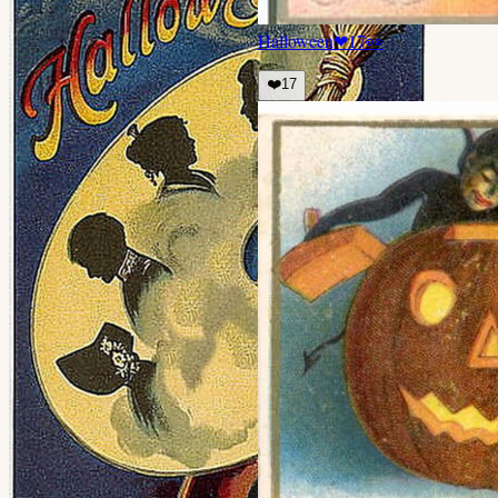
Halloween
❤
17
👀
❤️
17