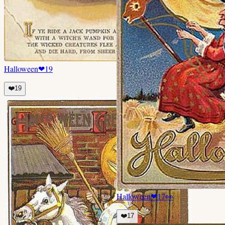
Halloween
❤
19
❤️
19
Halloween
❤
17
👀
❤️
17