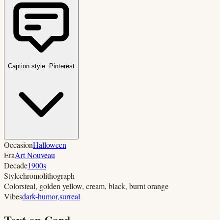
Caption style:
Pinterest
Occasion
Halloween
Era
Art Nouveau
Decade
1900s
Style
chromolithograph
Colors
teal, golden yellow, cream, black, burnt orange
Vibes
dark-humor
,
surreal
Text on Card