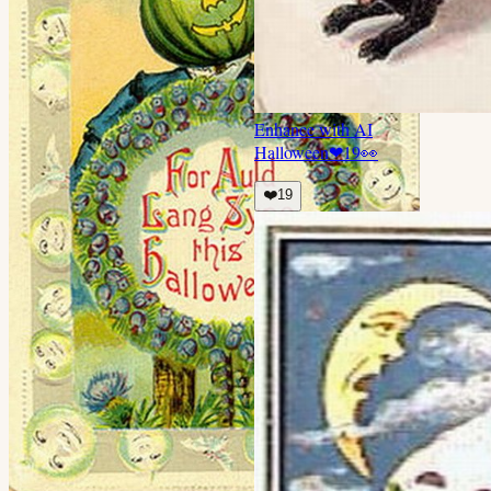
Enhance with AI
Halloween
❤
19
👀
❤️
19