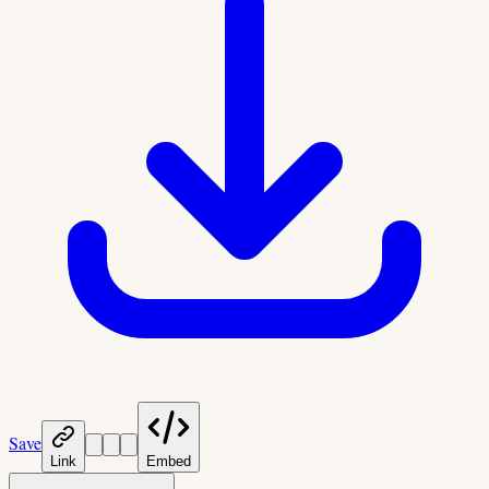
Save
Link
Embed