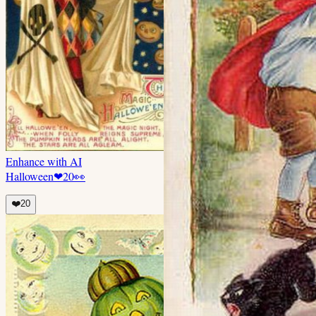
Enhance with AI
Halloween
❤
20
👀
❤️
20