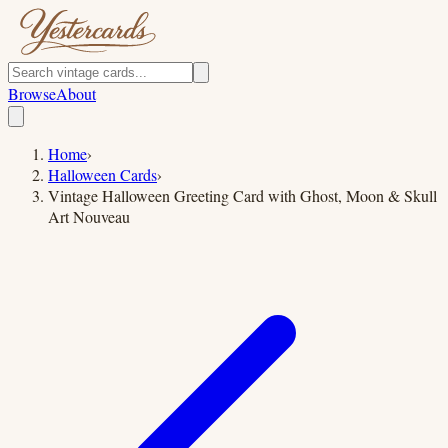
Browse
About
Home
›
Halloween Cards
›
Vintage Halloween Greeting Card with Ghost, Moon & Skull
Art Nouveau