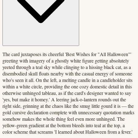
The card juxtaposes its cheerful 'Best Wishes for "All Halloween"'
greeting with imagery of a ghostly white figure getting absolutely
yeeted through a teal sky while clinging to a hissing black cat, as a
disembodied skull floats nearby with the casual energy of someone
who's seen it all. On the left, a melting candle in a candleholder sits
within a white circle, providing the one cozy domestic detail in this
otherwise unhinged tableau, as if the card's designer wanted to say
'yes, but make it homey.' A leering jack-o-lantern rounds out the
right side, grinning at the chaos like the smug little gourd it is — the
gold cursive declaration complete with unnecessary quotation marks
somehow makes the whole thing feel even more unhinged. The
yellow-green gradient at the bottom bleeds into teal at the top, a
color scheme that screams 'I learned about Halloween from a fever.'