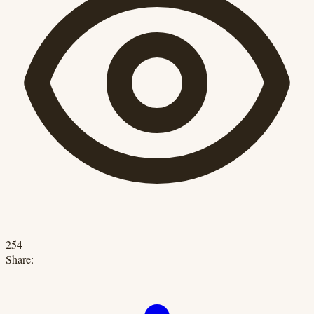
254
Share: