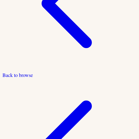
Back to browse