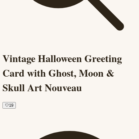
Vintage Halloween Greeting
Card with Ghost, Moon &
Skull Art Nouveau
🤍
19