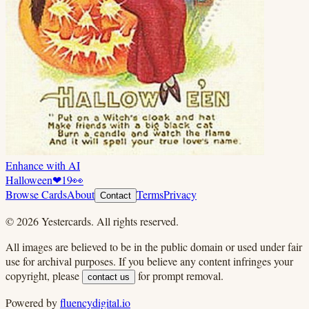
Enhance with AI
Halloween
❤
19
👀
Browse Cards
About
Terms
Privacy
Contact
©
2026
Yestercards. All rights reserved.
All images are believed to be in the public domain or used under fair
use for archival purposes. If you believe any content infringes your
copyright, please
for prompt removal.
contact us
Powered by
fluencydigital.io