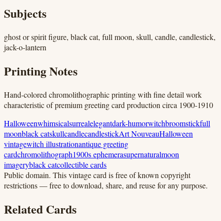
Subjects
ghost or spirit figure, black cat, full moon, skull, candle, candlestick,
jack-o-lantern
Printing Notes
Hand-colored chromolithographic printing with fine detail work
characteristic of premium greeting card production circa 1900-1910
Halloween
whimsical
surreal
elegant
dark-humor
witch
broomstick
full
moon
black cat
skull
candle
candlestick
Art Nouveau
Halloween
vintage
witch illustration
antique greeting
card
chromolithograph
1900s ephemera
supernatural
moon
imagery
black cat
collectible cards
Public domain.
This vintage card is free of known copyright
restrictions — free to download, share, and reuse for any purpose.
Related Cards