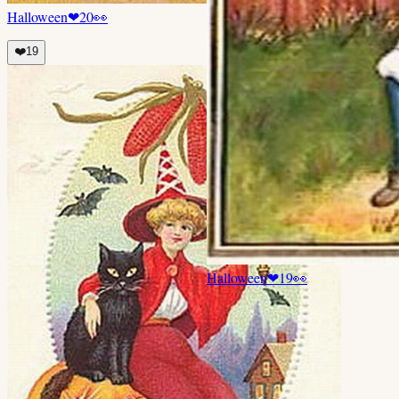
Halloween
❤
20
👀
❤️
19
Halloween
❤
19
👀