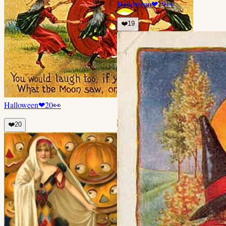
Halloween
❤
19
👀
❤️
19
Halloween
❤
20
👀
❤️
20