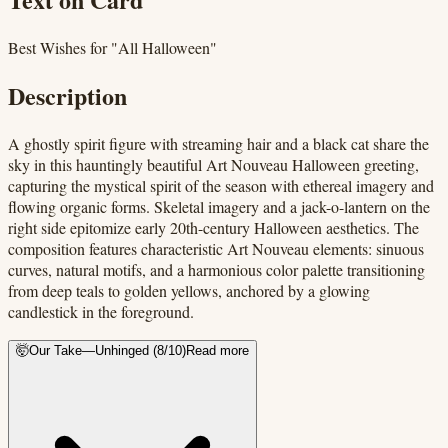
Best Wishes for "All Halloween"
Description
A ghostly spirit figure with streaming hair and a black cat share the
sky in this hauntingly beautiful Art Nouveau Halloween greeting,
capturing the mystical spirit of the season with ethereal imagery and
flowing organic forms. Skeletal imagery and a jack-o-lantern on the
right side epitomize early 20th-century Halloween aesthetics. The
composition features characteristic Art Nouveau elements: sinuous
curves, natural motifs, and a harmonious color palette transitioning
from deep teals to golden yellows, anchored by a glowing
candlestick in the foreground.
🤯
Our Take
—
Unhinged
(
8
/10)
Read more