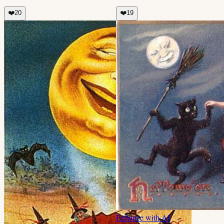
❤️
20
❤️
19
Enhance with AI