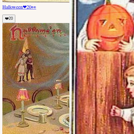
Halloween
❤
20
👀
❤️
20