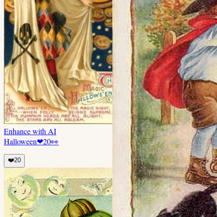
Enhance with AI
Halloween
❤
20
👀
❤️
20