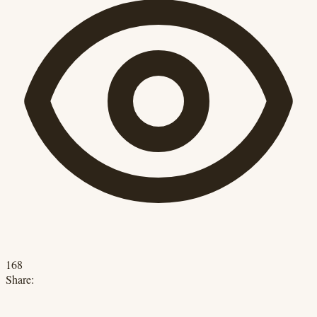
168
Share: