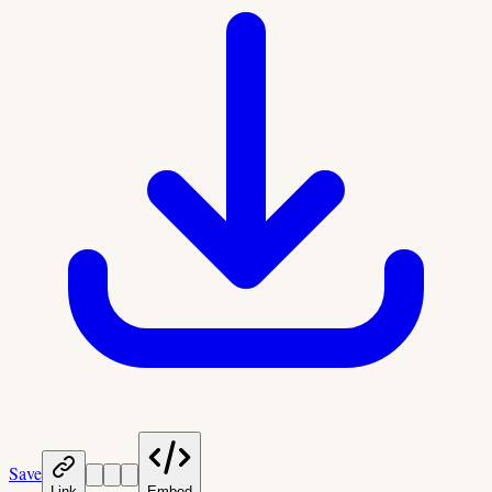
Save
Link
Embed