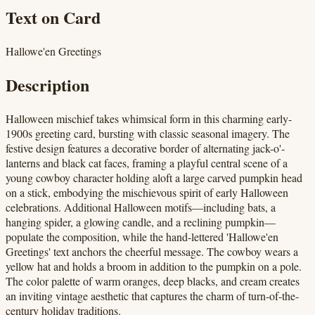
Text on Card
Hallowe'en Greetings
Description
Halloween mischief takes whimsical form in this charming early-
1900s greeting card, bursting with classic seasonal imagery. The
festive design features a decorative border of alternating jack-o'-
lanterns and black cat faces, framing a playful central scene of a
young cowboy character holding aloft a large carved pumpkin head
on a stick, embodying the mischievous spirit of early Halloween
celebrations. Additional Halloween motifs—including bats, a
hanging spider, a glowing candle, and a reclining pumpkin—
populate the composition, while the hand-lettered 'Hallowe'en
Greetings' text anchors the cheerful message. The cowboy wears a
yellow hat and holds a broom in addition to the pumpkin on a pole.
The color palette of warm oranges, deep blacks, and cream creates
an inviting vintage aesthetic that captures the charm of turn-of-the-
century holiday traditions.