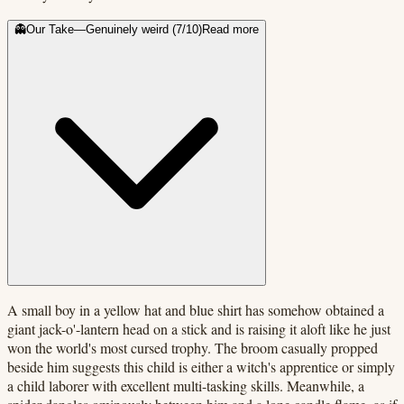
👻
Our Take
—
Genuinely weird
(
7
/10)
Read more
A small boy in a yellow hat and blue shirt has somehow obtained a
giant jack-o'-lantern head on a stick and is raising it aloft like he just
won the world's most cursed trophy. The broom casually propped
beside him suggests this child is either a witch's apprentice or simply
a child laborer with excellent multi-tasking skills. Meanwhile, a