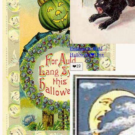
Enhance with AI
Halloween
❤
19
👀
❤️
19