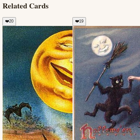
Related Cards
❤️
20
❤️
19