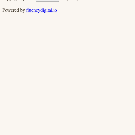
Powered by
fluencydigital.io