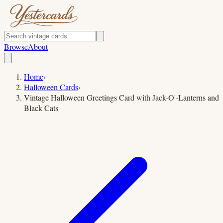
Browse
About
Home
›
Halloween Cards
›
Vintage Halloween Greetings Card with Jack-O'-Lanterns and
Black Cats