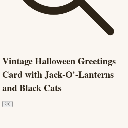
Vintage Halloween Greetings
Card with Jack-O'-Lanterns
and Black Cats
🤍
0