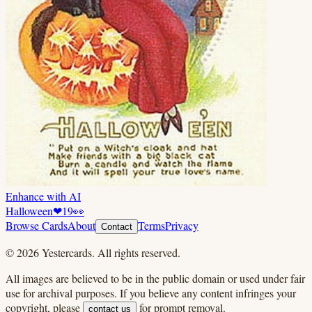
Enhance with AI
Halloween
❤
19
👀
Browse Cards
About
Terms
Privacy
Contact
©
2026
Yestercards. All rights reserved.
All images are believed to be in the public domain or used under fair
use for archival purposes. If you believe any content infringes your
copyright, please
for prompt removal.
contact us