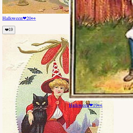
Halloween
❤
20
👀
❤️
19
Halloween
❤
19
👀