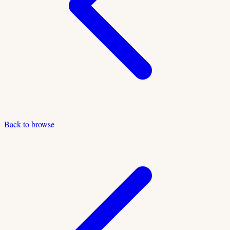
Back to browse