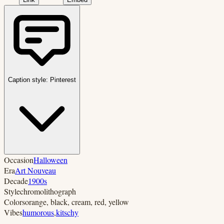
Caption style:
Pinterest
Occasion
Halloween
Era
Art Nouveau
Decade
1900s
Style
chromolithograph
Colors
orange, black, cream, red, yellow
Vibes
humorous
,
kitschy