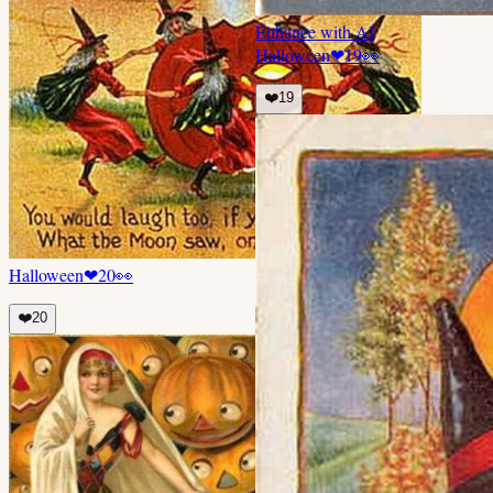
Enhance with AI
Halloween
❤
19
👀
❤️
19
Halloween
❤
20
👀
❤️
20