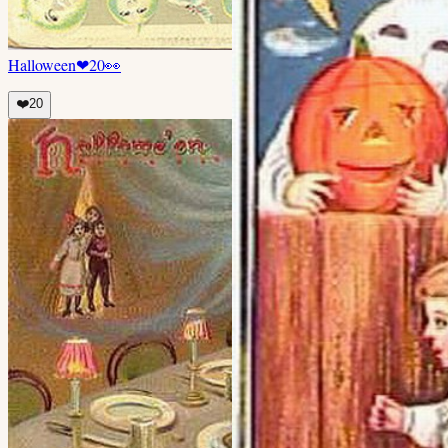
Halloween
❤
20
👀
❤️
20