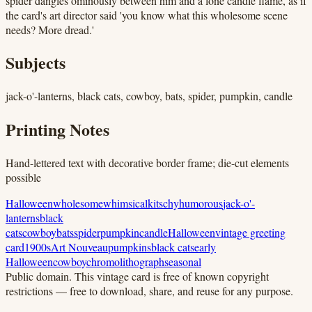
spider dangles ominously between him and a lone candle flame, as if
the card's art director said 'you know what this wholesome scene
needs? More dread.'
Subjects
jack-o'-lanterns, black cats, cowboy, bats, spider, pumpkin, candle
Printing Notes
Hand-lettered text with decorative border frame; die-cut elements
possible
Halloween
wholesome
whimsical
kitschy
humorous
jack-o'-
lanterns
black
cats
cowboy
bats
spider
pumpkin
candle
Halloween
vintage greeting
card
1900s
Art Nouveau
pumpkins
black cats
early
Halloween
cowboy
chromolithograph
seasonal
Public domain.
This vintage card is free of known copyright
restrictions — free to download, share, and reuse for any purpose.