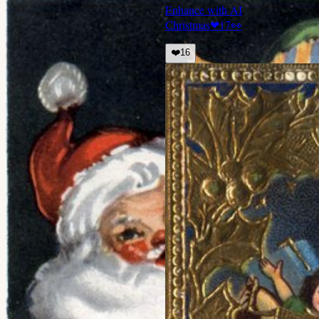
Enhance with AI
Christmas
❤
17
👀
❤️
16