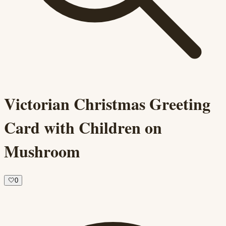
Victorian Christmas Greeting
Card with Children on
Mushroom
🤍
0