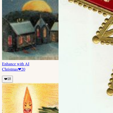
Enhance with AI
Christmas
❤
20
❤️
18