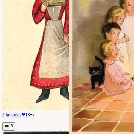
Christmas
❤
18
👀
❤️
18