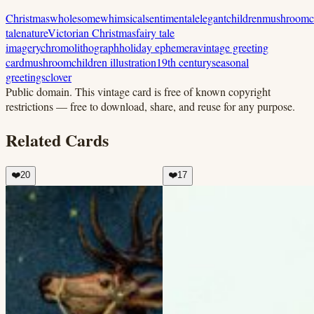
Christmas
wholesome
whimsical
sentimental
elegant
children
mushroom
c
tale
nature
Victorian Christmas
fairy tale
imagery
chromolithograph
holiday ephemera
vintage greeting
card
mushroom
children illustration
19th century
seasonal
greetings
clover
Public domain.
This vintage card is free of known copyright
restrictions — free to download, share, and reuse for any purpose.
Related Cards
❤️
20
❤️
17