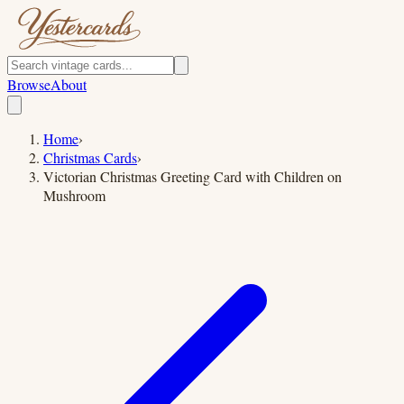
Browse
About
Home
›
Christmas Cards
›
Victorian Christmas Greeting Card with Children on
Mushroom