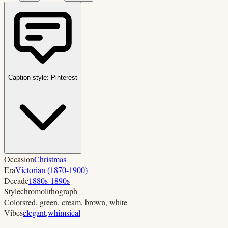
Caption style:
Pinterest
Occasion
Christmas
Era
Victorian (1870-1900)
Decade
1880s-1890s
Style
chromolithograph
Colors
red, green, cream, brown, white
Vibes
elegant
,
whimsical