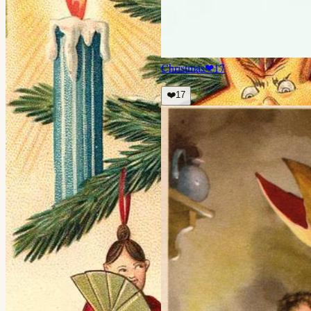
Christmas
❤
17
❤️
17