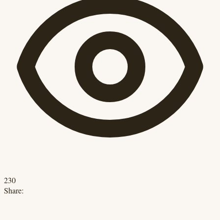
230
Share: