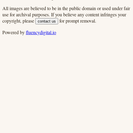
All images are believed to be in the public domain or used under fair
use for archival purposes. If you believe any content infringes your
copyright, please
for prompt removal.
contact us
Powered by
fluencydigital.io