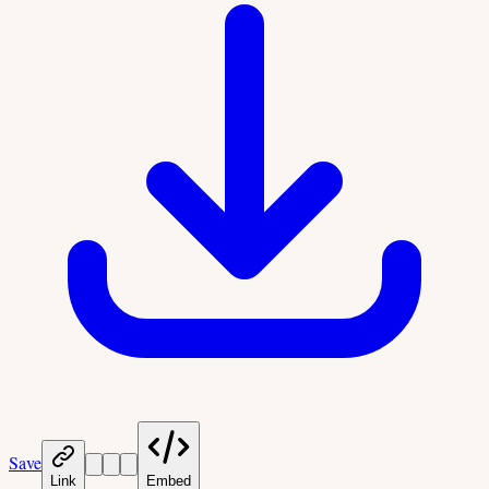
Save
Link
Embed