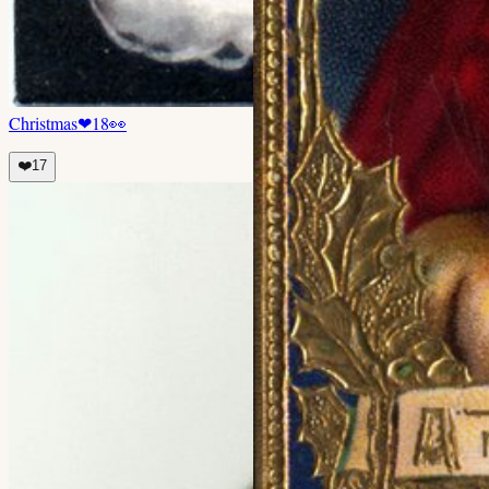
Christmas
❤
18
👀
❤️
17