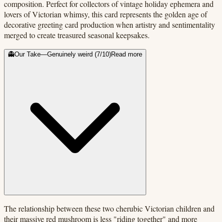
composition. Perfect for collectors of vintage holiday ephemera and
lovers of Victorian whimsy, this card represents the golden age of
decorative greeting card production when artistry and sentimentality
merged to create treasured seasonal keepsakes.
👻
Our Take
—
Genuinely weird
(
7
/10)
Read more
The relationship between these two cherubic Victorian children and
their massive red mushroom is less "riding together" and more