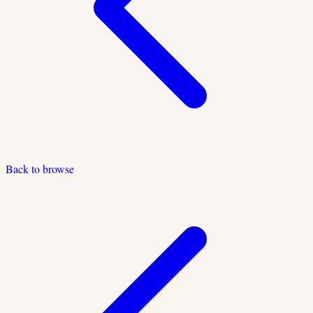
Back to browse