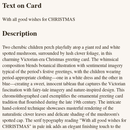
Text on Card
With all good wishes for CHRISTMAS
Description
Two cherubic children perch playfully atop a giant red and white
spotted mushroom, surrounded by lush clover foliage, in this
charming Victorian-era Christmas greeting card. The whimsical
composition blends botanical illustration with sentimental imagery
typical of the period's festive greetings, with the children wearing
period-appropriate clothing—one in a white dress and the other in
blue—creating a sweet, innocent tableau that captures the Victorian
fascination with fairy-tale imagery and nature-inspired design. This
chromolithographed card exemplifies the ornamental greeting card
tradition that flourished during the late 19th century. The intricate
hand-colored technique showcases masterful rendering of the
naturalistic clover leaves and delicate shading of the mushroom's
spotted cap. The serif typography reading "With all good wishes for
CHRISTMAS" in pale ink adds an elegant finishing touch to the