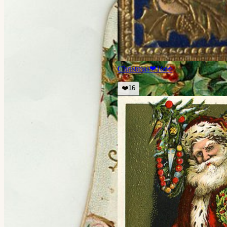
Christmas
❤
16
👀
❤️
16