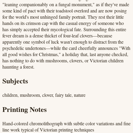
"leaning companionably on a fungal monument," as if they've made
some kind of pact with their toadstool overlord and are now posing
for the world's most unhinged family portrait. They rest their little
hands on its crimson cap with the casual energy of someone who
has simply accepted their mycological fate. Surrounding this entire
fever dream is a dense thicket of four-leaf clovers—because
apparently one symbol of luck wasn't enough to distract from the
psychedelic undertones—while the card cheerfully announces "With
all good wishes for Christmas," a holiday that, last anyone checked,
has nothing to do with mushrooms, clovers, or Victorian children
haunting a forest.
Subjects
children, mushroom, clover, fairy tale, nature
Printing Notes
Hand-colored chromolithograph with subtle color variations and fine
line work typical of Victorian printing techniques