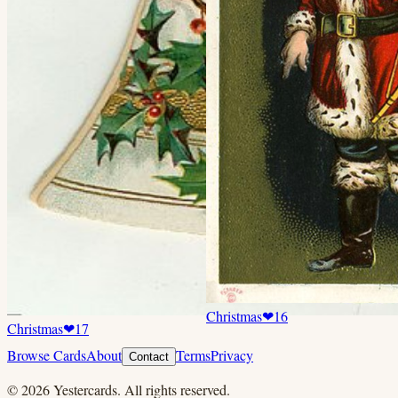
Christmas
❤
16
Christmas
❤
17
Browse Cards
About
Terms
Privacy
Contact
©
2026
Yestercards. All rights reserved.