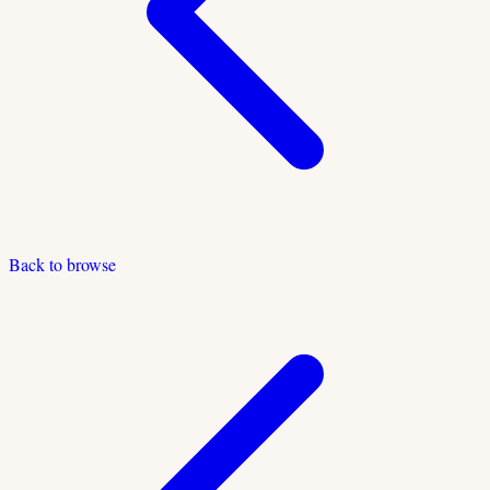
Back to browse