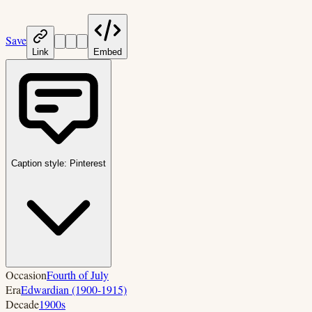
Save
Link
Embed
Caption style:
Pinterest
Occasion
Fourth of July
Era
Edwardian (1900-1915)
Decade
1900s