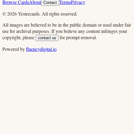
Browse Cards
About
Terms
Privacy
Contact
©
2026
Yestercards. All rights reserved.
All images are believed to be in the public domain or used under fair
use for archival purposes. If you believe any content infringes your
copyright, please
for prompt removal.
contact us
Powered by
fluencydigital.io