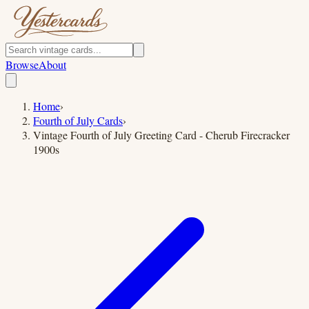
Browse
About
Home
›
Fourth of July Cards
›
Vintage Fourth of July Greeting Card - Cherub Firecracker
1900s