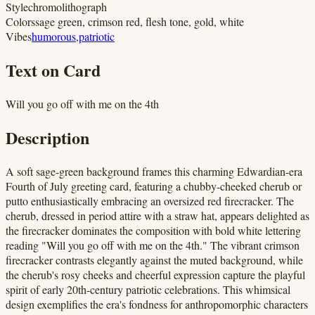
Style
chromolithograph
Colors
sage green, crimson red, flesh tone, gold, white
Vibes
humorous
,
patriotic
Text on Card
Will you go off with me on the 4th
Description
A soft sage-green background frames this charming Edwardian-era
Fourth of July greeting card, featuring a chubby-cheeked cherub or
putto enthusiastically embracing an oversized red firecracker. The
cherub, dressed in period attire with a straw hat, appears delighted as
the firecracker dominates the composition with bold white lettering
reading "Will you go off with me on the 4th." The vibrant crimson
firecracker contrasts elegantly against the muted background, while
the cherub's rosy cheeks and cheerful expression capture the playful
spirit of early 20th-century patriotic celebrations. This whimsical
design exemplifies the era's fondness for anthropomorphic characters