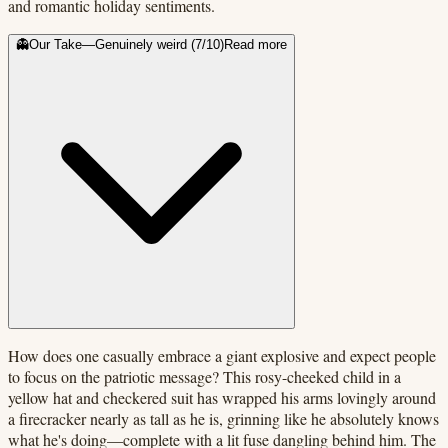
and romantic holiday sentiments.
👻
Our Take
—
Genuinely weird
(
7
/10)
Read more
How does one casually embrace a giant explosive and expect people
to focus on the patriotic message? This rosy-cheeked child in a
yellow hat and checkered suit has wrapped his arms lovingly around
a firecracker nearly as tall as he is, grinning like he absolutely knows
what he's doing—complete with a lit fuse dangling behind him. The