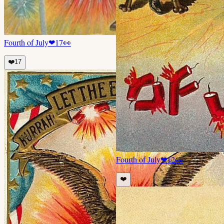
Fourth of July
❤
17
👀
❤️
17
Fourth of July
❤
12
👀
❤️