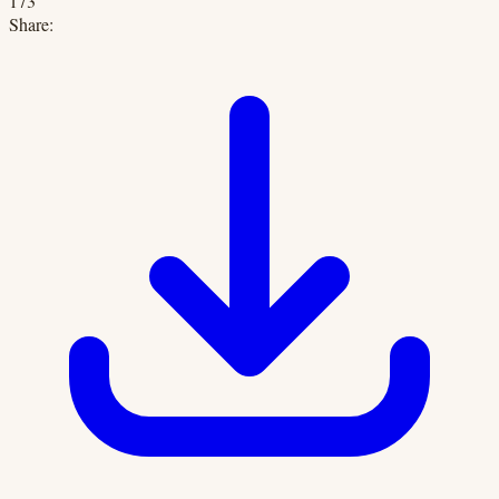
173
Share: