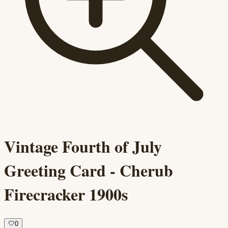
Vintage Fourth of July
Greeting Card - Cherub
Firecracker 1900s
🤍
0