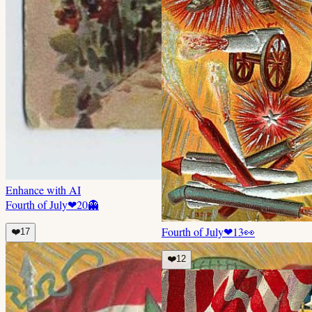
Enhance with AI
Fourth of July
❤
20
👻
Fourth of July
❤
13
👀
❤️
17
❤️
12