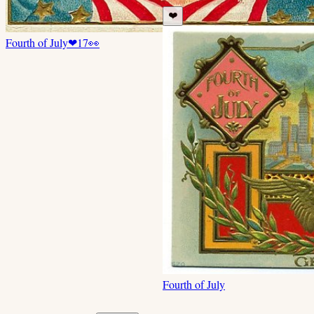
❤️
Fourth of July
❤
17
👀
Fourth of July