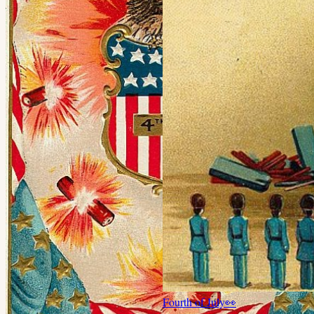
Fourth of July
👀