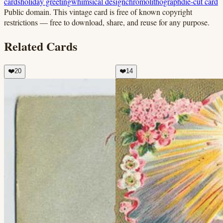
cards
holiday greeting
whimsical design
chromolithograph
die-cut card
Public domain.
This vintage card is free of known copyright
restrictions — free to download, share, and reuse for any purpose.
Related Cards
❤️
20
❤️
14