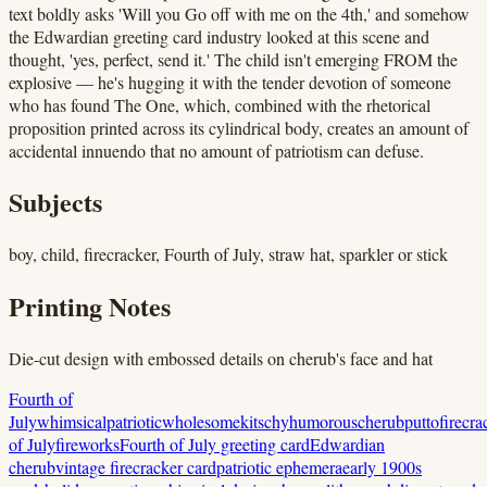
text boldly asks 'Will you Go off with me on the 4th,' and somehow
the Edwardian greeting card industry looked at this scene and
thought, 'yes, perfect, send it.' The child isn't emerging FROM the
explosive — he's hugging it with the tender devotion of someone
who has found The One, which, combined with the rhetorical
proposition printed across its cylindrical body, creates an amount of
accidental innuendo that no amount of patriotism can defuse.
Subjects
boy, child, firecracker, Fourth of July, straw hat, sparkler or stick
Printing Notes
Die-cut design with embossed details on cherub's face and hat
Fourth of
July
whimsical
patriotic
wholesome
kitschy
humorous
cherub
putto
firecra
of July
fireworks
Fourth of July greeting card
Edwardian
cherub
vintage firecracker card
patriotic ephemera
early 1900s