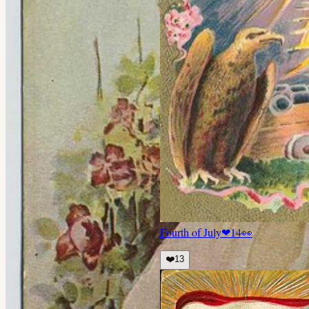
Fourth of July
❤
14
👀
❤️
13