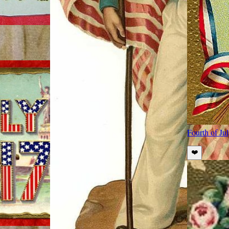
Fourth of Ju
❤️