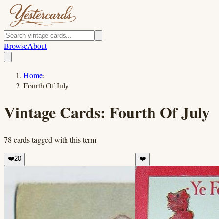
Browse
About
Home
›
Fourth Of July
Vintage Cards:
Fourth Of July
78
cards
tagged with this term
❤️
20
❤️