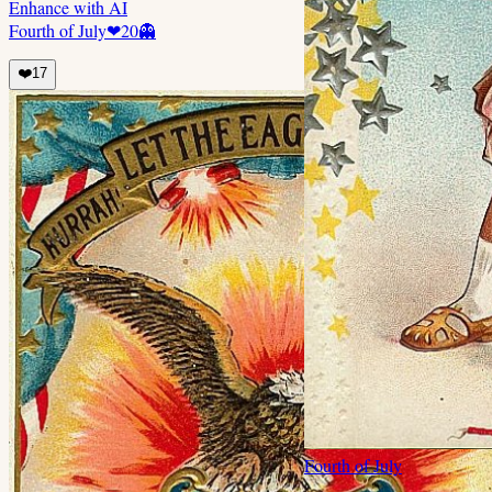
Enhance with AI
Fourth of July
❤
20
👻
❤️
17
Fourth of July