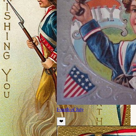
Fourth of July
❤️