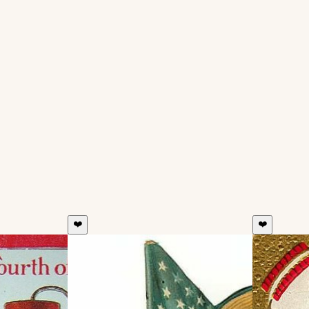
❤️
❤️