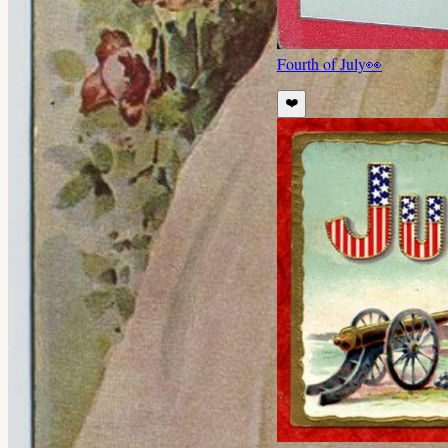
Fourth of July
👀
❤️