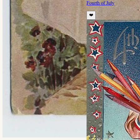
Fourth of July
❤️