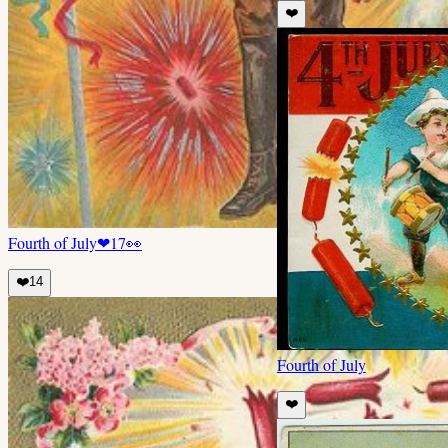
❤️
Fourth of July
❤
17
👀
❤️
14
Fourth of July
❤️