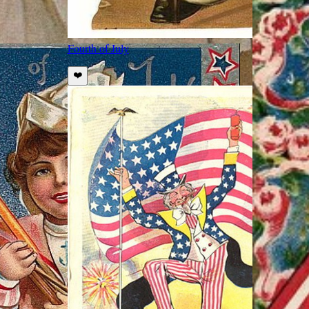
Fourth of July
❤️