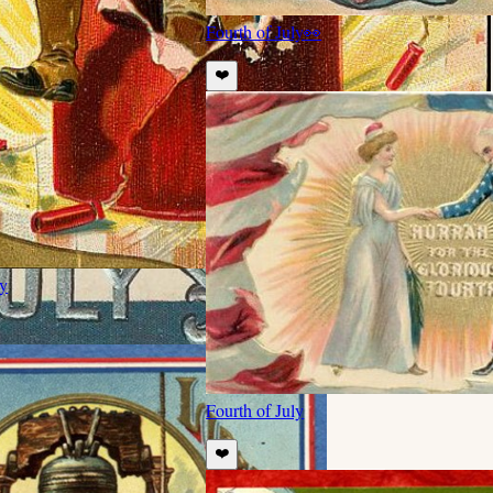
Fourth of July
👀
❤️
ly
Fourth of July
❤️