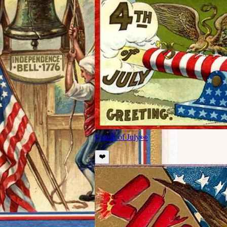
Fourth of July
👀
❤️