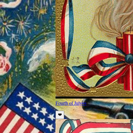
Fourth of July
👀
❤️