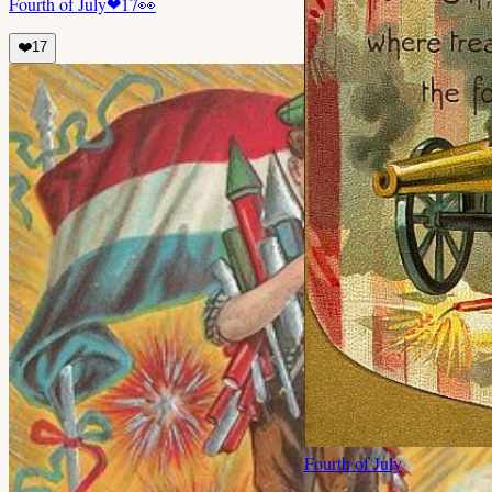
Fourth of July
❤
17
👀
❤️
17
Fourth of July