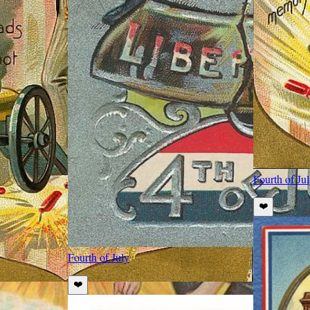
Fourth of Ju
❤️
Fourth of July
❤️