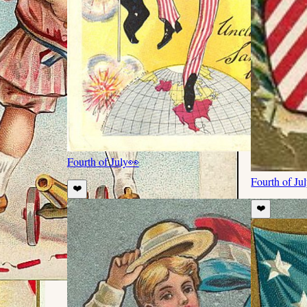
Fourth of July
👀
Fourth of Ju
❤️
❤️