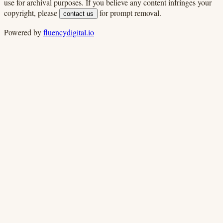
use for archival purposes. If you believe any content infringes your
copyright, please
for prompt removal.
contact us
Powered by
fluencydigital.io