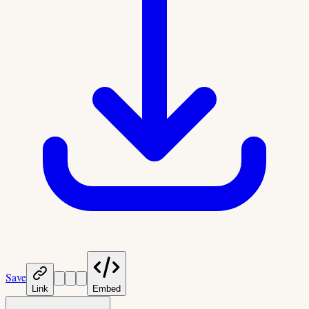
Save
Link
Embed