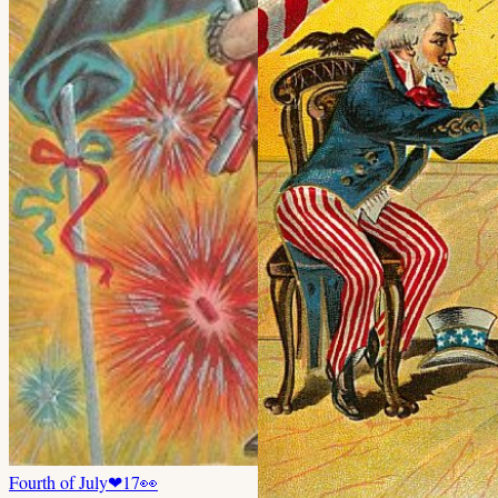
Fourth of July
❤
17
👀