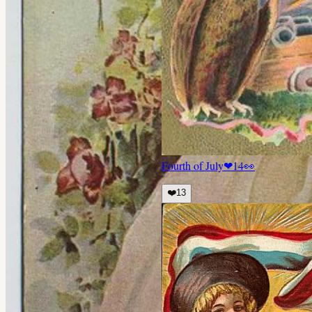
Fourth of July
❤
14
👀
❤️
13