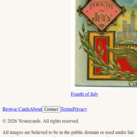
Fourth of July
Browse Cards
About
Terms
Privacy
Contact
©
2026
Yestercards. All rights reserved.
All images are believed to be in the public domain or used under fair