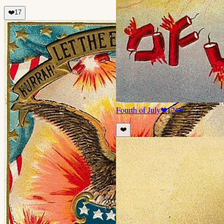
❤️
17
Fourth of July
❤
12
👀
❤️