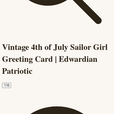
Vintage 4th of July Sailor Girl
Greeting Card | Edwardian
Patriotic
🤍
0