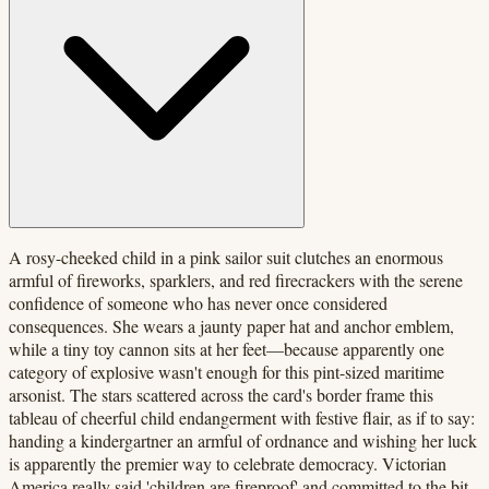
A rosy-cheeked child in a pink sailor suit clutches an enormous
armful of fireworks, sparklers, and red firecrackers with the serene
confidence of someone who has never once considered
consequences. She wears a jaunty paper hat and anchor emblem,
while a tiny toy cannon sits at her feet—because apparently one
category of explosive wasn't enough for this pint-sized maritime
arsonist. The stars scattered across the card's border frame this
tableau of cheerful child endangerment with festive flair, as if to say:
handing a kindergartner an armful of ordnance and wishing her luck
is apparently the premier way to celebrate democracy. Victorian
America really said 'children are fireproof' and committed to the bit.