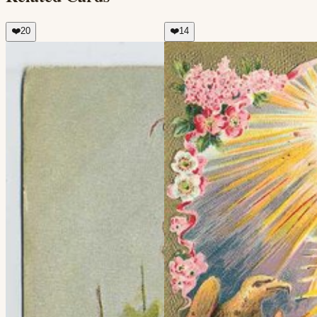
❤️
20
❤️
14