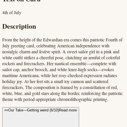
4th of July
Description
From the height of the Edwardian era comes this patriotic Fourth of
July greeting card, celebrating American independence with
nostalgic charm and festive spirit. A sweet sailor girl in a pink and
white outfit strikes a cheerful pose, clutching an armful of colorful
rockets and firecrackers. Her nautical ensemble—complete with
sailor cap, anchor brooch, and white knee-high socks—evokes
maritime Americana, while her rosy-cheeked expression radiates
holiday joy. At her feet sits a small toy cannon and scattered
firecrackers. The composition is framed by a constellation of red,
white, blue, and gold stars along the border, reinforcing the patriotic
theme with period-appropriate chromolithographic printing.
👀
Our Take
—
Getting weird
(
6
/10)
Read more