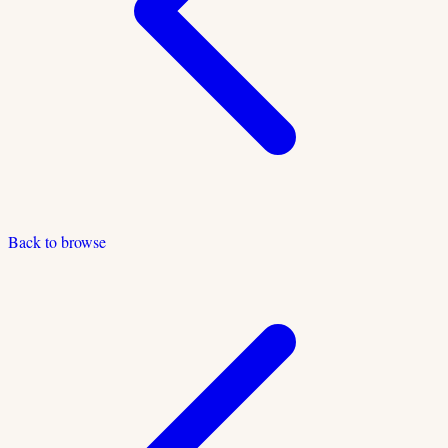
Back to browse