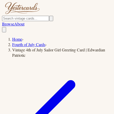
Browse
About
Home
›
Fourth of July Cards
›
Vintage 4th of July Sailor Girl Greeting Card | Edwardian
Patriotic