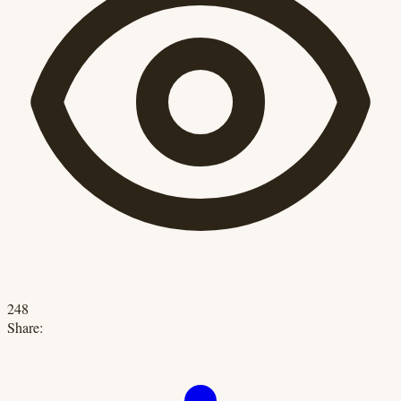
248
Share: