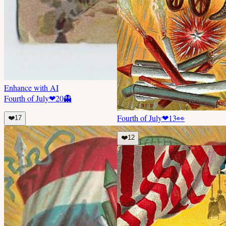
Enhance with AI
Fourth of July
❤
20
👻
Fourth of July
❤
13
👀
❤️
17
❤️
12