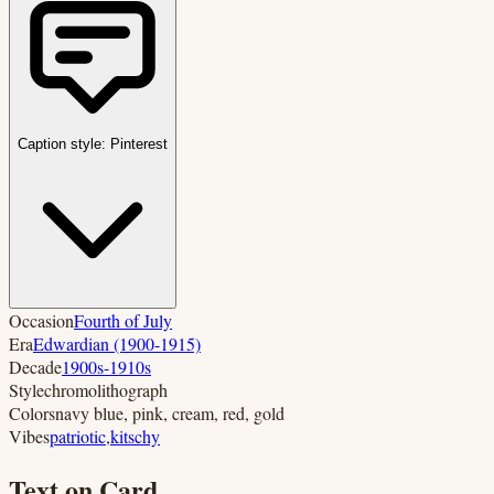
Caption style:
Pinterest
Occasion
Fourth of July
Era
Edwardian (1900-1915)
Decade
1900s-1910s
Style
chromolithograph
Colors
navy blue, pink, cream, red, gold
Vibes
patriotic
,
kitschy
Text on Card