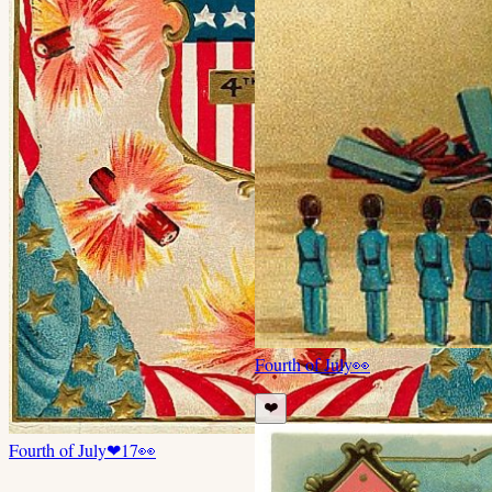
Fourth of July
👀
❤️
Fourth of July
❤
17
👀