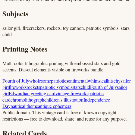
Subjects
sailor girl, firecrackers, rockets, toy cannon, patriotic symbols, stars,
child
Printing Notes
Multi-color lithographic printing with embossed stars and gold
accents. Die-cut elements visible on fireworks bundle.
Fourth of July
wholesome
patriotic
sentimental
whimsical
kitschy
sailor
girl
fireworks
rockets
patriotic symbols
stars
child
Fourth of July
sailor
girl
Edwardian greeting card
vintage fireworks
patriotic
card
chromolithograph
children's illustration
Independence
Day
nautical theme
antique ephemera
Public domain.
This vintage card is free of known copyright
restrictions — free to download, share, and reuse for any purpose.
Related Cards