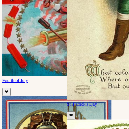
Fourth of July
❤️
St. Patrick's Day
❤️