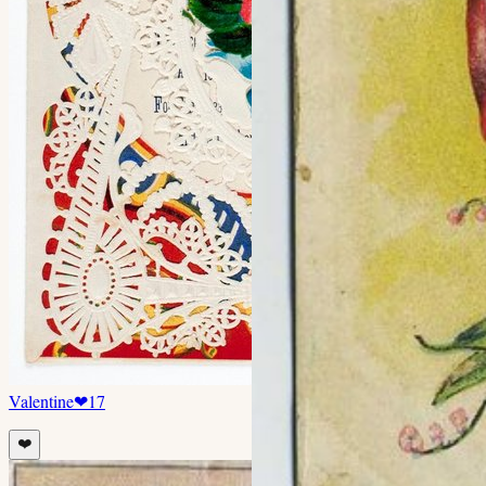
Valentine
❤
17
❤️