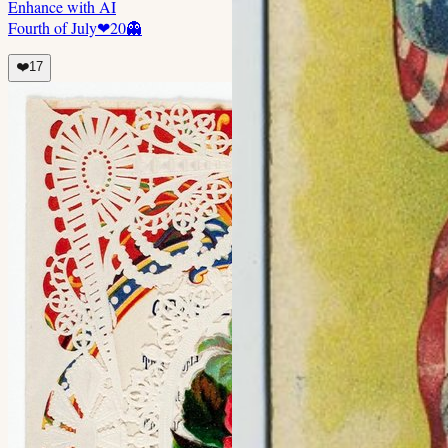
Enhance with AI
Fourth of July
❤
20
👻
❤️
17