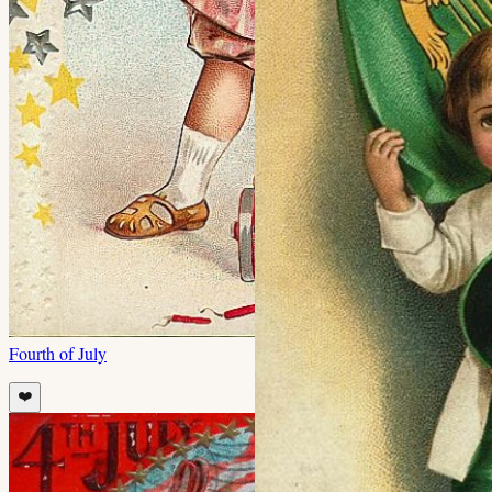
Fourth of July
❤️