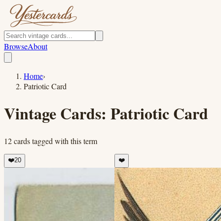
Browse
About
Home
›
Patriotic Card
Vintage Cards:
Patriotic Card
12
cards
tagged with this term
❤️
20
❤️