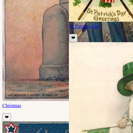
St. Patrick's Day
❤️
Christmas
❤️