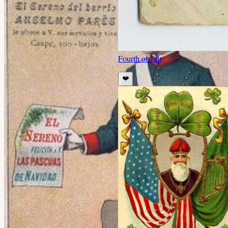
Fourth of July
❤️