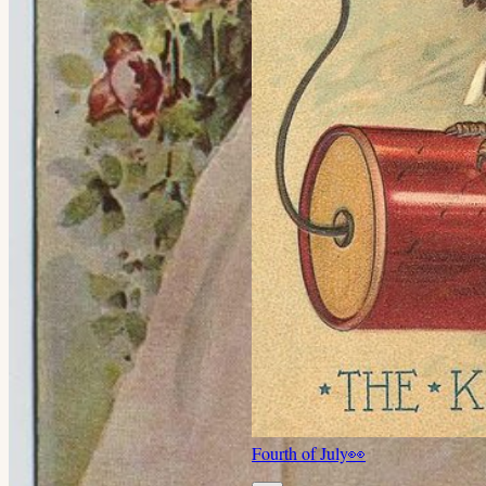
Fourth of July
👀