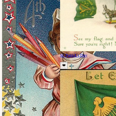
St. Patrick's Day
❤️