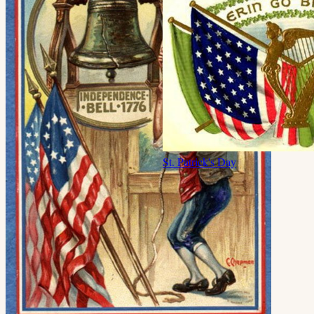
St. Patrick's Day