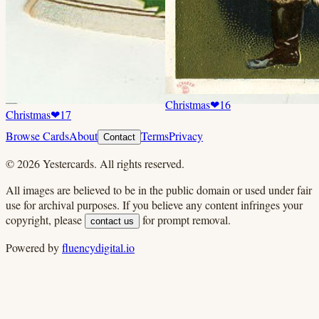
Christmas
❤
16
Christmas
❤
17
Browse Cards
About
Terms
Privacy
Contact
©
2026
Yestercards. All rights reserved.
All images are believed to be in the public domain or used under fair
use for archival purposes. If you believe any content infringes your
copyright, please
for prompt removal.
contact us
Powered by
fluencydigital.io