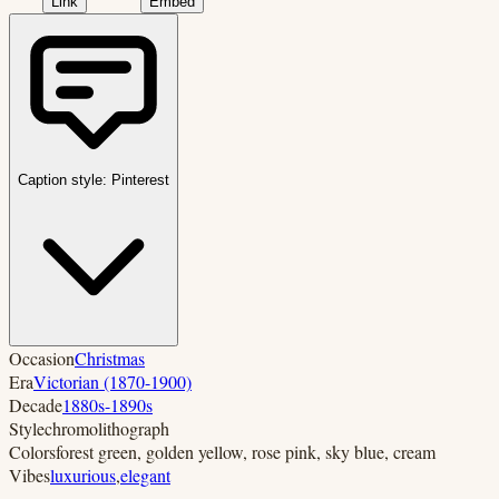
Link
Embed
Caption style:
Pinterest
Occasion
Christmas
Era
Victorian (1870-1900)
Decade
1880s-1890s
Style
chromolithograph
Colors
forest green, golden yellow, rose pink, sky blue, cream
Vibes
luxurious
,
elegant