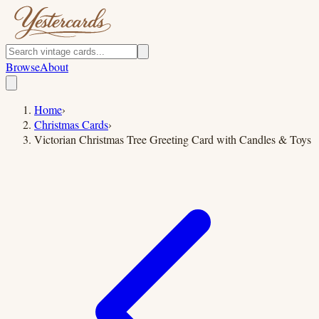
Browse
About
Home
›
Christmas Cards
›
Victorian Christmas Tree Greeting Card with Candles & Toys