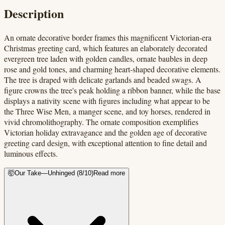
Description
An ornate decorative border frames this magnificent Victorian-era
Christmas greeting card, which features an elaborately decorated
evergreen tree laden with golden candles, ornate baubles in deep
rose and gold tones, and charming heart-shaped decorative elements.
The tree is draped with delicate garlands and beaded swags. A
figure crowns the tree's peak holding a ribbon banner, while the base
displays a nativity scene with figures including what appear to be
the Three Wise Men, a manger scene, and toy horses, rendered in
vivid chromolithography. The ornate composition exemplifies
Victorian holiday extravagance and the golden age of decorative
greeting card design, with exceptional attention to fine detail and
luminous effects.
🤯
Our Take
—
Unhinged
(
8
/10)
Read more