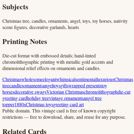
Subjects
Christmas tree, candles, ornaments, angel, toys, toy horses, nativity
scene figures, decorative garlands, hearts
Printing Notes
Die-cut format with embossed details; hand-tinted
chromolithographic printing with metallic gold accents and
dimensional relief effects on ornaments and candles.
Christmas
wholesome
elegant
whimsical
sentimental
luxurious
Christmas
tree
candles
ornaments
angel
toys
gifts
wrapped presents
toy
horses
decorative swags
Victorian Christmas
chromolithograph
die-cut
greeting card
holiday tree
vintage ornaments
angel tree
topper
1880s
Christmas toys
greeting card art
Public domain.
This vintage card is free of known copyright
restrictions — free to download, share, and reuse for any purpose.
Related Cards