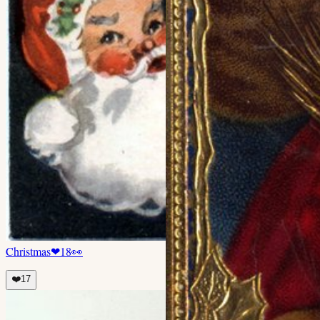
Christmas
❤
18
👀
❤️
17