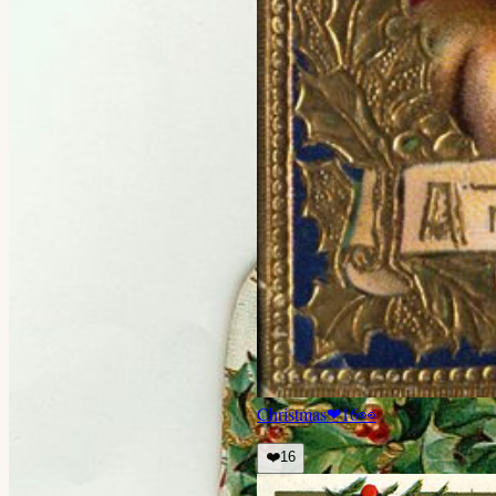
Christmas
❤
16
👀
❤️
16