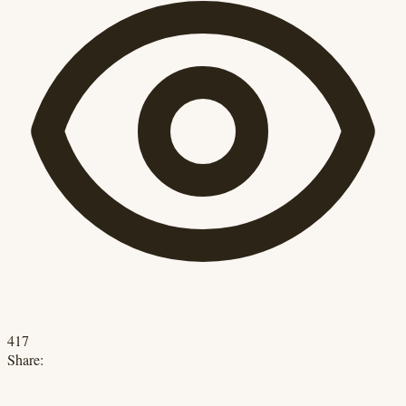
417
Share: