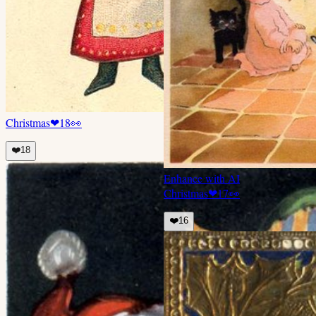
Christmas
❤
18
👀
❤️
18
Enhance with AI
Christmas
❤
17
👀
❤️
16