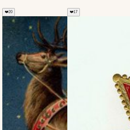
❤️
20
❤️
17