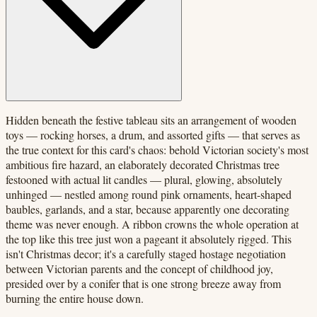
Hidden beneath the festive tableau sits an arrangement of wooden
toys — rocking horses, a drum, and assorted gifts — that serves as
the true context for this card's chaos: behold Victorian society's most
ambitious fire hazard, an elaborately decorated Christmas tree
festooned with actual lit candles — plural, glowing, absolutely
unhinged — nestled among round pink ornaments, heart-shaped
baubles, garlands, and a star, because apparently one decorating
theme was never enough. A ribbon crowns the whole operation at
the top like this tree just won a pageant it absolutely rigged. This
isn't Christmas decor; it's a carefully staged hostage negotiation
between Victorian parents and the concept of childhood joy,
presided over by a conifer that is one strong breeze away from
burning the entire house down.