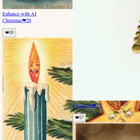
Enhance with AI
Christmas
❤
20
❤️
18
Christmas
❤
17
❤️
17