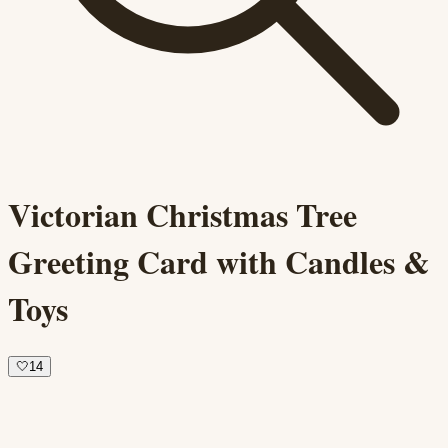
Victorian Christmas Tree
Greeting Card with Candles &
Toys
🤍
14