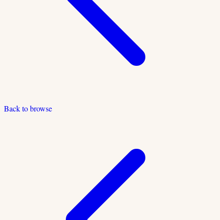
Back to browse