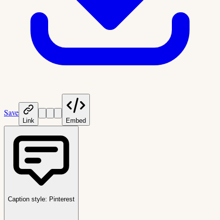
Save
Link
Embed
Caption style:
Pinterest