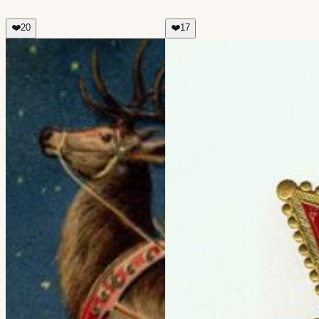
❤️
20
❤️
17