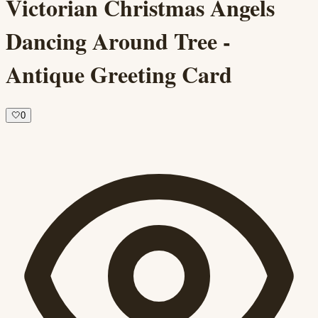
Victorian Christmas Angels
Dancing Around Tree -
Antique Greeting Card
🤍
0