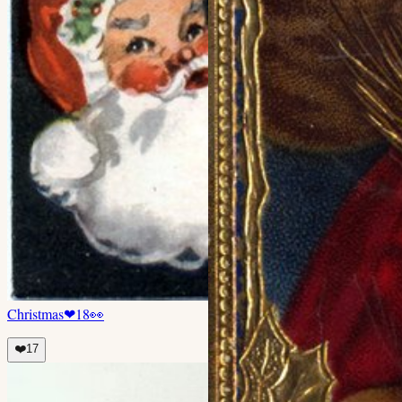
Christmas
❤
18
👀
❤️
17