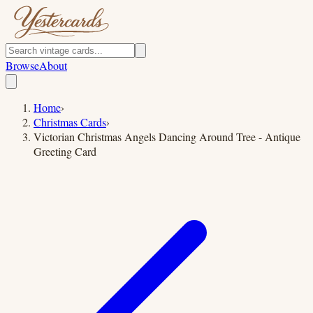
Browse
About
Home
›
Christmas Cards
›
Victorian Christmas Angels Dancing Around Tree - Antique
Greeting Card