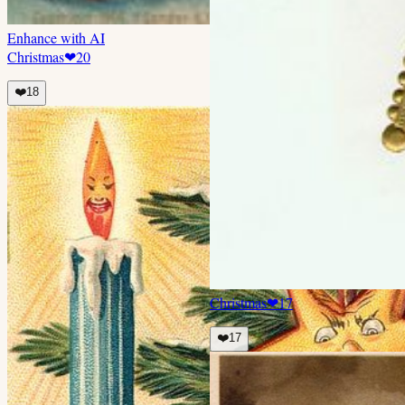
Enhance with AI
Christmas
❤
20
❤️
18
Christmas
❤
17
❤️
17