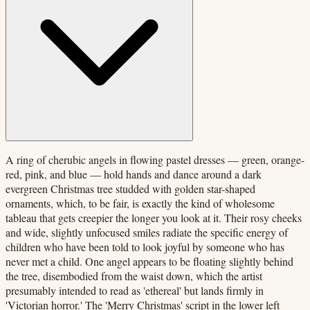
A ring of cherubic angels in flowing pastel dresses — green, orange-
red, pink, and blue — hold hands and dance around a dark
evergreen Christmas tree studded with golden star-shaped
ornaments, which, to be fair, is exactly the kind of wholesome
tableau that gets creepier the longer you look at it. Their rosy cheeks
and wide, slightly unfocused smiles radiate the specific energy of
children who have been told to look joyful by someone who has
never met a child. One angel appears to be floating slightly behind
the tree, disembodied from the waist down, which the artist
presumably intended to read as 'ethereal' but lands firmly in
'Victorian horror.' The 'Merry Christmas' script in the lower left