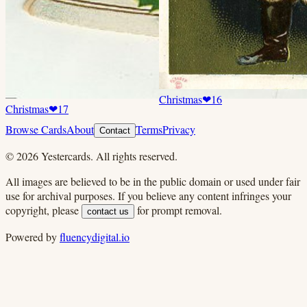
Christmas
❤
16
Christmas
❤
17
Browse Cards
About
Terms
Privacy
Contact
©
2026
Yestercards. All rights reserved.
All images are believed to be in the public domain or used under fair
use for archival purposes. If you believe any content infringes your
copyright, please
for prompt removal.
contact us
Powered by
fluencydigital.io