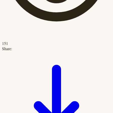
151
Share: