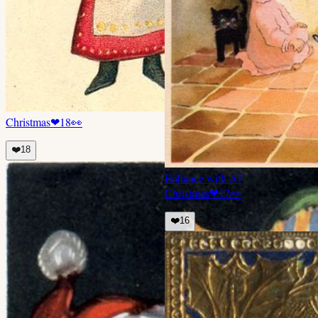
Christmas
❤
18
👀
❤️
18
Enhance with AI
Christmas
❤
17
👀
❤️
16