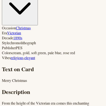
Occasion
Christmas
Era
Victorian
Decade
1890s
Style
chromolithograph
Publisher
PES
Colors
cream, gold, soft green, pale blue, rose red
Vibes
religious
,
elegant
Text on Card
Merry Christmas
Description
From the height of the Victorian era comes this enchanting