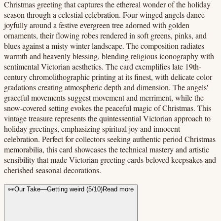
Christmas greeting that captures the ethereal wonder of the holiday
season through a celestial celebration. Four winged angels dance
joyfully around a festive evergreen tree adorned with golden
ornaments, their flowing robes rendered in soft greens, pinks, and
blues against a misty winter landscape. The composition radiates
warmth and heavenly blessing, blending religious iconography with
sentimental Victorian aesthetics. The card exemplifies late 19th-
century chromolithographic printing at its finest, with delicate color
gradations creating atmospheric depth and dimension. The angels'
graceful movements suggest movement and merriment, while the
snow-covered setting evokes the peaceful magic of Christmas. This
vintage treasure represents the quintessential Victorian approach to
holiday greetings, emphasizing spiritual joy and innocent
celebration. Perfect for collectors seeking authentic period Christmas
memorabilia, this card showcases the technical mastery and artistic
sensibility that made Victorian greeting cards beloved keepsakes and
cherished seasonal decorations.
👀
Our Take
—
Getting weird
(
5
/10)
Read more