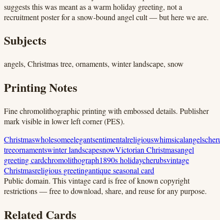
suggests this was meant as a warm holiday greeting, not a
recruitment poster for a snow-bound angel cult — but here we are.
Subjects
angels, Christmas tree, ornaments, winter landscape, snow
Printing Notes
Fine chromolithographic printing with embossed details. Publisher
mark visible in lower left corner (PES).
Christmas
wholesome
elegant
sentimental
religious
whimsical
angels
cher
tree
ornaments
winter landscape
snow
Victorian Christmas
angel
greeting card
chromolithograph
1890s holiday
cherubs
vintage
Christmas
religious greeting
antique seasonal card
Public domain.
This vintage card is free of known copyright
restrictions — free to download, share, and reuse for any purpose.
Related Cards