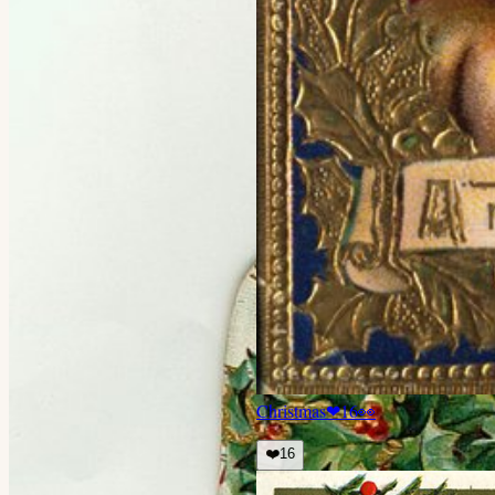
Christmas
❤
16
👀
❤️
16