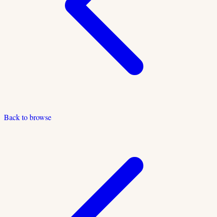
Back to browse