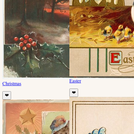
Easter
Christmas
❤️
❤️