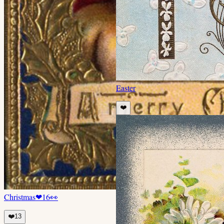
Easter
❤️
Christmas
❤
16
👀
❤️
13