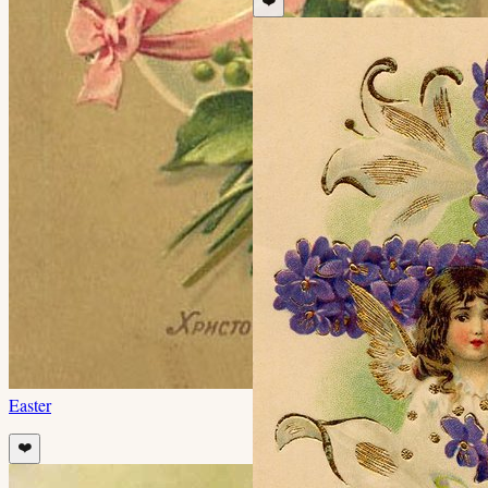
❤️
Easter
❤️