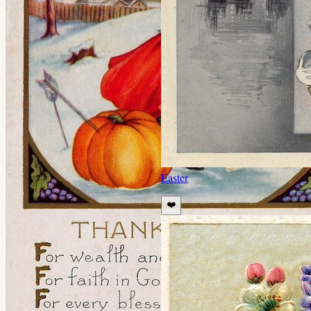
Easter
❤️