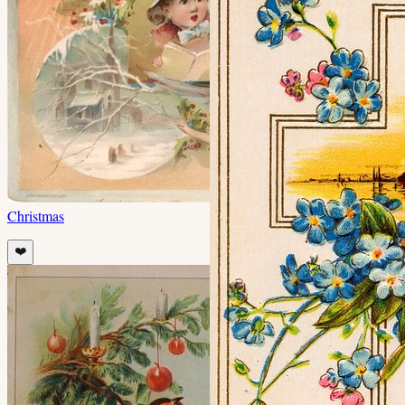
Christmas
❤️