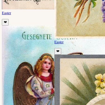
Easter
❤️
Easter
❤️