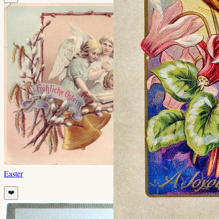
Easter
❤️