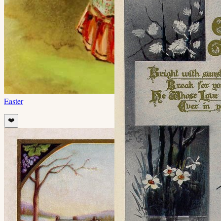
Easter
❤️