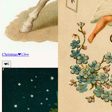
Christmas
❤
13
👀
❤️
6