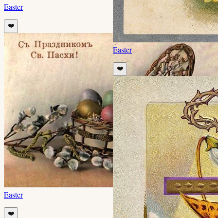
Easter
❤️
Easter
❤️
Easter
❤️