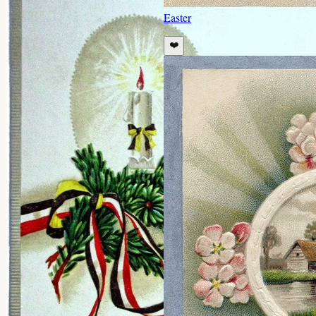
Easter
❤️