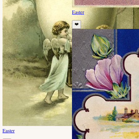
Easter
❤️
Easter