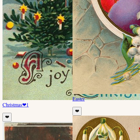
Easter
Christmas
❤
1
❤️
❤️