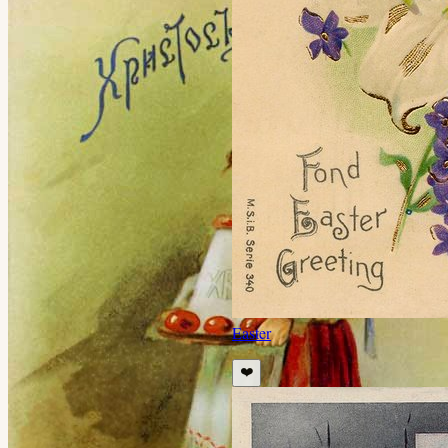
Easter
❤️