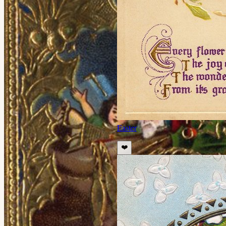
Easter
❤️