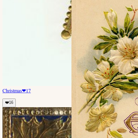
Christmas
❤
17
❤️
16