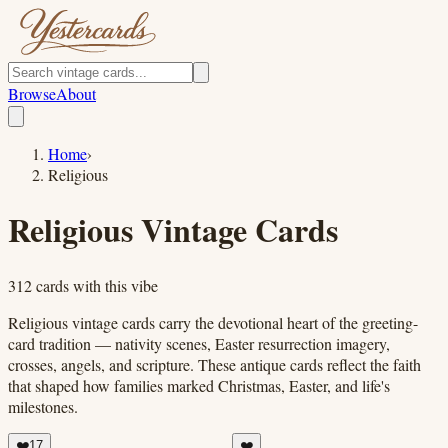
Browse
About
Home
›
Religious
Religious
Vintage Cards
312
cards
with this vibe
Religious vintage cards carry the devotional heart of the greeting-
card tradition — nativity scenes, Easter resurrection imagery,
crosses, angels, and scripture. These antique cards reflect the faith
that shaped how families marked Christmas, Easter, and life's
milestones.
❤️
17
❤️