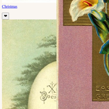
Christmas
❤️