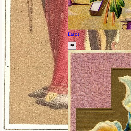
Easter
❤️