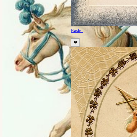
Easter
❤️