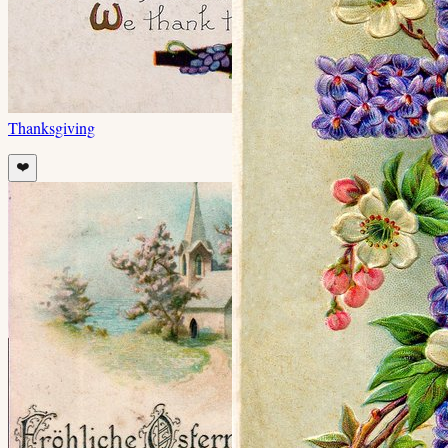
Thanksgiving
❤️