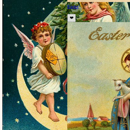
Easter
❤️