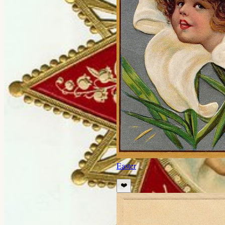
Easter
❤️