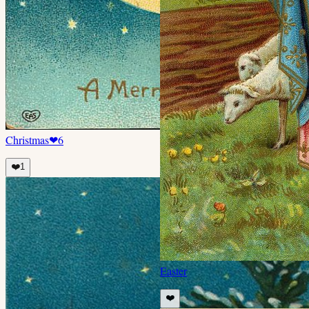
Christmas
❤
6
❤️
1
Easter
❤️