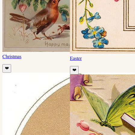
Christmas
Easter
❤️
❤️