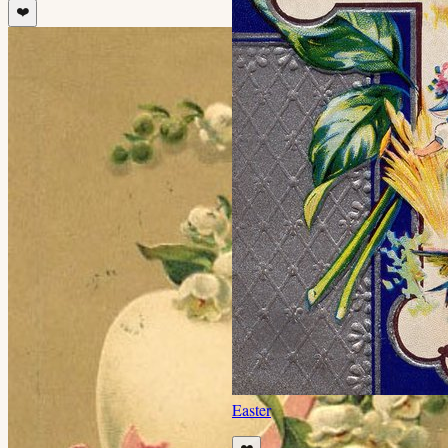
❤️
Easter