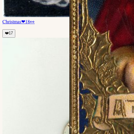
Christmas
❤
18
👀
❤️
17