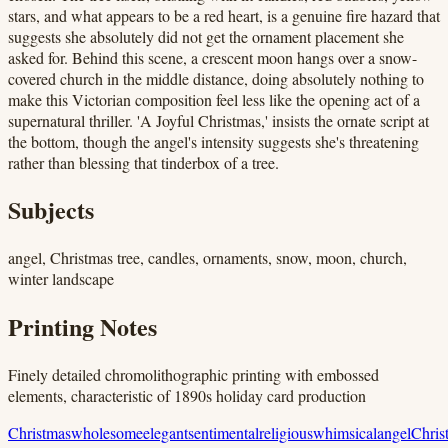
stars, and what appears to be a red heart, is a genuine fire hazard that
suggests she absolutely did not get the ornament placement she
asked for. Behind this scene, a crescent moon hangs over a snow-
covered church in the middle distance, doing absolutely nothing to
make this Victorian composition feel less like the opening act of a
supernatural thriller. 'A Joyful Christmas,' insists the ornate script at
the bottom, though the angel's intensity suggests she's threatening
rather than blessing that tinderbox of a tree.
Subjects
angel, Christmas tree, candles, ornaments, snow, moon, church,
winter landscape
Printing Notes
Finely detailed chromolithographic printing with embossed
elements, characteristic of 1890s holiday card production
Christmas
wholesome
elegant
sentimental
religious
whimsical
angel
Chris