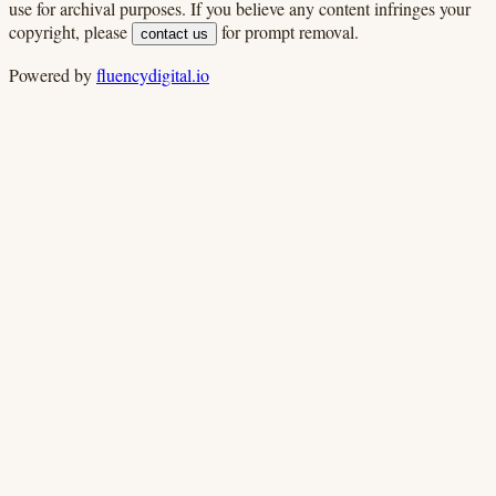
use for archival purposes. If you believe any content infringes your
copyright, please
for prompt removal.
contact us
Powered by
fluencydigital.io