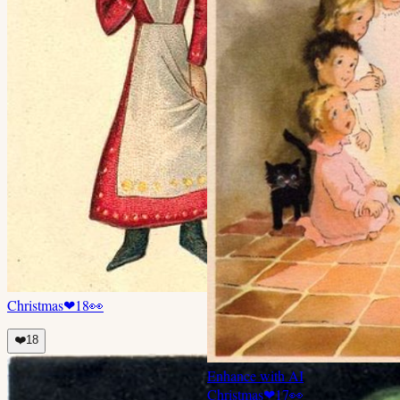
Christmas
❤
18
👀
❤️
18
Enhance with AI
Christmas
❤
17
👀