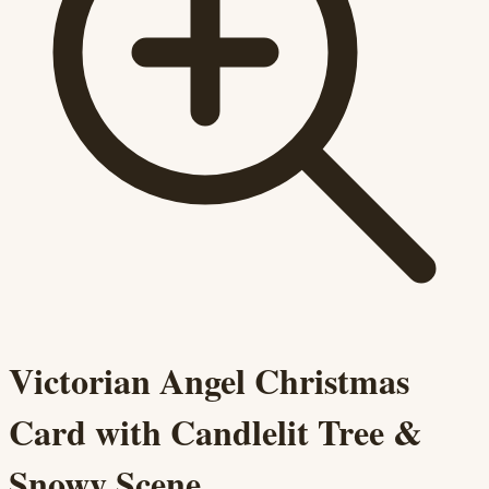
Victorian Angel Christmas
Card with Candlelit Tree &
Snowy Scene