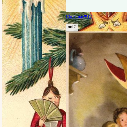
Christmas
❤
17
❤️
17