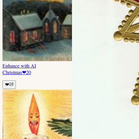
Enhance with AI
Christmas
❤
20
❤️
18