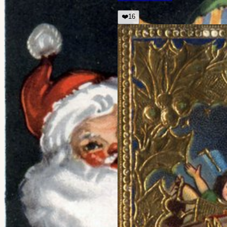
❤️
16