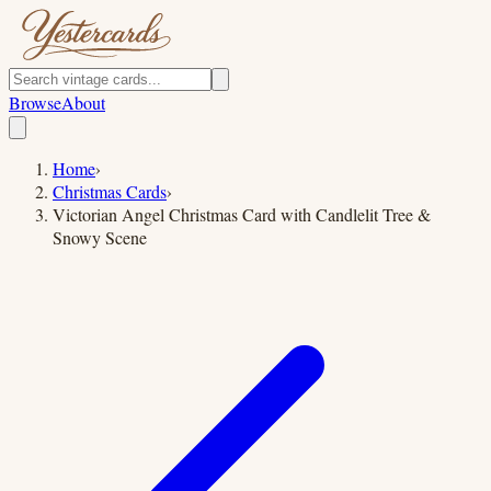
Browse
About
Home
›
Christmas Cards
›
Victorian Angel Christmas Card with Candlelit Tree &
Snowy Scene