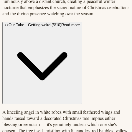
luminously above a distant church, creating a peaceful winter
nocturne that emphasizes the sacred nature of Christmas celebrations
and the divine presence watching over the season.
👀
Our Take
—
Getting weird
(
5
/10)
Read more
A kneeling angel in white robes with small feathered wings and
hands raised toward a decorated Christmas tree implies either
blessing or exorcism — it's genuinely unclear which one she's
chosen. The tree itself, bristling with lit candles, red baubles, yellow