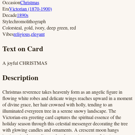
Occasion
Christmas
Era
Victorian (1870-1900)
Decade
1890s
Style
chromolithograph
Colors
teal, gold, ivory, deep green, red
Vibes
religious
,
elegant
Text on Card
A joyful CHRISTMAS
Description
Christmas reverence takes heavenly form as an angelic figure in
flowing white robes and delicate wings reaches upward in a moment
of divine grace, her hair crowned with holly, tending to an
illuminated evergreen tree in a serene snowy landscape. The
Victorian-era greeting card captures the spiritual essence of the
holiday season through this celestial messenger decorating the tree
with glowing candles and ornaments. A crescent moon hangs