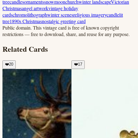
tree
candles
ornaments
snow
moon
church
winter landscape
Victorian
Christmas
angel artwork
vintage holiday
cards
chromolithograph
winter scenes
religious imagery
candlelit
tree
1890s Christmas
nostalgic greeting card
Public domain.
This vintage card is free of known copyright
restrictions — free to download, share, and reuse for any purpose.
Related Cards
❤️
20
❤️
17