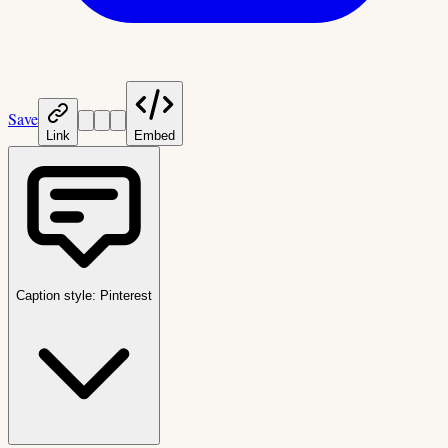
Save
Link
Embed
Caption style:
Pinterest