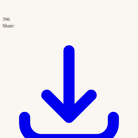
396
Share: