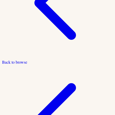
Back to browse