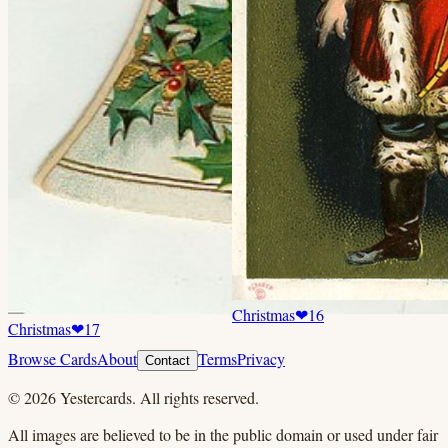
Christmas
❤
16
Christmas
❤
17
Browse Cards
About
Terms
Privacy
Contact
©
2026
Yestercards. All rights reserved.
All images are believed to be in the public domain or used under fair