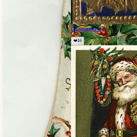
Christmas
❤
16
👀
❤️
16