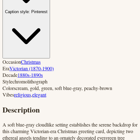
Caption style:
Pinterest
Occasion
Christmas
Era
Victorian (1870-1900)
Decade
1880s-1890s
Style
chromolithograph
Colors
cream, gold, green, soft blue-gray, peachy-brown
Vibes
religious
,
elegant
Description
A soft blue-gray cloudlike setting establishes the serene backdrop for
this charming Victorian-era Christmas greeting card, depicting two
ethereal angels tending to an ornately decorated evergreen tree