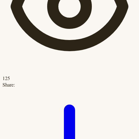
125
Share: