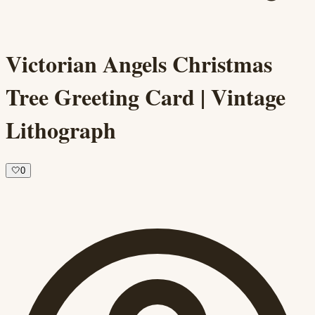
Victorian Angels Christmas
Tree Greeting Card | Vintage
Lithograph
🤍
0