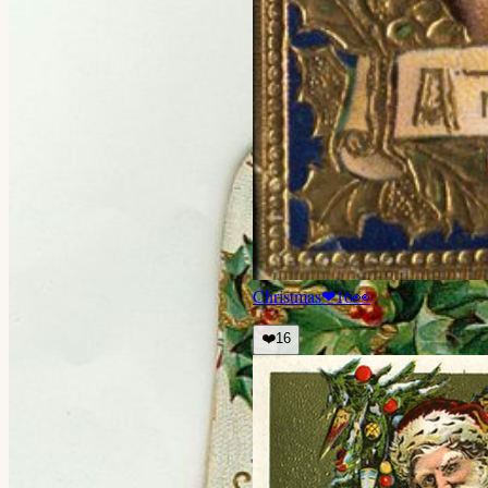
Christmas
❤
16
👀
❤️
16