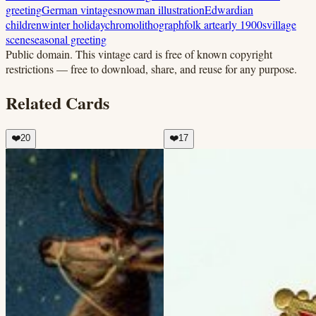
greeting
German vintage
snowman illustration
Edwardian
children
winter holiday
chromolithograph
folk art
early 1900s
village
scene
seasonal greeting
Public domain.
This vintage card is free of known copyright
restrictions — free to download, share, and reuse for any purpose.
Related Cards
❤️
20
❤️
17