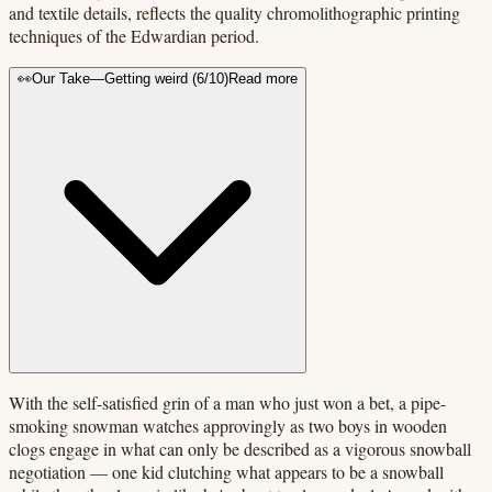
and textile details, reflects the quality chromolithographic printing
techniques of the Edwardian period.
👀
Our Take
—
Getting weird
(
6
/10)
Read more
With the self-satisfied grin of a man who just won a bet, a pipe-
smoking snowman watches approvingly as two boys in wooden
clogs engage in what can only be described as a vigorous snowball
negotiation — one kid clutching what appears to be a snowball