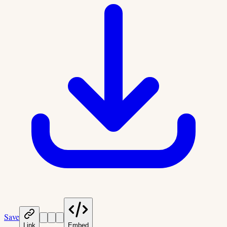
Save
Link
Embed