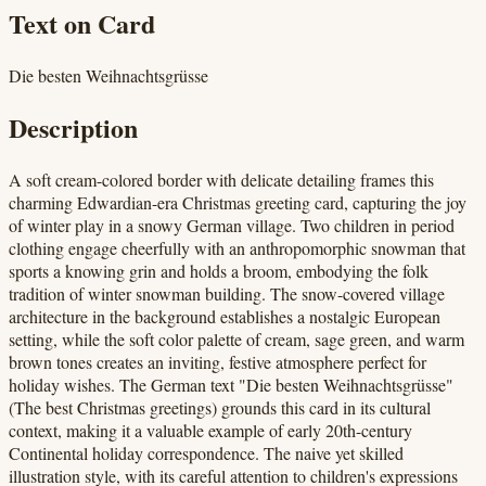
Text on Card
Die besten Weihnachtsgrüsse
Description
A soft cream-colored border with delicate detailing frames this
charming Edwardian-era Christmas greeting card, capturing the joy
of winter play in a snowy German village. Two children in period
clothing engage cheerfully with an anthropomorphic snowman that
sports a knowing grin and holds a broom, embodying the folk
tradition of winter snowman building. The snow-covered village
architecture in the background establishes a nostalgic European
setting, while the soft color palette of cream, sage green, and warm
brown tones creates an inviting, festive atmosphere perfect for
holiday wishes. The German text "Die besten Weihnachtsgrüsse"
(The best Christmas greetings) grounds this card in its cultural
context, making it a valuable example of early 20th-century
Continental holiday correspondence. The naive yet skilled
illustration style, with its careful attention to children's expressions