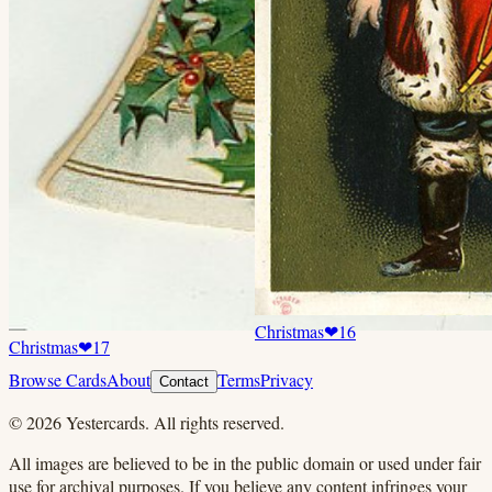
Christmas
❤
16
Christmas
❤
17
Browse Cards
About
Terms
Privacy
Contact
©
2026
Yestercards. All rights reserved.
All images are believed to be in the public domain or used under fair
use for archival purposes. If you believe any content infringes your