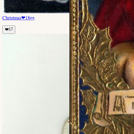
Christmas
❤
18
👀
❤️
17