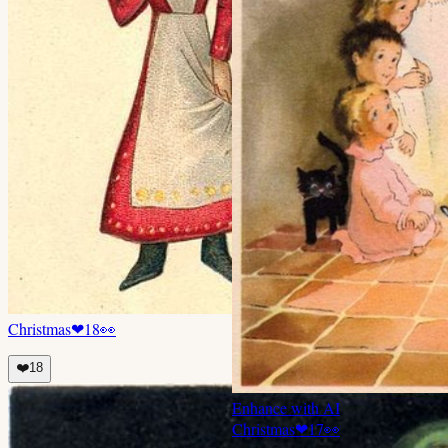
Christmas
❤
18
👀
❤️
18
Enhance with AI
Christmas
❤
17
👀