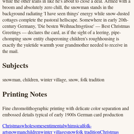
while the other leans in like he's about to close a deal. Armed with a
broom and absolutely zero chill, the snowman stands in the
background radiating 'I have seen things' energy while snow-dusted
cottages complete the pastoral hellscape. Somewhere in early 20th-
century Germany, 'Die besten Weihnachtsgrüsse' — Best Christmas
Greetings — declares the card, as if the sight of a leering, pipe-
chomping snow entity chaperoning children's roughhousing is
exactly the yuletide warmth your grandmother needed to receive in
the mail.
Subjects
snowman, children, winter village, snow, folk tradition
Printing Notes
Fine chromolithographic printing with delicate color separation and
embossed details typical of early 1900s German card production
Christmas
wholesome
sentimental
whimsical
folk-
art
snowman
children
winter village
snow
folk tradition
Christmas