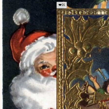
❤️
16