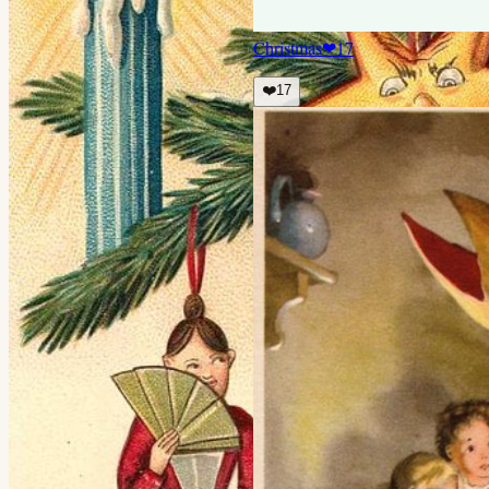
Christmas
❤
17
❤️
17