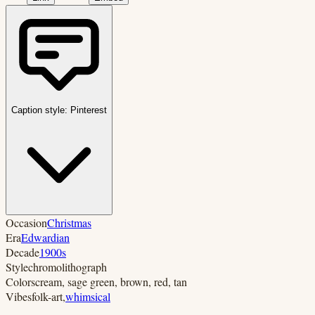
Caption style:
Pinterest
Occasion
Christmas
Era
Edwardian
Decade
1900s
Style
chromolithograph
Colors
cream, sage green, brown, red, tan
Vibes
folk-art
,
whimsical