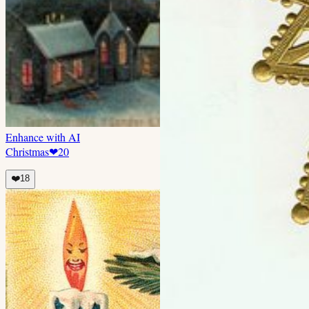
Enhance with AI
Christmas
❤
20
❤️
18