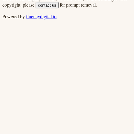
copyright, please
for prompt removal.
contact us
Powered by
fluencydigital.io