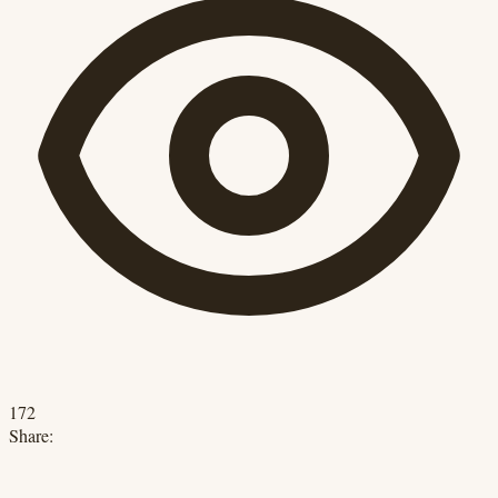
172
Share: