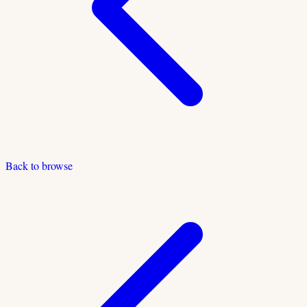
Back to browse