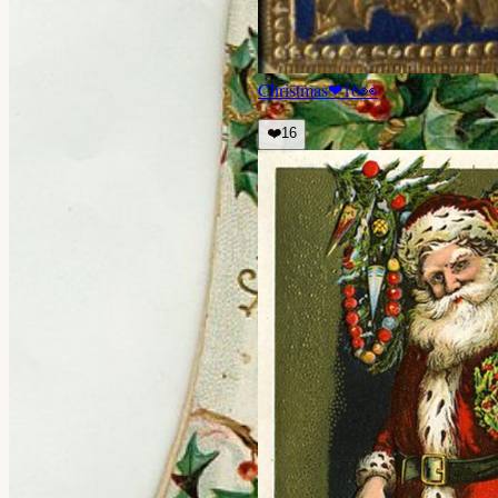
Christmas
❤
16
👀
❤️
16