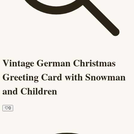
Vintage German Christmas
Greeting Card with Snowman
and Children
🤍
0