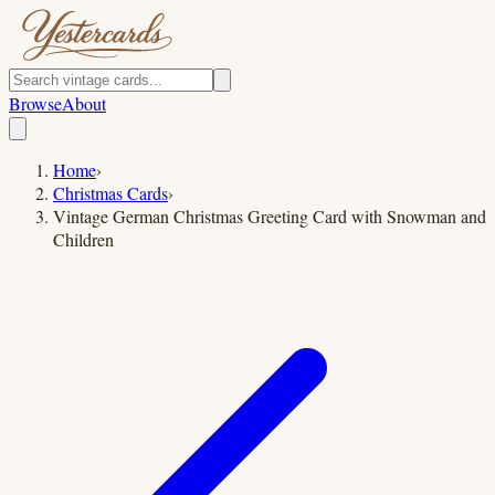
Browse
About
Home
›
Christmas Cards
›
Vintage German Christmas Greeting Card with Snowman and
Children