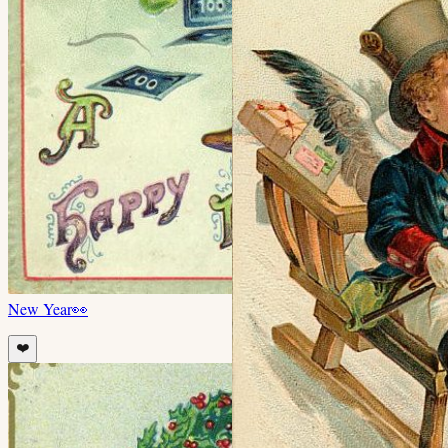
New Year
👀
❤️