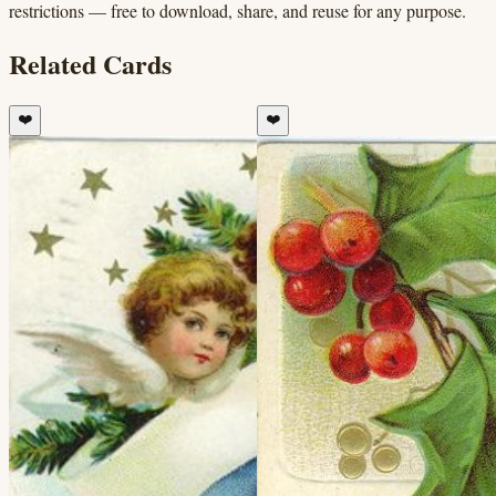
restrictions — free to download, share, and reuse for any purpose.
Related Cards
❤️
❤️