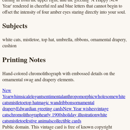
Year' rendered in cheerful red and blue letters that cannot begin to
offset the intensity of four amber eyes staring directly into your soul.
Subjects
white cats, mistletoe, top hat, umbrella, ribbons, ornamental drapery,
cushion
Printing Notes
Hand-colored chromolithograph with embossed details on the
ornamental swag and drapery elements.
New
Year
whimsical
elegant
sentimental
anthropomorphic
wholesome
white
cats
mistletoe
top hat
magic wand
ribbons
ornamental
drapery
Edwardian greeting cards
New Year wishes
vintage
cats
chromolithograph
early 1900s
holiday illustration
white
cats
mistletoe
festive animals
collectible cards
Public domain.
This vintage card is free of known copyright