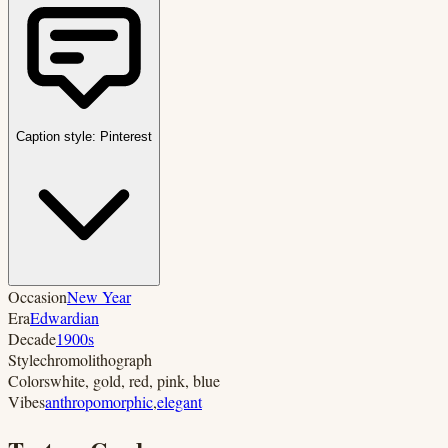
Caption style:
Pinterest
Occasion
New Year
Era
Edwardian
Decade
1900s
Style
chromolithograph
Colors
white, gold, red, pink, blue
Vibes
anthropomorphic
,
elegant