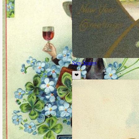
New Year
👀
❤️