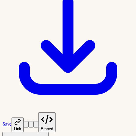
Save
Link
Embed