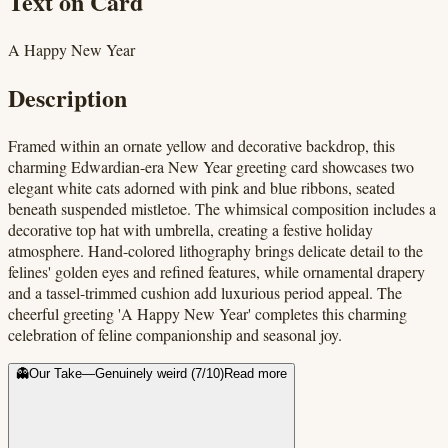
Text on Card
A Happy New Year
Description
Framed within an ornate yellow and decorative backdrop, this
charming Edwardian-era New Year greeting card showcases two
elegant white cats adorned with pink and blue ribbons, seated
beneath suspended mistletoe. The whimsical composition includes a
decorative top hat with umbrella, creating a festive holiday
atmosphere. Hand-colored lithography brings delicate detail to the
felines' golden eyes and refined features, while ornamental drapery
and a tassel-trimmed cushion add luxurious period appeal. The
cheerful greeting 'A Happy New Year' completes this charming
celebration of feline companionship and seasonal joy.
👻
Our Take
—
Genuinely weird
(
7
/10)
Read more