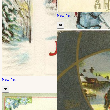
New Year
❤️
New Year
❤️