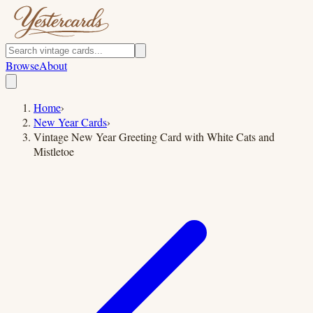
Browse
About
Home
›
New Year Cards
›
Vintage New Year Greeting Card with White Cats and
Mistletoe