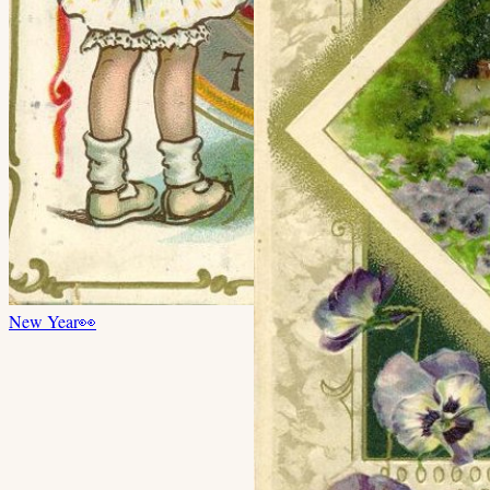
New Year
👀