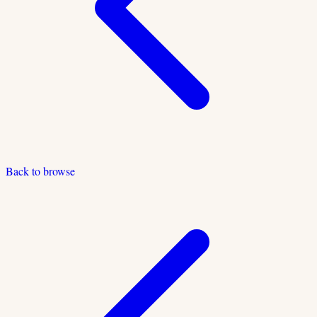
Back to browse