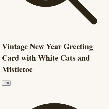
Vintage New Year Greeting
Card with White Cats and
Mistletoe
🤍
0