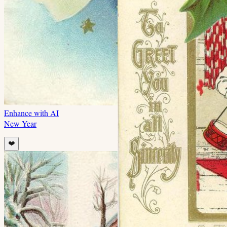
Enhance with AI
New Year
❤️