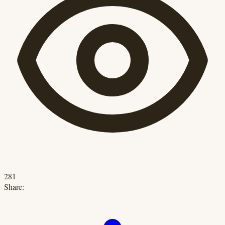
281
Share: