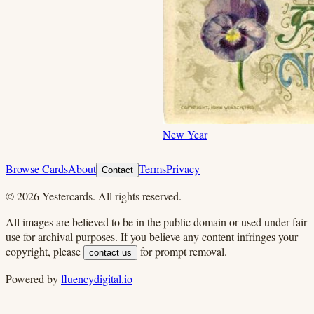
New Year
Browse Cards
About
Terms
Privacy
Contact
©
2026
Yestercards. All rights reserved.
All images are believed to be in the public domain or used under fair
use for archival purposes. If you believe any content infringes your
copyright, please
for prompt removal.
contact us
Powered by
fluencydigital.io