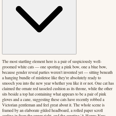
The most startling element here is a pair of suspiciously well-
groomed white cats — one sporting a pink bow, one a blue bow,
because gender reveal parties weren't invented yet — sitting beneath
a hanging bundle of mistletoe like they're absolutely ready to
smooch you into the new year whether you like it or not. One cat has
claimed the ornate red tasseled cushion as its throne, while the other
sits beside a top hat containing what appears to be a pair of pink
gloves and a cane, suggesting these cats have recently robbed a
Victorian gentleman and feel great about it. The whole scene is
framed by an elaborate gilded headboard, a rolled paper scroll
curling in from the upper right, and the greeting 'A Happy New