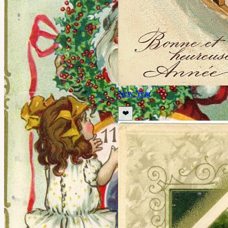
New Year
❤️