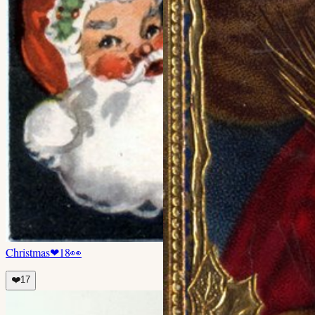
Christmas
❤
18
👀
❤️
17