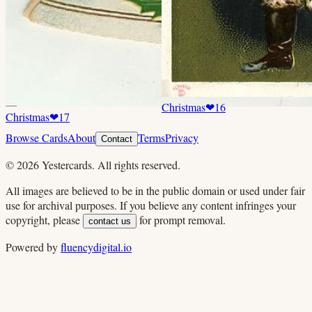
Christmas
❤
16
Christmas
❤
17
Browse Cards
About
Terms
Privacy
Contact
©
2026
Yestercards. All rights reserved.
All images are believed to be in the public domain or used under fair
use for archival purposes. If you believe any content infringes your
copyright, please
for prompt removal.
contact us
Powered by
fluencydigital.io