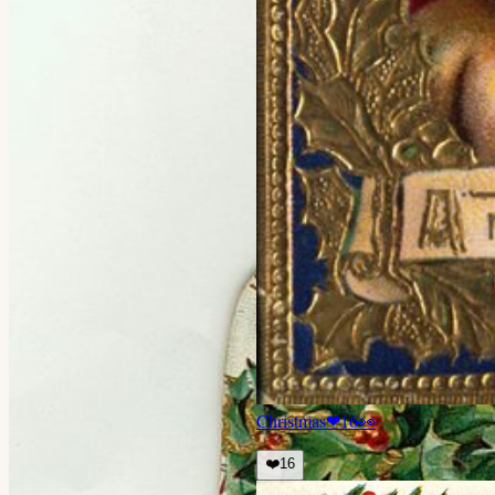
Christmas
❤
16
👀
❤️
16