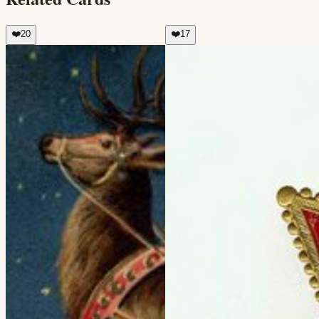
❤️
20
❤️
17