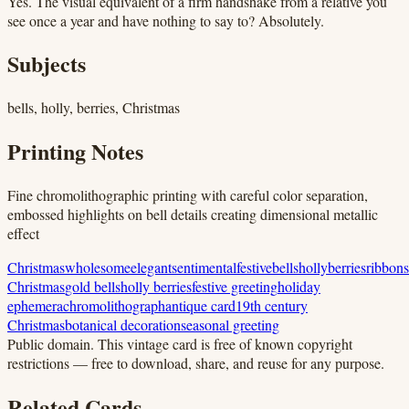
Yes. The visual equivalent of a firm handshake from a relative you
see once a year and have nothing to say to? Absolutely.
Subjects
bells, holly, berries, Christmas
Printing Notes
Fine chromolithographic printing with careful color separation,
embossed highlights on bell details creating dimensional metallic
effect
Christmas
wholesome
elegant
sentimental
festive
bells
holly
berries
ribbons
Christmas
gold bells
holly berries
festive greeting
holiday
ephemera
chromolithograph
antique card
19th century
Christmas
botanical decoration
seasonal greeting
Public domain.
This vintage card is free of known copyright
restrictions — free to download, share, and reuse for any purpose.
Related Cards