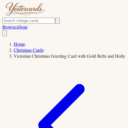
Browse
About
Home
›
Christmas Cards
›
Victorian Christmas Greeting Card with Gold Bells and Holly