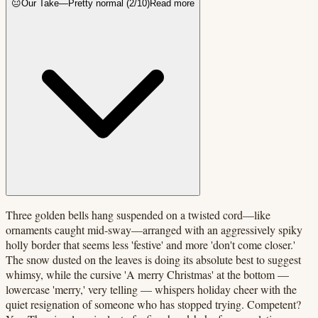
😐
Our Take
—
Pretty normal
(
2
/10)
Read more
Three golden bells hang suspended on a twisted cord—like
ornaments caught mid-sway—arranged with an aggressively spiky
holly border that seems less 'festive' and more 'don't come closer.'
The snow dusted on the leaves is doing its absolute best to suggest
whimsy, while the cursive 'A merry Christmas' at the bottom —
lowercase 'merry,' very telling — whispers holiday cheer with the
quiet resignation of someone who has stopped trying. Competent?