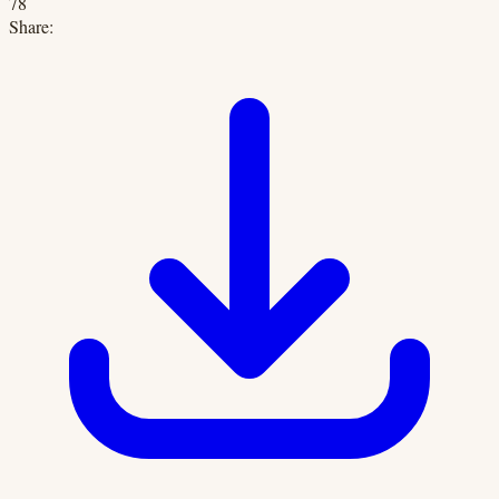
78
Share: