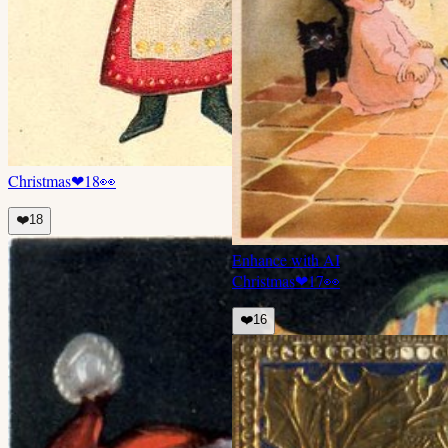
Christmas
❤
18
👀
❤️
18
Enhance with AI
Christmas
❤
17
👀
❤️
16