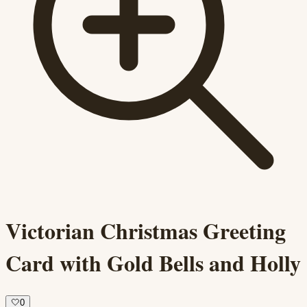
Victorian Christmas Greeting
Card with Gold Bells and Holly
🤍
0