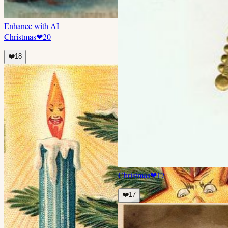
Enhance with AI
Christmas
❤
20
❤️
18
Christmas
❤
17
❤️
17