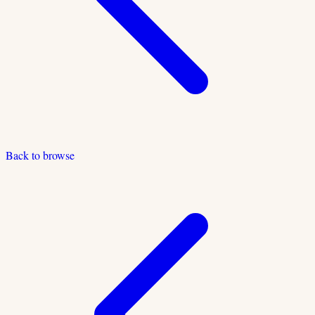
Back to browse