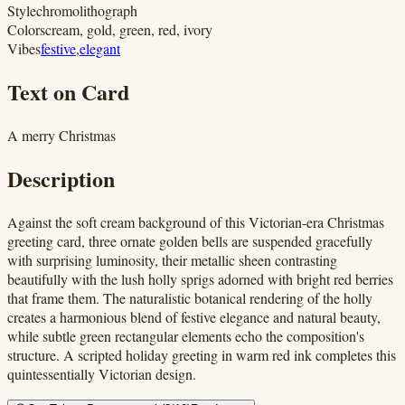
Style
chromolithograph
Colors
cream, gold, green, red, ivory
Vibes
festive
,
elegant
Text on Card
A merry Christmas
Description
Against the soft cream background of this Victorian-era Christmas
greeting card, three ornate golden bells are suspended gracefully
with surprising luminosity, their metallic sheen contrasting
beautifully with the lush holly sprigs adorned with bright red berries
that frame them. The naturalistic botanical rendering of the holly
creates a harmonious blend of festive elegance and natural beauty,
while subtle green rectangular elements echo the composition's
structure. A scripted holiday greeting in warm red ink completes this
quintessentially Victorian design.