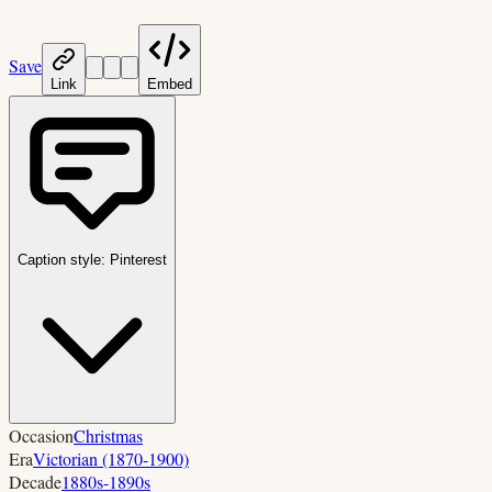
Save
Link
Embed
Caption style:
Pinterest
Occasion
Christmas
Era
Victorian (1870-1900)
Decade
1880s-1890s