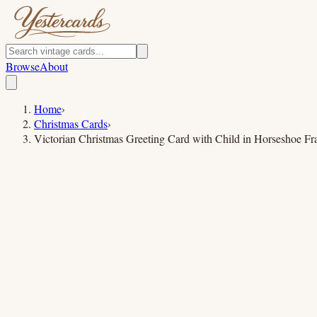
Browse
About
Home
›
Christmas Cards
›
Victorian Christmas Greeting Card with Child in Horseshoe F