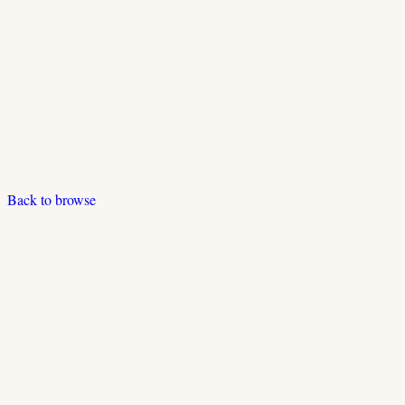
Back to browse