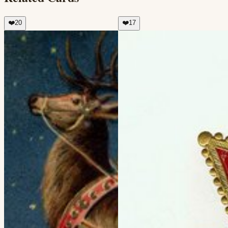
❤️
20
❤️
17