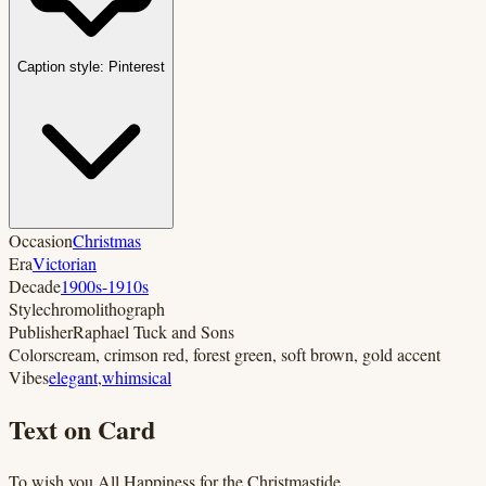
Caption style:
Pinterest
Occasion
Christmas
Era
Victorian
Decade
1900s-1910s
Style
chromolithograph
Publisher
Raphael Tuck and Sons
Colors
cream, crimson red, forest green, soft brown, gold accent
Vibes
elegant
,
whimsical
Text on Card
To wish you All Happiness for the Christmastide