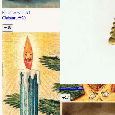
Enhance with AI
Christmas
❤
20
❤️
18
Christmas
❤
17
❤️
17