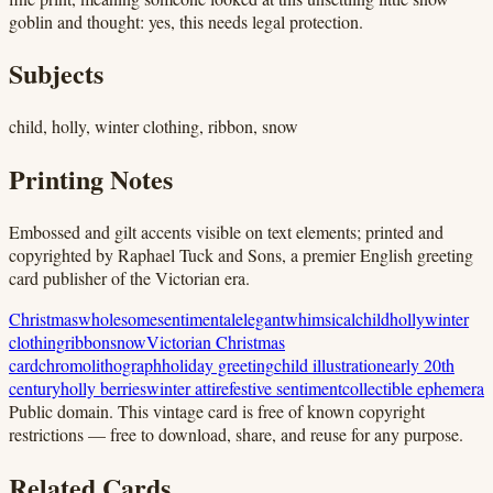
goblin and thought: yes, this needs legal protection.
Subjects
child, holly, winter clothing, ribbon, snow
Printing Notes
Embossed and gilt accents visible on text elements; printed and
copyrighted by Raphael Tuck and Sons, a premier English greeting
card publisher of the Victorian era.
Christmas
wholesome
sentimental
elegant
whimsical
child
holly
winter
clothing
ribbon
snow
Victorian Christmas
card
chromolithograph
holiday greeting
child illustration
early 20th
century
holly berries
winter attire
festive sentiment
collectible ephemera
Public domain.
This vintage card is free of known copyright
restrictions — free to download, share, and reuse for any purpose.
Related Cards