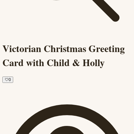
Victorian Christmas Greeting
Card with Child & Holly
🤍
0