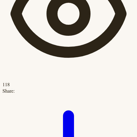
118
Share: