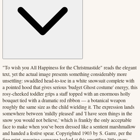
"To wish you All Happiness for the Christmastide" reads the elegant
text, yet the actual image presents something considerably more
unsettling: swaddled head-to-toe in a white snowsuit complete with
a pointed hood that gives serious 'budget Ghost costume' energy, this
rosy-cheeked toddler grips a staff topped with an enormous holly
bouquet tied with a dramatic red ribbon — a botanical weapon
roughly the same size as the child wielding it. The expression lands
somewhere between 'mildly pleased' and 'I have seen things in the
snow you would not believe,' which is frankly the only acceptable
face to make when you've been dressed like a sentient marshmallow
and handed a festive spear. Copyrighted 1903 by S. Garre, per the
fine print, meaning someone looked at this unsettling little snow