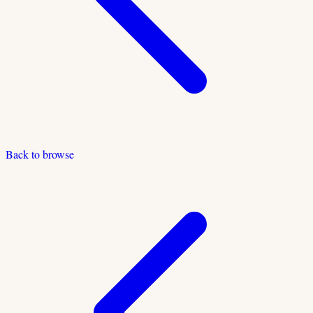
Back to browse