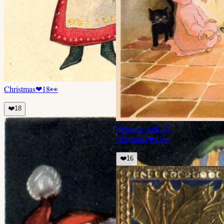
Christmas
❤
18
👀
❤️
18
Enhance with AI
Christmas
❤
17
👀
❤️
16