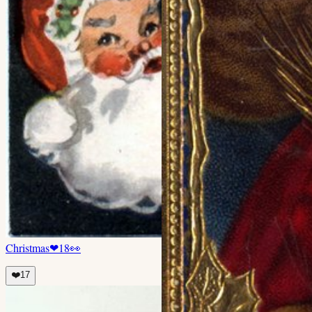
Christmas
❤
18
👀
❤️
17