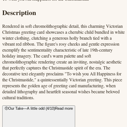
Description
Rendered in soft chromolithographic detail, this charming Victorian
Christmas greeting card showcases a cherubic child bundled in white
winter clothing, clutching a generous holly branch tied with a
vibrant red ribbon. The figure's rosy cheeks and gentle expression
exemplify the sentimentality characteristic of late 19th-century
holiday imagery. The card's warm palette and soft
chromolithographic rendering create an inviting, nostalgic aesthetic
that perfectly captures the Christmastide spirit of the era. The
decorative text elegantly proclaims "To wish you All Happiness for
the Christmastide," a quintessentially Victorian greeting. This piece
represents the golden age of greeting card manufacturing, when
detailed lithography and heartfelt seasonal wishes became beloved
cultural traditions.
🤨
Our Take
—
A little odd
(
4
/10)
Read more