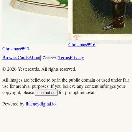
Christmas
❤
16
Christmas
❤
17
Browse Cards
About
Terms
Privacy
Contact
©
2026
Yestercards. All rights reserved.
All images are believed to be in the public domain or used under fair
use for archival purposes. If you believe any content infringes your
copyright, please
for prompt removal.
contact us
Powered by
fluencydigital.io