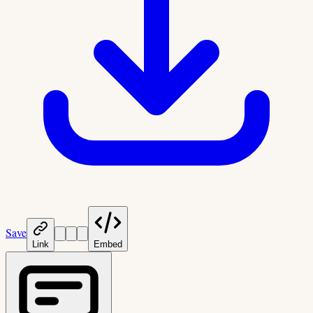
Save
Link
Embed