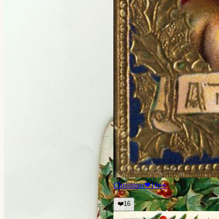
Christmas
❤
16
👀
❤️
16