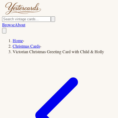
Browse
About
Home
›
Christmas Cards
›
Victorian Christmas Greeting Card with Child & Holly