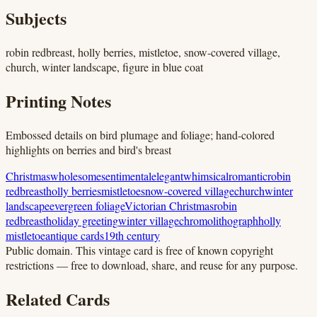
Subjects
robin redbreast, holly berries, mistletoe, snow-covered village,
church, winter landscape, figure in blue coat
Printing Notes
Embossed details on bird plumage and foliage; hand-colored
highlights on berries and bird's breast
Christmas
wholesome
sentimental
elegant
whimsical
romantic
robin
redbreast
holly berries
mistletoe
snow-covered village
church
winter
landscape
evergreen foliage
Victorian Christmas
robin
redbreast
holiday greeting
winter village
chromolithograph
holly
mistletoe
antique cards
19th century
Public domain.
This vintage card is free of known copyright
restrictions — free to download, share, and reuse for any purpose.
Related Cards