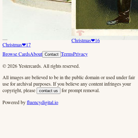
Christmas
❤
16
Christmas
❤
17
Browse Cards
About
Terms
Privacy
Contact
©
2026
Yestercards. All rights reserved.
All images are believed to be in the public domain or used under fair
use for archival purposes. If you believe any content infringes your
copyright, please
for prompt removal.
contact us
Powered by
fluencydigital.io