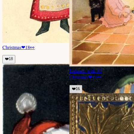
Christmas
❤
18
👀
❤️
18
Enhance with AI
Christmas
❤
17
👀
❤️
16