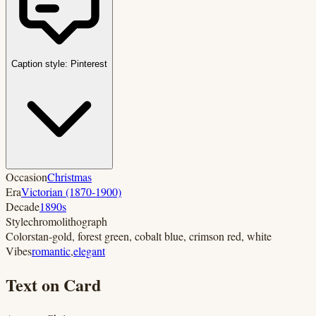
Caption style:
Pinterest
Occasion
Christmas
Era
Victorian (1870-1900)
Decade
1890s
Style
chromolithograph
Colors
tan-gold, forest green, cobalt blue, crimson red, white
Vibes
romantic
,
elegant
Text on Card