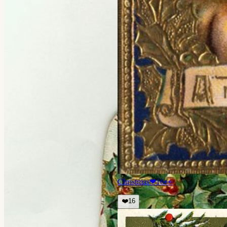
Christmas
❤
16
👀
❤️
16