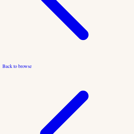
Back to browse