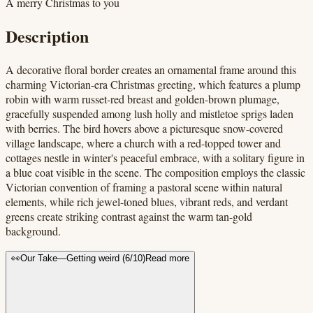
A merry Christmas to you
Description
A decorative floral border creates an ornamental frame around this
charming Victorian-era Christmas greeting, which features a plump
robin with warm russet-red breast and golden-brown plumage,
gracefully suspended among lush holly and mistletoe sprigs laden
with berries. The bird hovers above a picturesque snow-covered
village landscape, where a church with a red-topped tower and
cottages nestle in winter's peaceful embrace, with a solitary figure in
a blue coat visible in the scene. The composition employs the classic
Victorian convention of framing a pastoral scene within natural
elements, while rich jewel-toned blues, vibrant reds, and verdant
greens create striking contrast against the warm tan-gold
background.
👀
Our Take
—
Getting weird
(
6
/10)
Read more