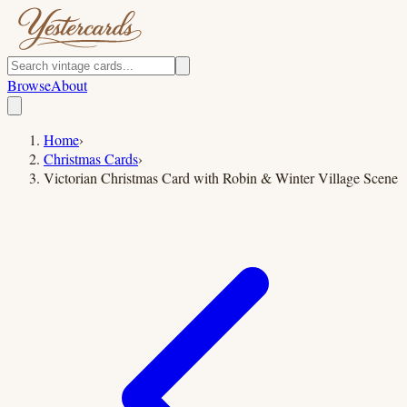
Browse
About
Home
›
Christmas Cards
›
Victorian Christmas Card with Robin & Winter Village Scene