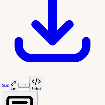
Save
Link
Embed