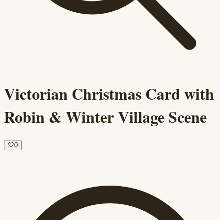
Victorian Christmas Card with
Robin & Winter Village Scene
🤍
0