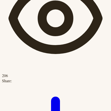
206
Share: