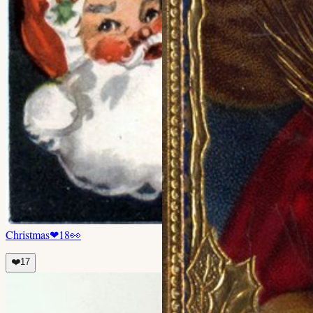
Christmas
❤
18
👀
❤️
17