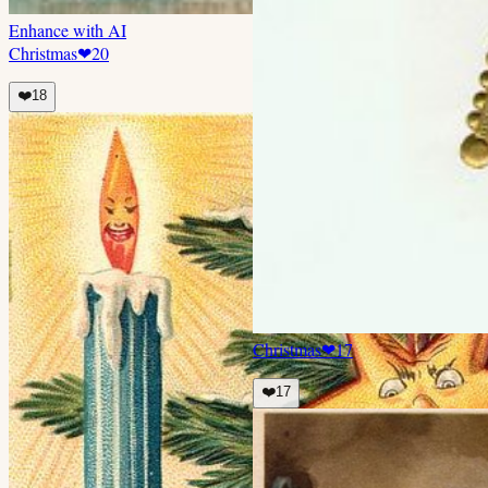
Enhance with AI
Christmas
❤
20
❤️
18
Christmas
❤
17
❤️
17