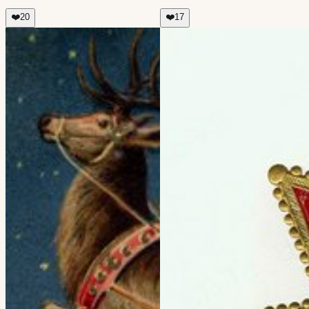
❤️
20
❤️
17