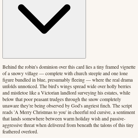
Behind the robin's dominion over this card lies a tiny framed vignette
of a snowy village — complete with church steeple and one lone
figure bundled in blue, presumably fleeing — where the real drama
unfolds unnoticed. The bird's wings spread wide over holly berries
and mistletoe like a Victorian landlord surveying his estates, while
below that poor peasant trudges through the snow completely
unaware they're being observed by God's angriest finch. The script
reads 'A Merry Christmas to you' in cheerful red cursive, a sentiment
that lands somewhere between warm holiday wish and passive-
aggressive threat when delivered from beneath the talons of this tiny
feathered overlord.