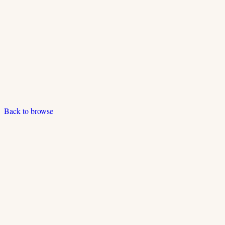
Back to browse