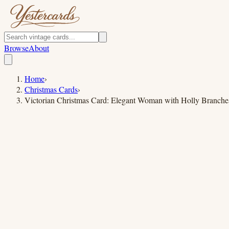
Browse
About
Home
›
Christmas Cards
›
Victorian Christmas Card: Elegant Woman with Holly Branche