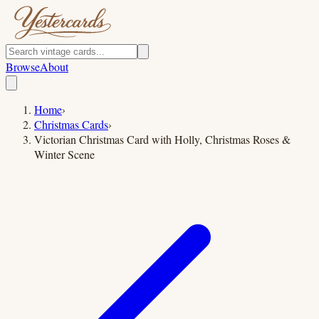
Browse
About
Home
›
Christmas Cards
›
Victorian Christmas Card with Holly, Christmas Roses &
Winter Scene