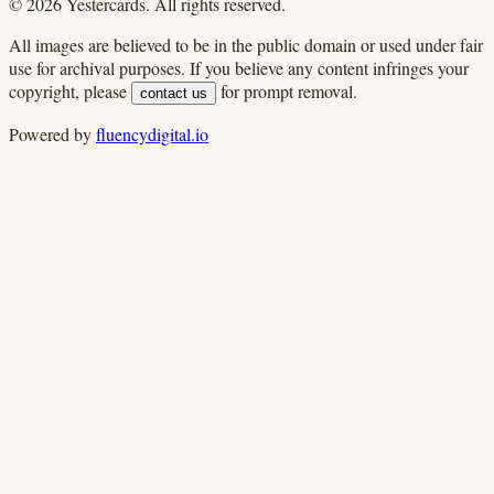
©
2026
Yestercards. All rights reserved.
All images are believed to be in the public domain or used under fair
use for archival purposes. If you believe any content infringes your
copyright, please
for prompt removal.
contact us
Powered by
fluencydigital.io