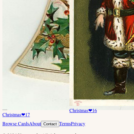
Christmas
❤
16
Christmas
❤
17
Browse Cards
About
Terms
Privacy
Contact