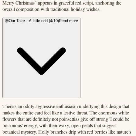
Merry Christmas" appears in graceful red script, anchoring the
overall composition with traditional holiday wishes.
🤨
Our Take
—
A little odd
(
4
/10)
Read more
There's an oddly aggressive enthusiasm underlying this design that
makes the entire card feel like a festive threat. The enormous white
flowers that are definitely not poinsettias give off strong 'I could be
poisonous' energy, with their waxy, open petals that suggest
botanical mystery. Holly branches drip with red berries like nature's