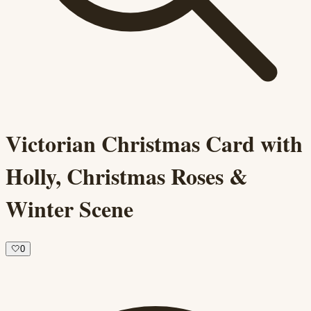
Victorian Christmas Card with
Holly, Christmas Roses &
Winter Scene
🤍
0