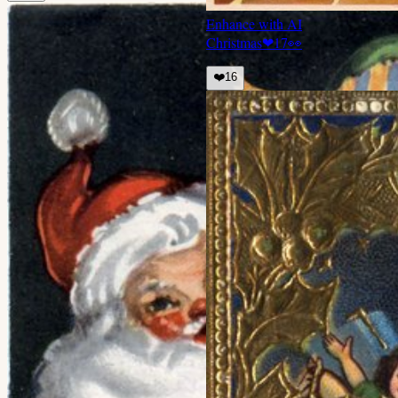
Enhance with AI
Christmas
❤
17
👀
❤️
16