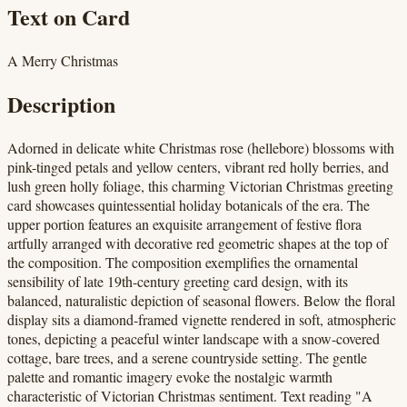
Text on Card
A Merry Christmas
Description
Adorned in delicate white Christmas rose (hellebore) blossoms with
pink-tinged petals and yellow centers, vibrant red holly berries, and
lush green holly foliage, this charming Victorian Christmas greeting
card showcases quintessential holiday botanicals of the era. The
upper portion features an exquisite arrangement of festive flora
artfully arranged with decorative red geometric shapes at the top of
the composition. The composition exemplifies the ornamental
sensibility of late 19th-century greeting card design, with its
balanced, naturalistic depiction of seasonal flowers. Below the floral
display sits a diamond-framed vignette rendered in soft, atmospheric
tones, depicting a peaceful winter landscape with a snow-covered
cottage, bare trees, and a serene countryside setting. The gentle
palette and romantic imagery evoke the nostalgic warmth
characteristic of Victorian Christmas sentiment. Text reading "A