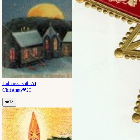
Enhance with AI
Christmas
❤
20
❤️
18