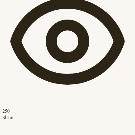
250
Share: