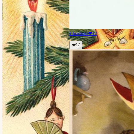
Christmas
❤
17
❤️
17