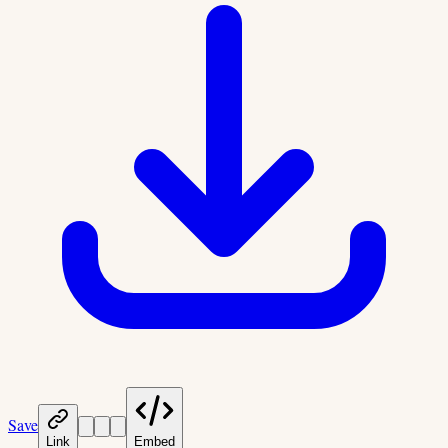
Save
Link
Embed