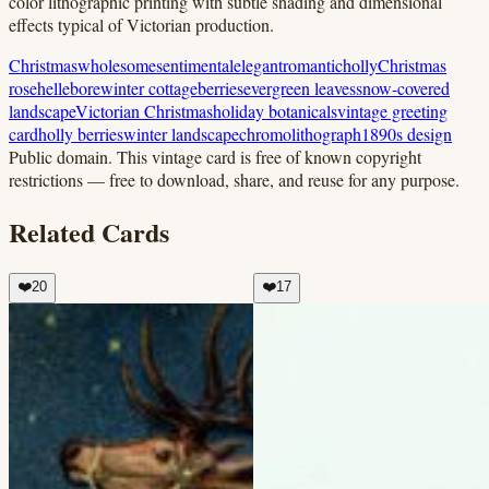
color lithographic printing with subtle shading and dimensional
effects typical of Victorian production.
Christmas
wholesome
sentimental
elegant
romantic
holly
Christmas
rose
hellebore
winter cottage
berries
evergreen leaves
snow-covered
landscape
Victorian Christmas
holiday botanicals
vintage greeting
card
holly berries
winter landscape
chromolithograph
1890s design
Public domain.
This vintage card is free of known copyright
restrictions — free to download, share, and reuse for any purpose.
Related Cards
❤️
20
❤️
17