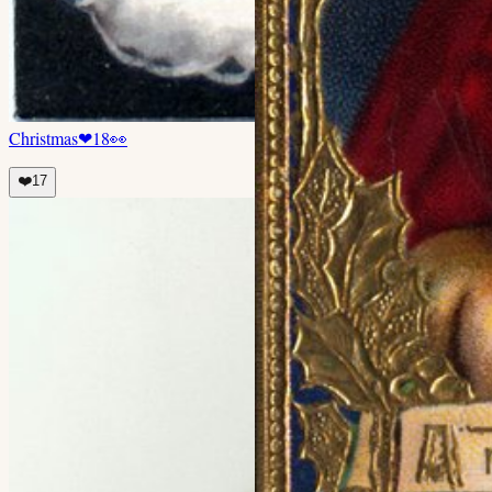
Christmas
❤
18
👀
❤️
17