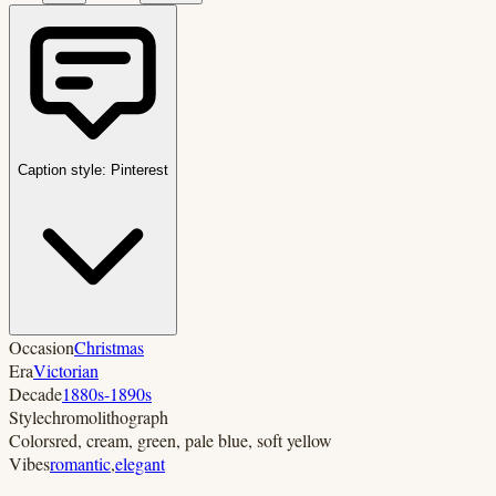
Caption style:
Pinterest
Occasion
Christmas
Era
Victorian
Decade
1880s-1890s
Style
chromolithograph
Colors
red, cream, green, pale blue, soft yellow
Vibes
romantic
,
elegant