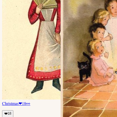
Christmas
❤
18
👀
❤️
18