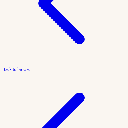
Back to browse