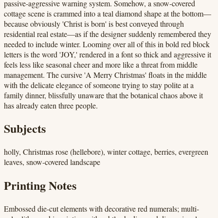
passive-aggressive warning system. Somehow, a snow-covered
cottage scene is crammed into a teal diamond shape at the bottom—
because obviously 'Christ is born' is best conveyed through
residential real estate—as if the designer suddenly remembered they
needed to include winter. Looming over all of this in bold red block
letters is the word 'JOY,' rendered in a font so thick and aggressive it
feels less like seasonal cheer and more like a threat from middle
management. The cursive 'A Merry Christmas' floats in the middle
with the delicate elegance of someone trying to stay polite at a
family dinner, blissfully unaware that the botanical chaos above it
has already eaten three people.
Subjects
holly, Christmas rose (hellebore), winter cottage, berries, evergreen
leaves, snow-covered landscape
Printing Notes
Embossed die-cut elements with decorative red numerals; multi-