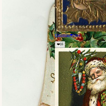
Christmas
❤
16
👀
❤️
16