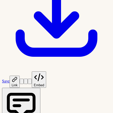
Save
Link
Embed