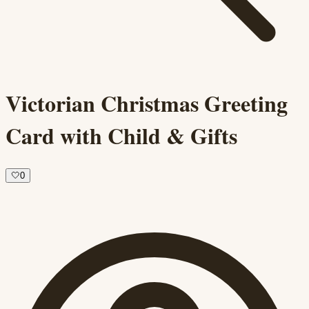
Victorian Christmas Greeting
Card with Child & Gifts
🤍
0