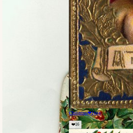
Christmas
❤
16
👀
❤️
16