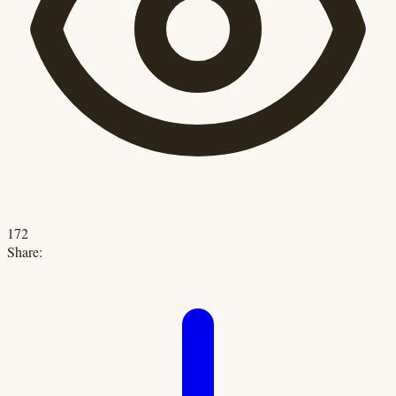
172
Share: