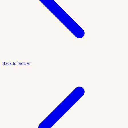
Back to browse