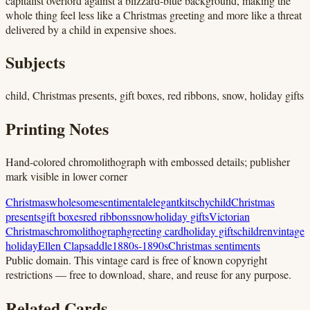
capitalist overlord against a blizzard-blue background, making the
whole thing feel less like a Christmas greeting and more like a threat
delivered by a child in expensive shoes.
Subjects
child, Christmas presents, gift boxes, red ribbons, snow, holiday gifts
Printing Notes
Hand-colored chromolithograph with embossed details; publisher
mark visible in lower corner
Christmas
wholesome
sentimental
elegant
kitschy
child
Christmas
presents
gift boxes
red ribbons
snow
holiday gifts
Victorian
Christmas
chromolithograph
greeting card
holiday gifts
children
vintage
holiday
Ellen Clapsaddle
1880s-1890s
Christmas sentiments
Public domain.
This vintage card is free of known copyright
restrictions — free to download, share, and reuse for any purpose.
Related Cards