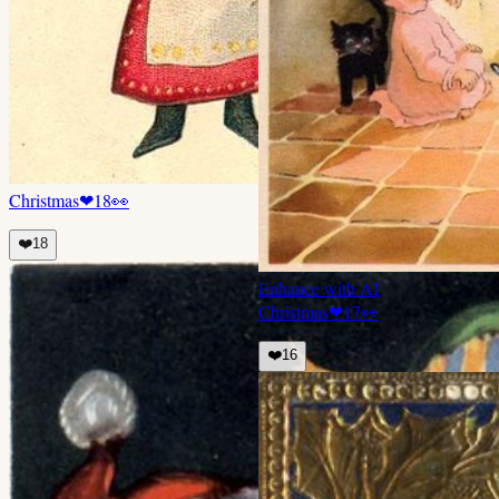
Christmas
❤
18
👀
❤️
18
Enhance with AI
Christmas
❤
17
👀
❤️
16