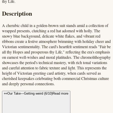
thy Life.
Description
A cherubic child in a golden-brown suit stands amid a collection of
wrapped presents, clutching a red hat adorned with holly. The
snowy blue background, delicate white flakes, and vibrant red
ribbons create a festive atmosphere brimming with holiday cheer and
Victorian sentimentality. The card's heartfelt sentiment reads "Fair be
all thy Hopes and prosperous thy Life," reflecting the era's emphasis
on earnest well-wishes and moral platitudes. The chromolithography
showcases the period's technical mastery, with rich tonal variations
and careful attention to fabric texture and light. This represents the
height of Victorian greeting card artistry, when cards served as
cherished keepsakes celebrating both commercial Christmas culture
and deeply personal connections.
👀
Our Take
—
Getting weird
(
6
/10)
Read more