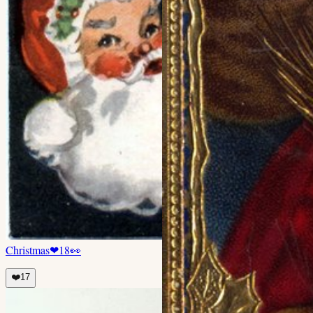
Christmas
❤
18
👀
❤️
17