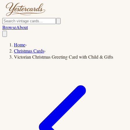
Browse
About
Home
›
Christmas Cards
›
Victorian Christmas Greeting Card with Child & Gifts