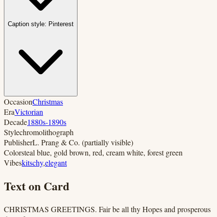
Caption style:
Pinterest
Occasion
Christmas
Era
Victorian
Decade
1880s-1890s
Style
chromolithograph
Publisher
L. Prang & Co. (partially visible)
Colors
teal blue, gold brown, red, cream white, forest green
Vibes
kitschy
,
elegant
Text on Card
CHRISTMAS GREETINGS. Fair be all thy Hopes and prosperous