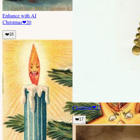
Enhance with AI
Christmas
❤
20
❤️
18
Christmas
❤
17
❤️
17