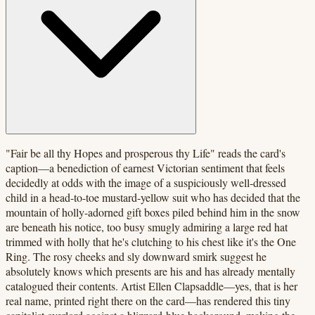
"Fair be all thy Hopes and prosperous thy Life" reads the card's
caption—a benediction of earnest Victorian sentiment that feels
decidedly at odds with the image of a suspiciously well-dressed
child in a head-to-toe mustard-yellow suit who has decided that the
mountain of holly-adorned gift boxes piled behind him in the snow
are beneath his notice, too busy smugly admiring a large red hat
trimmed with holly that he's clutching to his chest like it's the One
Ring. The rosy cheeks and sly downward smirk suggest he
absolutely knows which presents are his and has already mentally
catalogued their contents. Artist Ellen Clapsaddle—yes, that is her
real name, printed right there on the card—has rendered this tiny