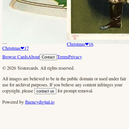
Christmas
❤
16
Christmas
❤
17
Browse Cards
About
Terms
Privacy
Contact
©
2026
Yestercards. All rights reserved.
All images are believed to be in the public domain or used under fair
use for archival purposes. If you believe any content infringes your
copyright, please
for prompt removal.
contact us
Powered by
fluencydigital.io