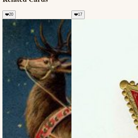
❤️
20
❤️
17