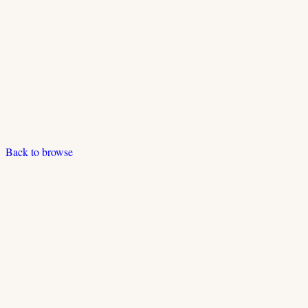
Back to browse