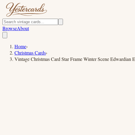
Browse
About
Home
›
Christmas Cards
›
Vintage Christmas Card Star Frame Winter Scene Edwardian E