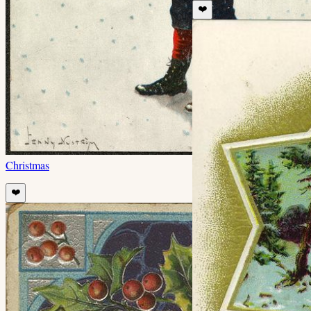
❤️
Christmas
❤️