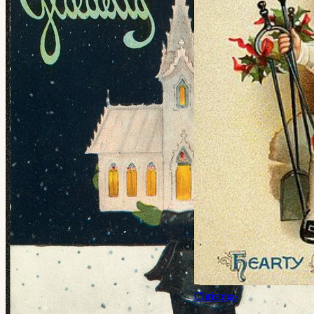
Christmas