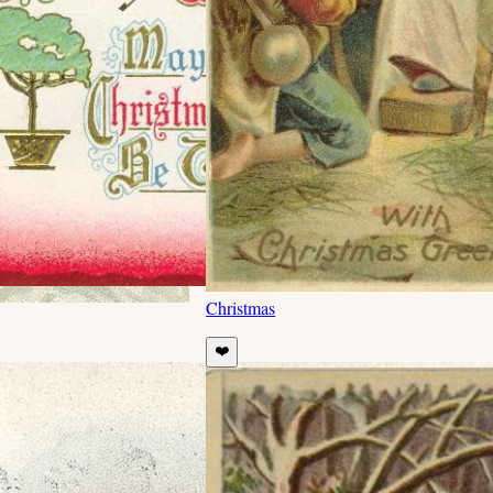
Christmas
❤️