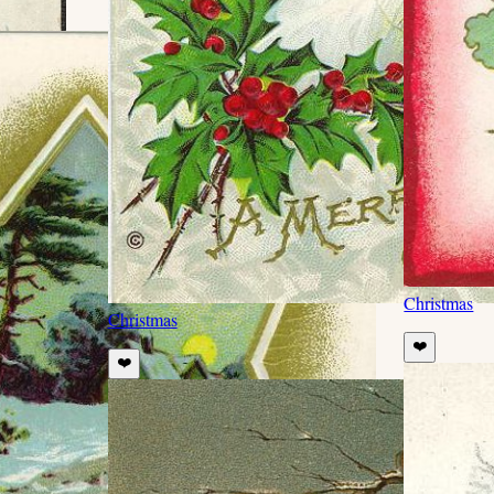
Christmas
Christmas
❤️
❤️