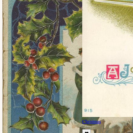
Christmas
❤️