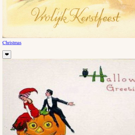
Christmas
❤️