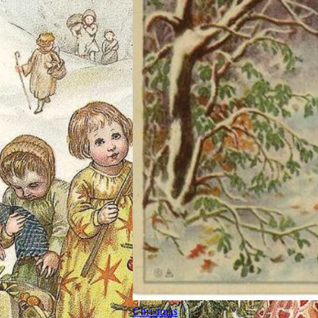
Christmas