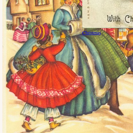
Christmas