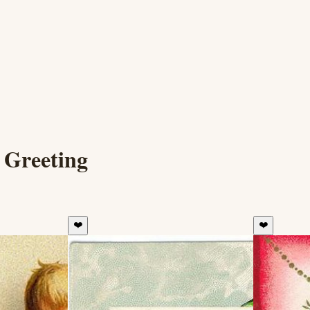
 Greeting
❤️
❤️