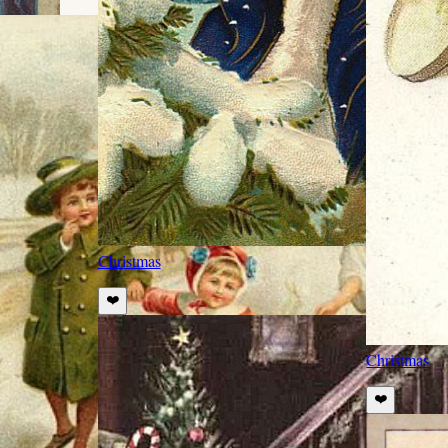
Christmas
❤️
Christmas
❤️