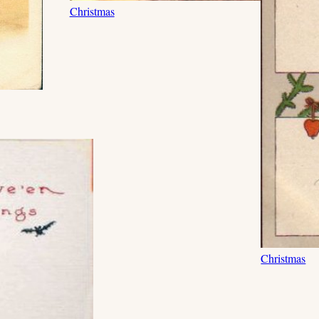
Christmas
Christmas