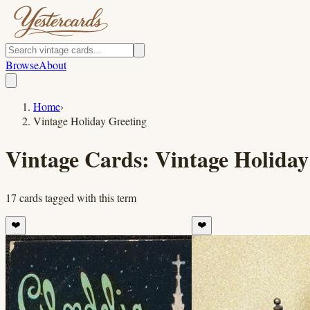
Browse
About
Home
›
Vintage Holiday Greeting
Vintage Cards:
Vintage Holiday
17
cards
tagged with this term
❤️
❤️