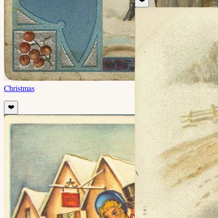
Christmas
❤️