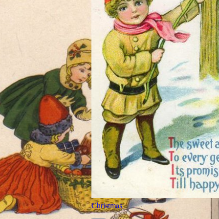
Christmas