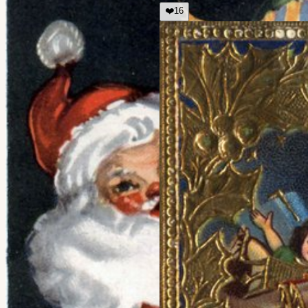
❤️
16