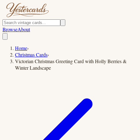
Browse
About
Home
›
Christmas Cards
›
Victorian Christmas Greeting Card with Holly Berries &
Winter Landscape