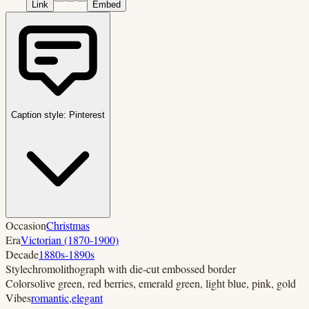
Link
Embed
Caption style:
Pinterest
Occasion
Christmas
Era
Victorian (1870-1900)
Decade
1880s-1890s
Style
chromolithograph with die-cut embossed border
Colors
olive green, red berries, emerald green, light blue, pink, gold
Vibes
romantic
,
elegant