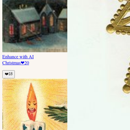
Enhance with AI
Christmas
❤
20
❤️
18