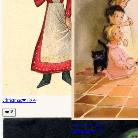
Christmas
❤
18
👀
❤️
18
Enhance with AI
Christmas
❤
17
👀