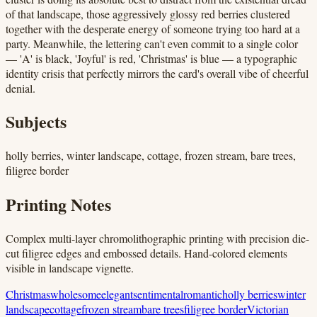
of that landscape, those aggressively glossy red berries clustered
together with the desperate energy of someone trying too hard at a
party. Meanwhile, the lettering can't even commit to a single color
— 'A' is black, 'Joyful' is red, 'Christmas' is blue — a typographic
identity crisis that perfectly mirrors the card's overall vibe of cheerful
denial.
Subjects
holly berries, winter landscape, cottage, frozen stream, bare trees,
filigree border
Printing Notes
Complex multi-layer chromolithographic printing with precision die-
cut filigree edges and embossed details. Hand-colored elements
visible in landscape vignette.
Christmas
wholesome
elegant
sentimental
romantic
holly berries
winter
landscape
cottage
frozen stream
bare trees
filigree border
Victorian