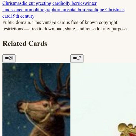
Christmas
die-cut greeting card
holly berries
winter
landscape
chromolithograph
ornamental border
antique Christmas
card
19th century
Public domain.
This vintage card is free of known copyright
restrictions — free to download, share, and reuse for any purpose.
Related Cards
❤️
20
❤️
17