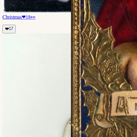
Christmas
❤
18
👀
❤️
17