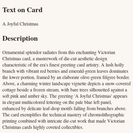
Text on Card
A Joyful Christmas
Description
Ornamental splendor radiates from this enchanting Victorian
Christmas card, a masterwork of die-cut aesthetic design
characteristic of the era's finest greeting card artistry. A lush holly
branch with vibrant red berries and emerald-green leaves dominates
the lower portion, framed by an elaborate olive-green filigree border.
Above, a charming winter landscape vignette depicts a snow-covered
cottage beside a frozen stream, with bare trees silhouetted against a
soft pink and amber sky. The greeting 'A Joyful Christmas' appears
in elegant multicolored lettering on the pale blue left panel,
enhanced by delicate leaf-drop motifs falling from branches above.
The card exemplifies the technical mastery of chromolithographic
printing combined with intricate die-cut work that made Victorian
Christmas cards highly coveted collectibles.