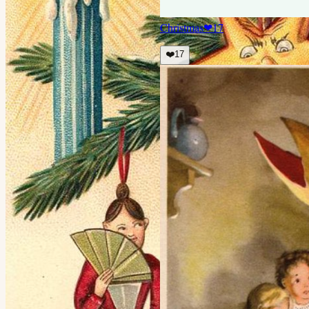
Christmas
❤
17
❤️
17