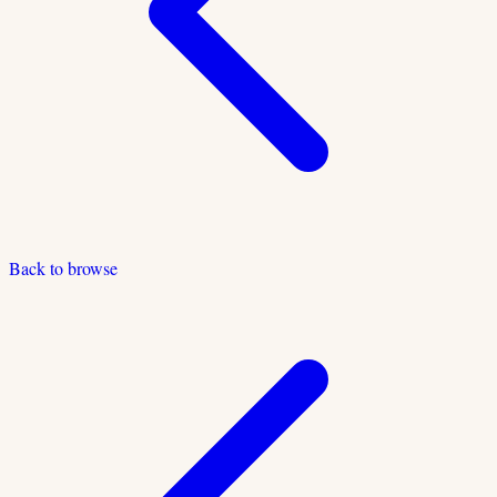
Back to browse