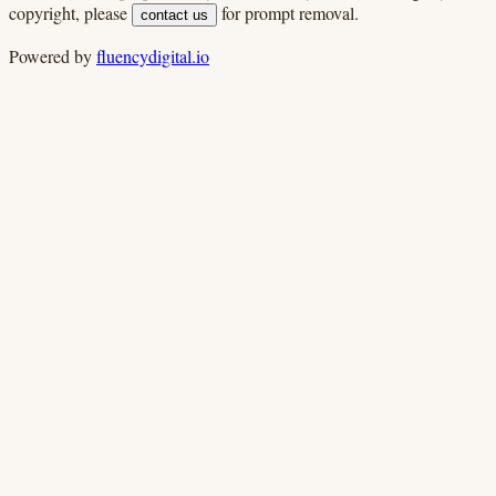
copyright, please
for prompt removal.
contact us
Powered by
fluencydigital.io