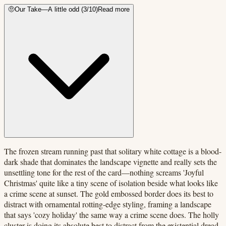
🤨
Our Take
—
A little odd
(
3
/10)
Read more
The frozen stream running past that solitary white cottage is a blood-
dark shade that dominates the landscape vignette and really sets the
unsettling tone for the rest of the card—nothing screams 'Joyful
Christmas' quite like a tiny scene of isolation beside what looks like
a crime scene at sunset. The gold embossed border does its best to
distract with ornamental rotting-edge styling, framing a landscape
that says 'cozy holiday' the same way a crime scene does. The holly
cluster is doing its absolute best to distract from the existential dread