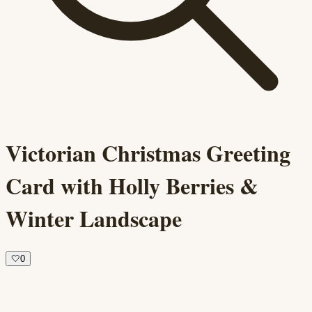
Victorian Christmas Greeting
Card with Holly Berries &
Winter Landscape
🤍
0