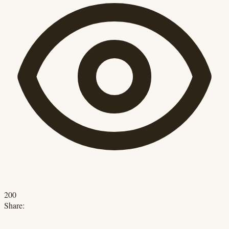
200
Share: