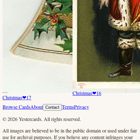
Christmas
❤
16
Christmas
❤
17
Browse Cards
About
Terms
Privacy
Contact
©
2026
Yestercards. All rights reserved.
All images are believed to be in the public domain or used under fair
use for archival purposes. If you believe any content infringes your