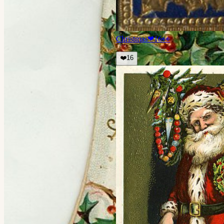
Christmas
❤
16
👀
❤️
16