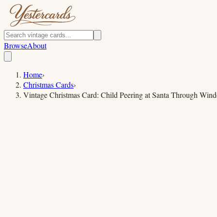
Browse
About
Home
›
Christmas Cards
›
Vintage Christmas Card: Child Peering at Santa Through Win