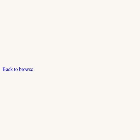
Back to browse