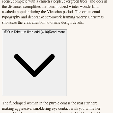
scene, complete with a church steeple, evergreen trees, and deer in
the distance, exemplifies the romanticized winter wonderland
aesthetic popular during the Victorian period. The ornamental
typography and decorative scrollwork framing 'Merry Christmas'
showcase the era's attention to ornate design details.
🤨
Our Take
—
A little odd
(
4
/10)
Read more
The fur-draped woman in the purple coat is the real star here,
making aggressive, smoldering eye contact with you while her