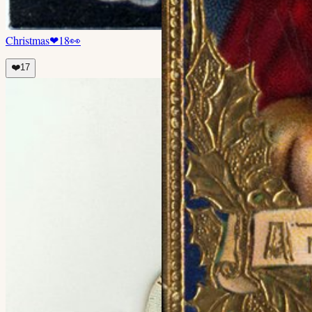
Christmas
❤
18
👀
❤️
17