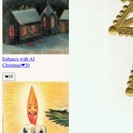
Enhance with AI
Christmas
❤
20
❤️
18