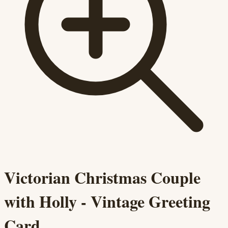
Victorian Christmas Couple
with Holly - Vintage Greeting
Card