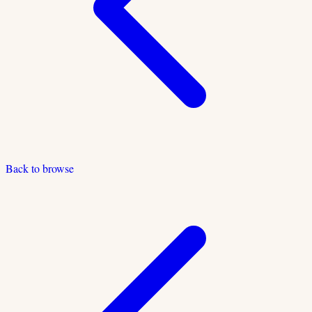
Back to browse