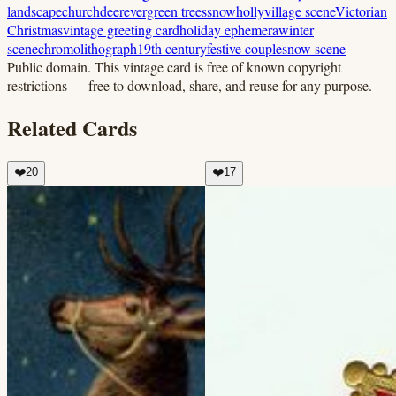
landscape
church
deer
evergreen trees
snow
holly
village scene
Victorian
Christmas
vintage greeting card
holiday ephemera
winter
scene
chromolithograph
19th century
festive couple
snow scene
Public domain.
This vintage card is free of known copyright
restrictions — free to download, share, and reuse for any purpose.
Related Cards
❤️
20
❤️
17