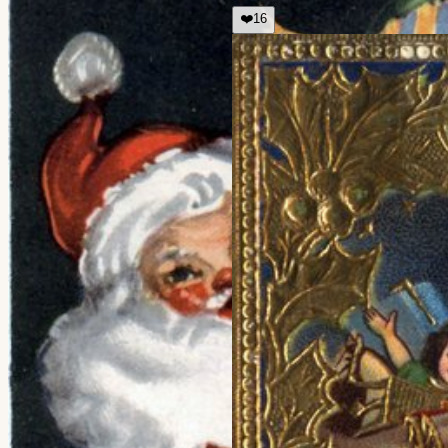
❤️
16