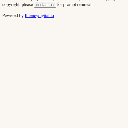
copyright, please
for prompt removal.
contact us
Powered by
fluencydigital.io