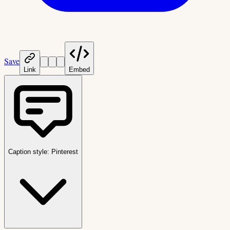
Save
Link
Embed
Caption style:
Pinterest