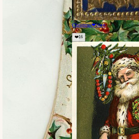
Christmas
❤
16
👀
❤️
16