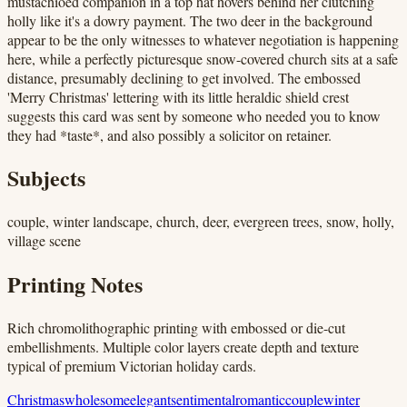
mustachioed companion in a top hat hovers behind her clutching
holly like it's a dowry payment. The two deer in the background
appear to be the only witnesses to whatever negotiation is happening
here, while a perfectly picturesque snow-covered church sits at a safe
distance, presumably declining to get involved. The embossed
'Merry Christmas' lettering with its little heraldic shield crest
suggests this card was sent by someone who needed you to know
they had *taste*, and also possibly a solicitor on retainer.
Subjects
couple, winter landscape, church, deer, evergreen trees, snow, holly,
village scene
Printing Notes
Rich chromolithographic printing with embossed or die-cut
embellishments. Multiple color layers create depth and texture
typical of premium Victorian holiday cards.
Christmas
wholesome
elegant
sentimental
romantic
couple
winter