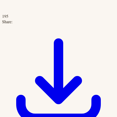
195
Share: