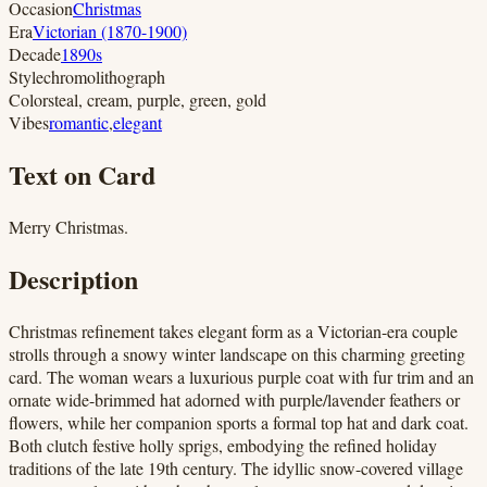
Occasion
Christmas
Era
Victorian (1870-1900)
Decade
1890s
Style
chromolithograph
Colors
teal, cream, purple, green, gold
Vibes
romantic
,
elegant
Text on Card
Merry Christmas.
Description
Christmas refinement takes elegant form as a Victorian-era couple
strolls through a snowy winter landscape on this charming greeting
card. The woman wears a luxurious purple coat with fur trim and an
ornate wide-brimmed hat adorned with purple/lavender feathers or
flowers, while her companion sports a formal top hat and dark coat.
Both clutch festive holly sprigs, embodying the refined holiday
traditions of the late 19th century. The idyllic snow-covered village