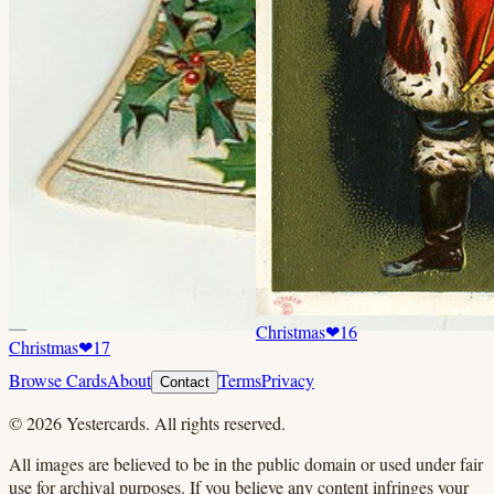
Christmas
❤
16
Christmas
❤
17
Browse Cards
About
Terms
Privacy
Contact
©
2026
Yestercards. All rights reserved.
All images are believed to be in the public domain or used under fair
use for archival purposes. If you believe any content infringes your