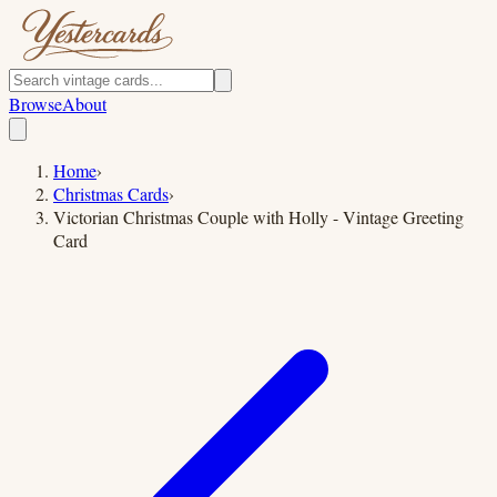
Browse
About
Home
›
Christmas Cards
›
Victorian Christmas Couple with Holly - Vintage Greeting
Card