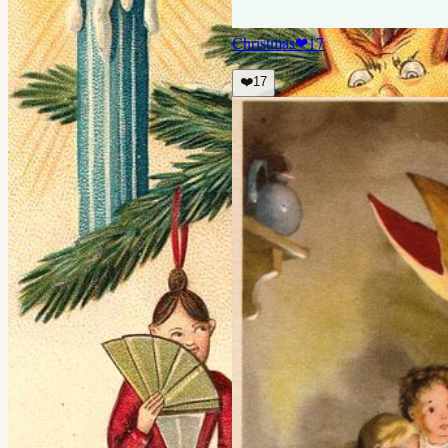
Christmas
❤
17
❤️
17