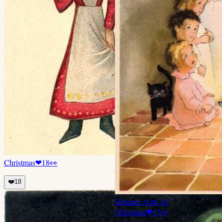
Christmas
❤
18
👀
❤️
18
Enhance with AI
Christmas
❤
17
👀