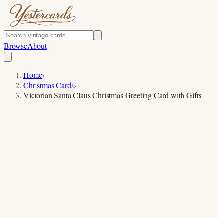
Browse
About
Home
›
Christmas Cards
›
Victorian Santa Claus Christmas Greeting Card with Gifts