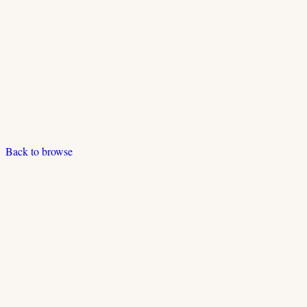
Back to browse