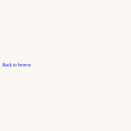
Back to browse