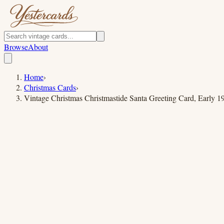
Browse
About
Home
›
Christmas Cards
›
Vintage Christmas Christmastide Santa Greeting Card, Early 1