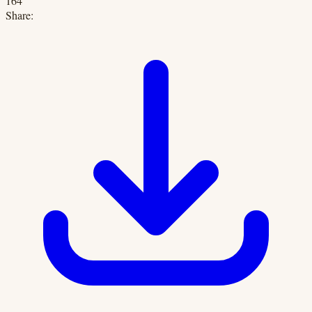
164
Share: