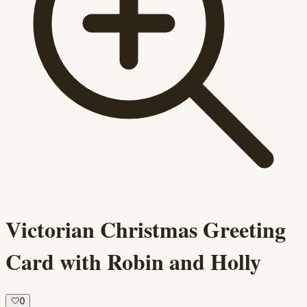
Victorian Christmas Greeting
Card with Robin and Holly
🤍
0