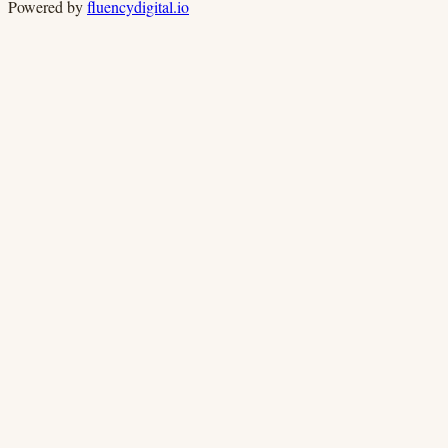
Powered by
fluencydigital.io