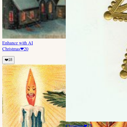
Enhance with AI
Christmas
❤
20
❤️
18
Christmas
❤
17