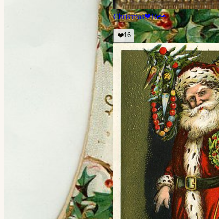
Christmas
❤
16
👀
❤️
16