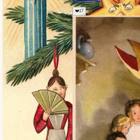
❤️
17