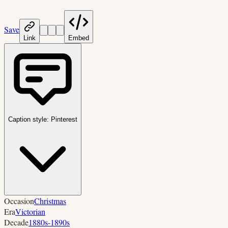
Save
Link
Embed
Caption style:
Pinterest
Occasion
Christmas
Era
Victorian
Decade
1880s-1890s