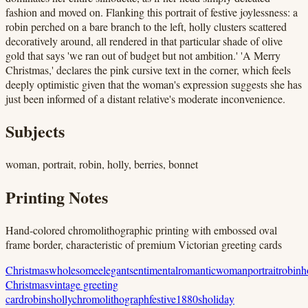
fashion and moved on. Flanking this portrait of festive joylessness: a
robin perched on a bare branch to the left, holly clusters scattered
decoratively around, all rendered in that particular shade of olive
gold that says 'we ran out of budget but not ambition.' 'A Merry
Christmas,' declares the pink cursive text in the corner, which feels
deeply optimistic given that the woman's expression suggests she has
just been informed of a distant relative's moderate inconvenience.
Subjects
woman, portrait, robin, holly, berries, bonnet
Printing Notes
Hand-colored chromolithographic printing with embossed oval
frame border, characteristic of premium Victorian greeting cards
Christmas
wholesome
elegant
sentimental
romantic
woman
portrait
robin
h
Christmas
vintage greeting
card
robins
holly
chromolithograph
festive
1880s
holiday