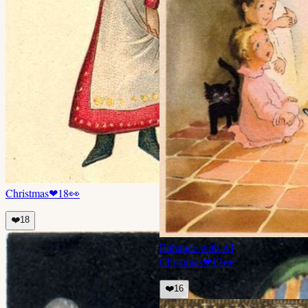
Christmas
❤
18
👀
❤️
18
Enhance with AI
Christmas
❤
17
👀
❤️
16