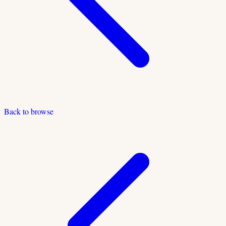
Back to browse