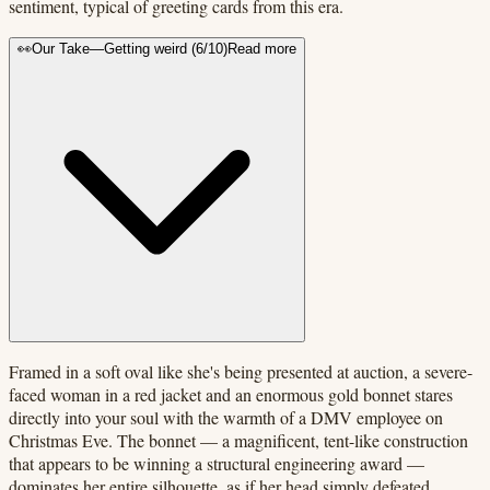
sentiment, typical of greeting cards from this era.
👀
Our Take
—
Getting weird
(
6
/10)
Read more
Framed in a soft oval like she's being presented at auction, a severe-
faced woman in a red jacket and an enormous gold bonnet stares
directly into your soul with the warmth of a DMV employee on
Christmas Eve. The bonnet — a magnificent, tent-like construction
that appears to be winning a structural engineering award —
dominates her entire silhouette, as if her head simply defeated