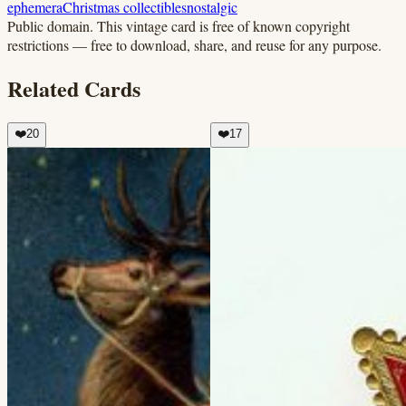
ephemera
Christmas collectibles
nostalgic
Public domain.
This vintage card is free of known copyright
restrictions — free to download, share, and reuse for any purpose.
Related Cards
❤️
20
❤️
17