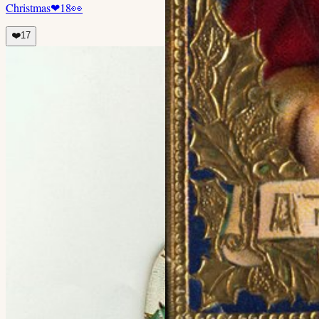
Christmas
❤
18
👀
❤️
17