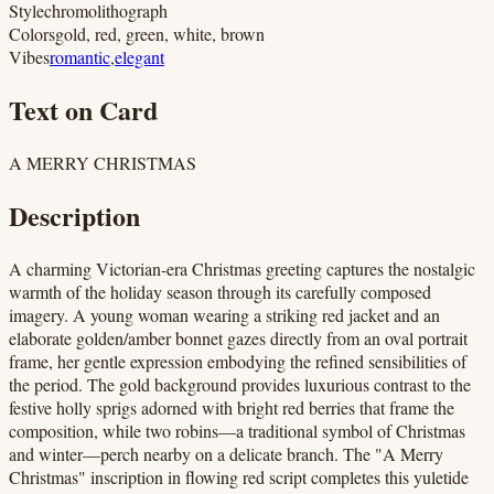
Style
chromolithograph
Colors
gold, red, green, white, brown
Vibes
romantic
,
elegant
Text on Card
A MERRY CHRISTMAS
Description
A charming Victorian-era Christmas greeting captures the nostalgic
warmth of the holiday season through its carefully composed
imagery. A young woman wearing a striking red jacket and an
elaborate golden/amber bonnet gazes directly from an oval portrait
frame, her gentle expression embodying the refined sensibilities of
the period. The gold background provides luxurious contrast to the
festive holly sprigs adorned with bright red berries that frame the
composition, while two robins—a traditional symbol of Christmas
and winter—perch nearby on a delicate branch. The "A Merry
Christmas" inscription in flowing red script completes this yuletide