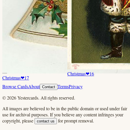
Christmas
❤
16
Christmas
❤
17
Browse Cards
About
Terms
Privacy
Contact
©
2026
Yestercards. All rights reserved.
All images are believed to be in the public domain or used under fair
use for archival purposes. If you believe any content infringes your
copyright, please
for prompt removal.
contact us