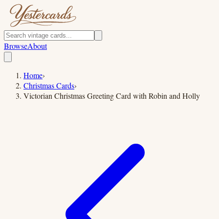
Browse
About
Home
›
Christmas Cards
›
Victorian Christmas Greeting Card with Robin and Holly